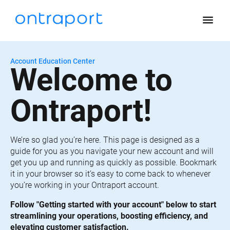
menu
Account Education Center
Welcome to 
Ontraport!
We’re so glad you’re here. This page is designed as a 
guide for you as you navigate your new account and will 
get you up and running as quickly as possible. Bookmark 
it in your browser so it’s easy to come back to whenever 
you’re working in your Ontraport account.
Follow "Getting started with your account" below to start 
streamlining your operations, boosting efficiency, and 
elevating customer satisfaction.