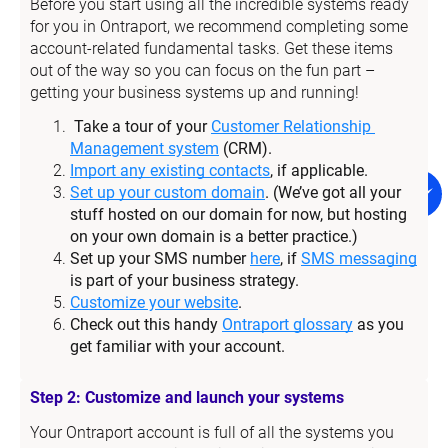
Before you start using all the incredible systems ready 
for you in Ontraport, we recommend completing some 
account-related fundamental tasks. Get these items 
out of the way so you can focus on the fun part – 
getting your business systems up and running!
Take a tour of your 
Customer Relationship 
Management system
 (CRM).
Import any existing contacts
, if applicable.
Set up your custom domain
. (We’ve got all your 
stuff hosted on our domain for now, but hosting 
on your own domain is a better practice.)
Set up your SMS number 
here
, if 
SMS messaging
is part of your business strategy.
Customize your website
.
Check out this handy 
Ontraport glossary
 as you 
get familiar with your account.
Step 2: Customize and launch your systems
Your Ontraport account is full of all the systems you 