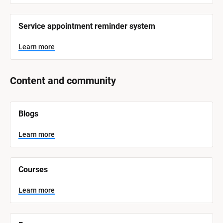
Service appointment reminder system
Learn more
Content and community
[
Blogs
B
l
o
Learn more
c
k
/
/
Courses
S
y
s
Learn more
t
e
m 
N