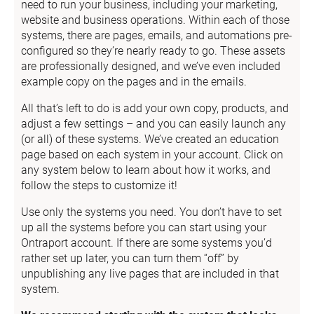
need to run your business, including your marketing, 
website and business operations. Within each of those 
systems, there are pages, emails, and automations pre-
configured so they’re nearly ready to go. These assets 
are professionally designed, and we’ve even included 
example copy on the pages and in the emails.
All that’s left to do is add your own copy, products, and 
adjust a few settings – and you can easily launch any 
(or all) of these systems. We’ve created an education 
page based on each system in your account. Click on 
any system below to learn about how it works, and 
follow the steps to customize it!
Use only the systems you need. You don’t have to set 
up all the systems before you can start using your 
Ontraport account. If there are some systems you’d 
rather set up later, you can turn them “off” by 
unpublishing any live pages that are included in that 
system.