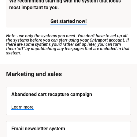
We recommend starting with the system that looks 
most important to you.
Get started now!
Note: use only the systems you need. You don't have to set up all 
the systems before you can start using your Ontraport account. If 
there are some systems you'd rather set up later, you can turn 
them "off" by unpublishing any live pages that are included in that 
system.
[
Marketing and sales
B
l
[
Abandoned cart recapture campaign
o
B
l
c
o
Learn more
k
c
k
/
/
/
/
Email newsletter system
S
S
y