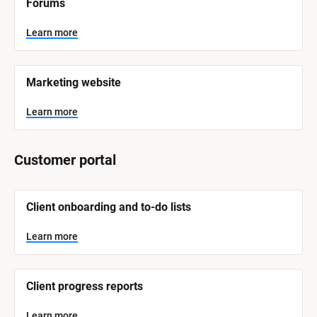
Forums
a
m
e
Learn more
]
L
e
Marketing website
a
r
n
Learn more
m
o
r
e
Customer portal
[
Client onboarding and to-do lists
B
l
o
Learn more
c
k
/
/
Client progress reports
S
y
s
Learn more