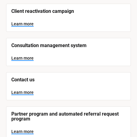
/
/
Client reactivation campaign
S
y
s
Learn more
t
e
m 
N
Consultation management system
a
m
e
Learn more
]
L
e
Contact us
a
r
n
Learn more
m
o
r
e
Partner program and automated referral request 
program
Learn more