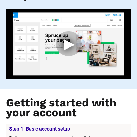
Getting started with 
your account
Step 1: Basic account setup