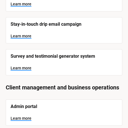
Learn more
Stay-in-touch drip email campaign
Learn more
Survey and testimonial generator system
Learn more
Client management and business operations
[
Admin portal
B
l
o
Learn more
c
k