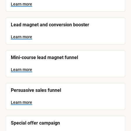
y
s
Learn more
t
s
e
t
m 
N
e
Lead magnet and conversion booster
a
m 
m
e
C
Learn more
]
a
t
L
e
Mini-course lead magnet funnel
e
a
r
g
n
Learn more
o
m
o
r
r
e
y
Persuasive sales funnel
]
Learn more
Special offer campaign