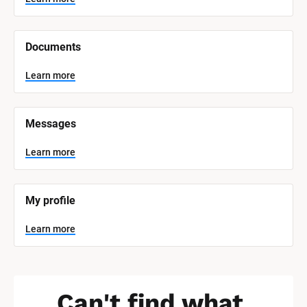
t
e
m 
N
Documents
a
m
e
Learn more
]
L
e
Messages
a
r
n
Learn more
m
o
r
e
My profile
Learn more
Can't find what 