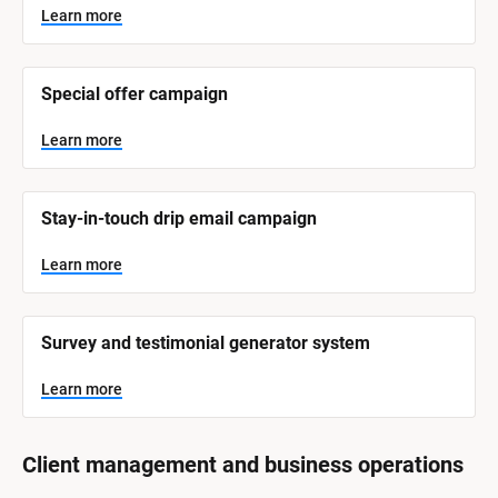
y
s
Learn more
t
s
e
t
m 
N
e
Special offer campaign
a
m 
m
e
C
Learn more
]
a
t
L
e
Stay-in-touch drip email campaign
e
a
r
g
n
Learn more
o
m
o
r
r
e
y
Survey and testimonial generator system
]
Learn more
Client management and business operations