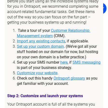
Before you start using all the incredible systems ready 
for you in Ontraport, we recommend completing some 
account-related fundamental tasks. Get these items 
out of the way so you can focus on the fun part – 
getting your business systems up and running!
Take a tour of your 
Customer Relationship 
Management system
 (CRM).
Import any existing contacts
, if applicable.
Set up your custom domain
. (We’ve got all your 
stuff hosted on our domain for now, but hosting 
on your own domain is a better practice.)
Set up your SMS number 
here
, if 
SMS messaging
is part of your business strategy.
Customize your website
.
Check out this handy 
Ontraport glossary
 as you 
get familiar with your account.
Step 2: Customize and launch your systems
Your Ontraport account is full of all the systems you 