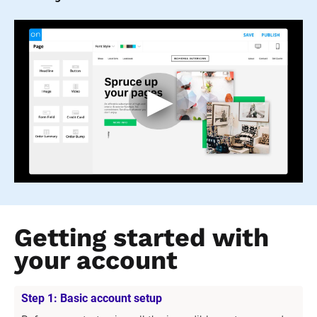
Getting started with 
your account
Step 1: Basic account setup