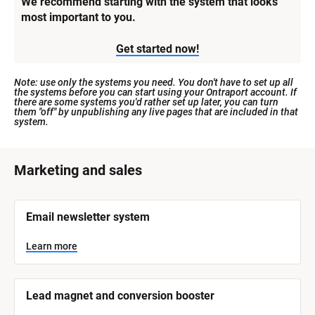
We recommend starting with the system that looks 
most important to you.
Get started now!
Note: use only the systems you need. You don't have to set up all 
the systems before you can start using your Ontraport account. If 
there are some systems you'd rather set up later, you can turn 
them "off" by unpublishing any live pages that are included in that 
system.
[
Marketing and sales
B
l
[
Email newsletter system
o
B
l
c
o
Learn more
k
c
k
/
/
/
/
Lead magnet and conversion booster
S
S
y