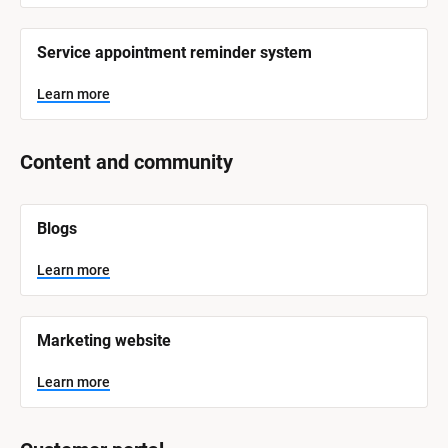
r
e
Service appointment reminder system
Learn more
Content and community
[
Blogs
B
l
o
Learn more
c
k
/
/
Marketing website
S
y
s
Learn more
t
e
m 
N