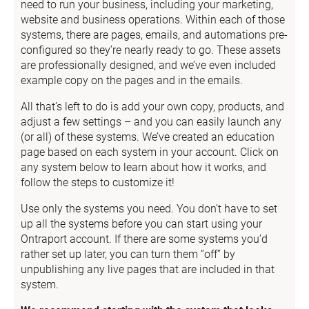
need to run your business, including your marketing, 
website and business operations. Within each of those 
systems, there are pages, emails, and automations pre-
configured so they’re nearly ready to go. These assets 
are professionally designed, and we’ve even included 
example copy on the pages and in the emails.
All that’s left to do is add your own copy, products, and 
adjust a few settings – and you can easily launch any 
(or all) of these systems. We’ve created an education 
page based on each system in your account. Click on 
any system below to learn about how it works, and 
follow the steps to customize it!
Use only the systems you need. You don’t have to set 
up all the systems before you can start using your 
Ontraport account. If there are some systems you’d 
rather set up later, you can turn them “off” by 
unpublishing any live pages that are included in that 
system.