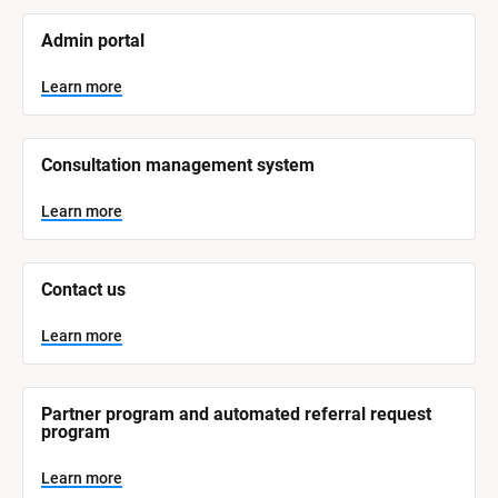
[
Admin portal
B
l
o
Learn more
c
k
/
/
Consultation management system
S
y
s
Learn more
t
e
m 
N
Contact us
a
m
e
Learn more
]
L
e
Partner program and automated referral request 
a
program
r
n
m
Learn more
o