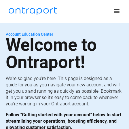
menu
Account Education Center
Welcome to 
Ontraport!
We’re so glad you’re here. This page is designed as a 
guide for you as you navigate your new account and will 
get you up and running as quickly as possible. Bookmark 
it in your browser so it’s easy to come back to whenever 
you’re working in your Ontraport account.
Follow "Getting started with your account" below to start 
streamlining your operations, boosting efficiency, and 
elevating customer satisfaction.