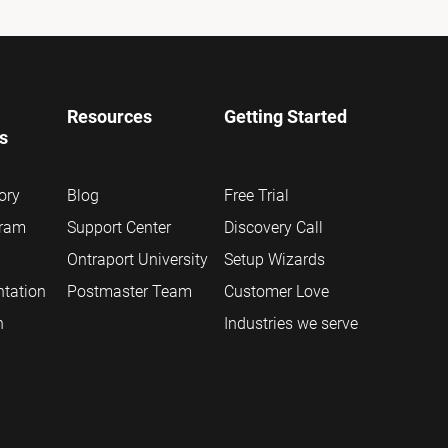
Resources
Getting Started
ns
ory
Blog
Free Trial
gram
Support Center
Discovery Call
Ontraport University
Setup Wizards
tation
Postmaster Team
Customer Love
n
Industries we serve