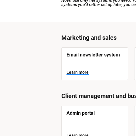
Note: use only the systems you need. You
systems you'd rather set up later, you c
[
Marketing and sales
B
l
[
Email newsletter system
o
B
l
c
o
Learn more
k
c
k
/
/
/
/
S
S
Client management and bus
y
y
s
t
s
e
[
Admin portal
t
m 
B
N
l
e
a
o
m 
m
c
Learn more