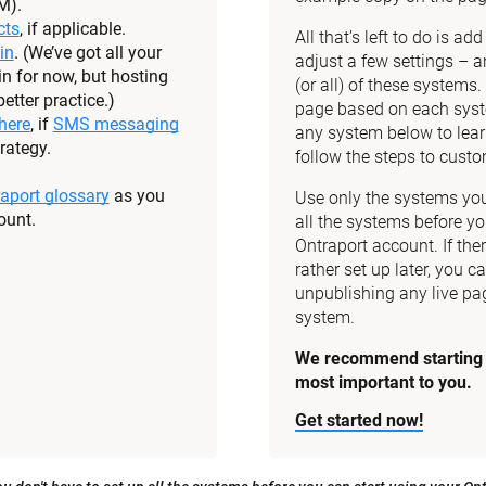
M).
cts
, if applicable.
All that’s left to do is a
in
. (We’ve got all your 
adjust a few settings – a
n for now, but hosting 
(or all) of these systems
etter practice.)
page based on each syste
here
, if 
SMS messaging
any system below to lear
rategy.
follow the steps to custom
aport glossary
 as you 
Use only the systems you 
ount.
all the systems before yo
Ontraport account. If the
rather set up later, you ca
unpublishing any live pag
system.
We recommend starting w
most important to you.
Get started now!