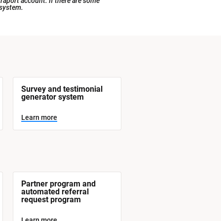
raport account. If there are some 
 system.
Survey and testimonial 
generator system
Learn more
Partner program and 
automated referral 
request program
Learn more