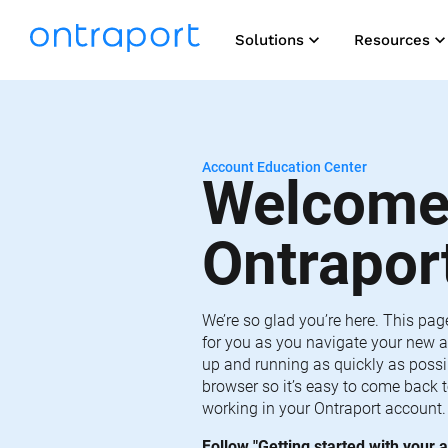
keyboard_arrow_down
keyboard_arrow_do
Solutions
Resources
Account Education Center
Welcome 
Ontrapor
We’re so glad you’re here. This pag
for you as you navigate your new a
up and running as quickly as possib
browser so it’s easy to come back t
working in your Ontraport account.
Follow "Getting started with your a