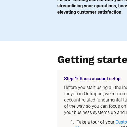
streamlining your operations, boost
elevating customer satisfaction.
Getting start
Step 1: Basic account setup
Before you start using all the i
for you in Ontraport, we recom
account-related fundamental tas
of the way so you can focus on t
your business systems up and 
Take a tour of your 
Custo