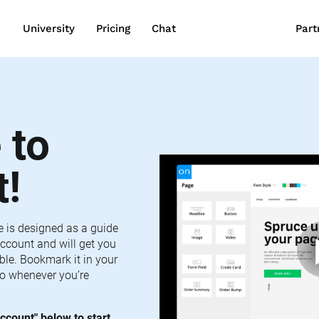
wn
University
Pricing
Chat
Part
to 
t!
e is designed as a guide 
ccount and will get you 
le. Bookmark it in your 
o whenever you’re 
ccount" below to start 