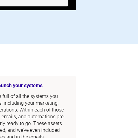
launch your systems
full of all the systems you 
, including your marketing, 
rations. Within each of those 
, emails, and automations pre-
rly ready to go. These assets 
ed, and we’ve even included 
s and in the emails.