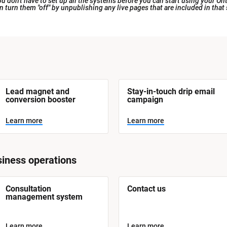
 don't have to set up all the systems before you can start using your Ont
an turn them "off" by unpublishing any live pages that are included in that
Lead magnet and 
Stay-in-touch drip email 
conversion booster
campaign
Learn more
Learn more
iness operations
Consultation 
Contact us
management system
Learn more
Learn more