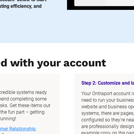
ing efficiency, and 
ed with your account
Step 2: Customize and 
ncredible systems ready 
Your Ontraport account is 
mend completing some 
need to run your business
ks. Get these items out 
website and business ope
he fun part – getting 
systems, there are pages
running!
configured so they’re nea
are professionally design
mer Relationship 
example copy on the page