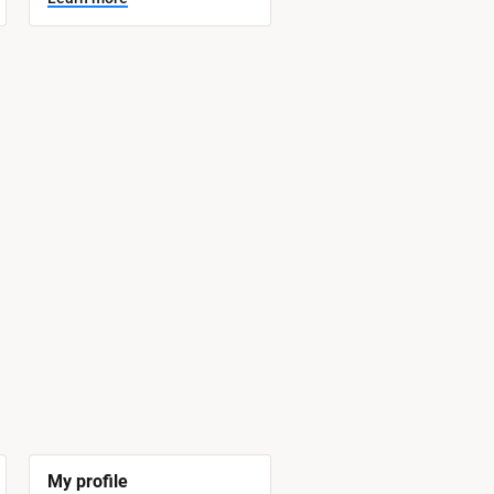
My profile