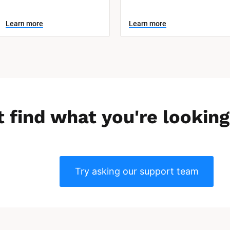
Learn more
Learn more
t find what you're looking
Try asking our support team