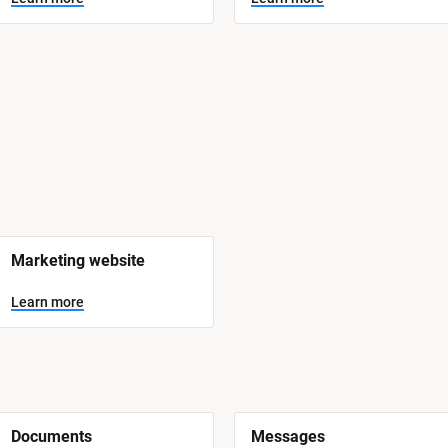
Marketing website
Learn more
Documents
Messages