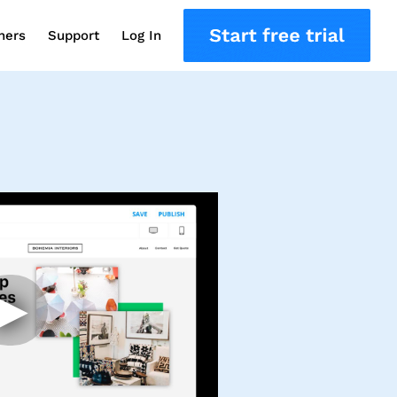
ners
Support
Log In