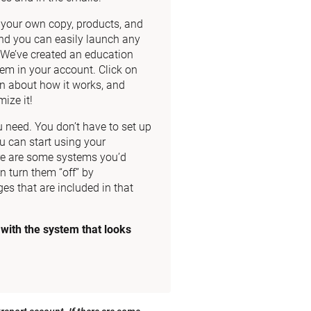
dd your own copy, products, and 
nd you can easily launch any 
. We’ve created an education 
m in your account. Click on 
n about how it works, and 
ize it!
need. You don’t have to set up 
u can start using your 
re are some systems you’d 
n turn them “off” by 
es that are included in that 
ith the system that looks 