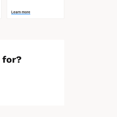
Learn more
 for?