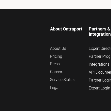
About Ontraport
Partners & 
Integratio
About Us
Expert Direct
Pricing
Partner Pro
Press
Integrations
Careers
API Documen
Service Status
Partner Logi
Legal
Expert Login