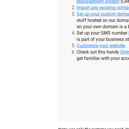
Management system
 (CR
Import any existing conta
Set up your custom doma
stuff hosted on our domai
on your own domain is a b
Set up your SMS number 
is part of your business st
Customize your website
.
Check out this handy 
Ontr
get familiar with your acc