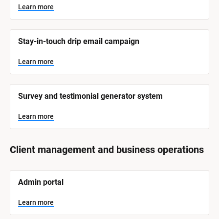
Learn more
Stay-in-touch drip email campaign
Learn more
Survey and testimonial generator system
Learn more
Client management and business operations
[
Admin portal
B
l
o
Learn more
c
k