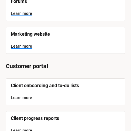
Forums
a
m
e
Learn more
]
L
e
Marketing website
a
r
n
Learn more
m
o
r
e
Customer portal
[
Client onboarding and to-do lists
B
l
o
Learn more
c
k
/
/
Client progress reports
S
y
s
Learn more