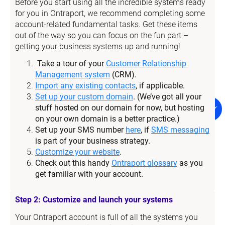
Before you start using all the incredible systems ready 
for you in Ontraport, we recommend completing some 
account-related fundamental tasks. Get these items 
out of the way so you can focus on the fun part – 
getting your business systems up and running!
Take a tour of your 
Customer Relationship 
Management system
 (CRM).
Import any existing contacts
, if applicable.
Set up your custom domain
. (We’ve got all your 
stuff hosted on our domain for now, but hosting 
on your own domain is a better practice.)
Set up your SMS number 
here
, if 
SMS messaging
is part of your business strategy.
Customize your website
.
Check out this handy 
Ontraport glossary
 as you 
get familiar with your account.
Step 2: Customize and launch your systems
Your Ontraport account is full of all the systems you 