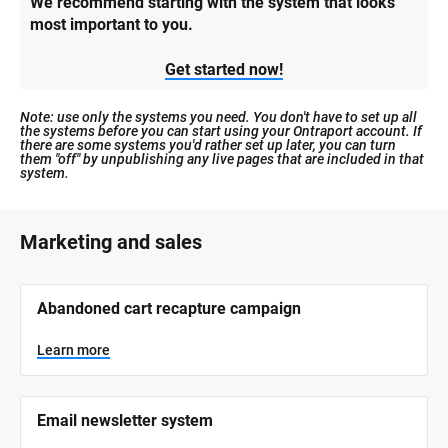
We recommend starting with the system that looks 
most important to you.
Get started now!
Note: use only the systems you need. You don't have to set up all 
the systems before you can start using your Ontraport account. If 
there are some systems you'd rather set up later, you can turn 
them "off" by unpublishing any live pages that are included in that 
system.
[
Marketing and sales
B
l
[
Abandoned cart recapture campaign
o
B
l
c
o
Learn more
k
c
k
/
/
/
/
Email newsletter system
S
S
y