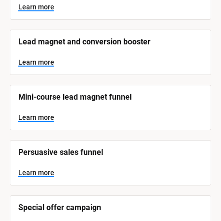
y
s
Learn more
t
s
e
t
m 
N
e
Lead magnet and conversion booster
a
m 
m
e
C
Learn more
]
a
t
L
e
Mini-course lead magnet funnel
e
a
r
g
n
Learn more
o
m
o
r
r
e
y
Persuasive sales funnel
]
Learn more
Special offer campaign