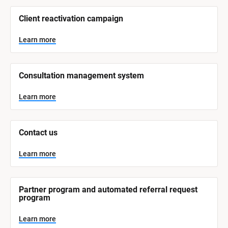
/
/
Client reactivation campaign
S
y
s
Learn more
t
e
m 
N
Consultation management system
a
m
e
Learn more
]
L
e
Contact us
a
r
n
Learn more
m
o
r
e
Partner program and automated referral request 
program
Learn more