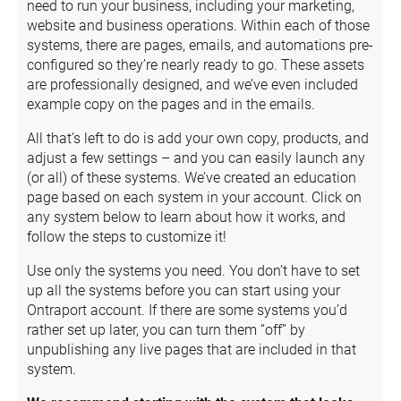
need to run your business, including your marketing, 
website and business operations. Within each of those 
systems, there are pages, emails, and automations pre-
configured so they’re nearly ready to go. These assets 
are professionally designed, and we’ve even included 
example copy on the pages and in the emails.
All that’s left to do is add your own copy, products, and 
adjust a few settings – and you can easily launch any 
(or all) of these systems. We’ve created an education 
page based on each system in your account. Click on 
any system below to learn about how it works, and 
follow the steps to customize it!
Use only the systems you need. You don’t have to set 
up all the systems before you can start using your 
Ontraport account. If there are some systems you’d 
rather set up later, you can turn them “off” by 
unpublishing any live pages that are included in that 
system.