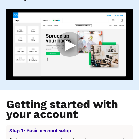
Getting started with 
your account
Step 1: Basic account setup