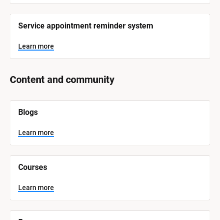
Service appointment reminder system
Learn more
Content and community
[
Blogs
B
l
o
Learn more
c
k
/
/
Courses
S
y
s
Learn more
t
e
m 
N