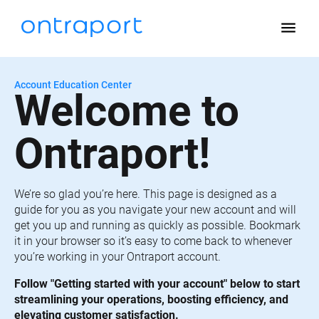
menu
Account Education Center
Welcome to 
Ontraport!
We’re so glad you’re here. This page is designed as a 
guide for you as you navigate your new account and will 
get you up and running as quickly as possible. Bookmark 
it in your browser so it’s easy to come back to whenever 
you’re working in your Ontraport account.
Follow "Getting started with your account" below to start 
streamlining your operations, boosting efficiency, and 
elevating customer satisfaction.