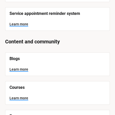
Service appointment reminder system
Learn more
Content and community
[
Blogs
B
l
o
Learn more
c
k
/
/
Courses
S
y
s
Learn more
t
e
m 
N