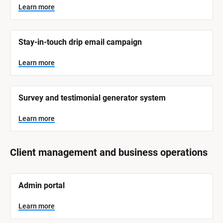
Learn more
Stay-in-touch drip email campaign
Learn more
Survey and testimonial generator system
Learn more
Client management and business operations
[
Admin portal
B
l
o
Learn more
c
k