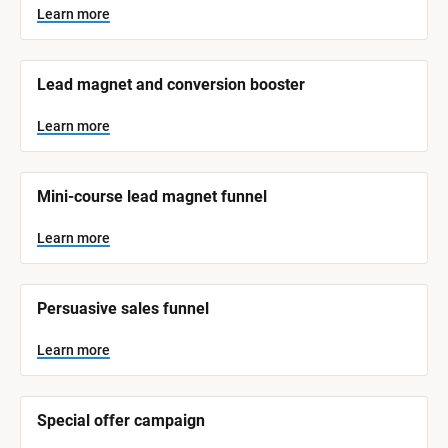
y
s
Learn more
t
s
e
t
m 
N
e
Lead magnet and conversion booster
a
m 
m
e
C
Learn more
]
a
t
L
e
Mini-course lead magnet funnel
e
a
r
g
n
Learn more
o
m
o
r
r
e
y
Persuasive sales funnel
]
Learn more
Special offer campaign