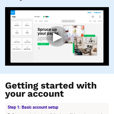
Getting started with 
your account
Step 1: Basic account setup