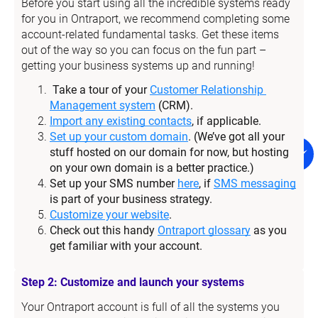
Before you start using all the incredible systems ready 
for you in Ontraport, we recommend completing some 
account-related fundamental tasks. Get these items 
out of the way so you can focus on the fun part – 
getting your business systems up and running!
Take a tour of your 
Customer Relationship 
Management system
 (CRM).
Import any existing contacts
, if applicable.
Set up your custom domain
. (We’ve got all your 
stuff hosted on our domain for now, but hosting 
on your own domain is a better practice.)
Set up your SMS number 
here
, if 
SMS messaging
is part of your business strategy.
Customize your website
.
Check out this handy 
Ontraport glossary
 as you 
get familiar with your account.
Step 2: Customize and launch your systems
Your Ontraport account is full of all the systems you 