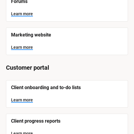
Forums
a
m
e
Learn more
]
L
e
Marketing website
a
r
n
Learn more
m
o
r
e
Customer portal
[
Client onboarding and to-do lists
B
l
o
Learn more
c
k
/
/
Client progress reports
S
y
s
Learn more