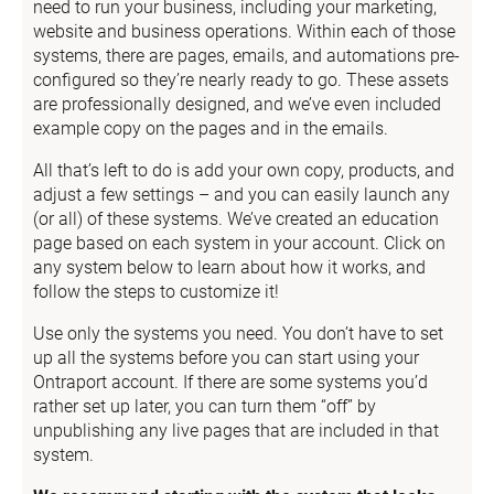
need to run your business, including your marketing, 
website and business operations. Within each of those 
systems, there are pages, emails, and automations pre-
configured so they’re nearly ready to go. These assets 
are professionally designed, and we’ve even included 
example copy on the pages and in the emails.
All that’s left to do is add your own copy, products, and 
adjust a few settings – and you can easily launch any 
(or all) of these systems. We’ve created an education 
page based on each system in your account. Click on 
any system below to learn about how it works, and 
follow the steps to customize it!
Use only the systems you need. You don’t have to set 
up all the systems before you can start using your 
Ontraport account. If there are some systems you’d 
rather set up later, you can turn them “off” by 
unpublishing any live pages that are included in that 
system.