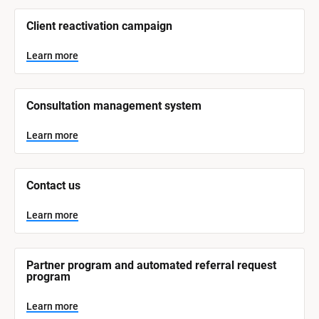
/
/
Client reactivation campaign
S
y
s
Learn more
t
e
m 
N
Consultation management system
a
m
e
Learn more
]
L
e
Contact us
a
r
n
Learn more
m
o
r
e
Partner program and automated referral request 
program
Learn more