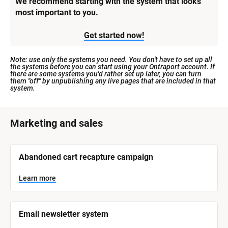
We recommend starting with the system that looks 
most important to you.
Get started now!
Note: use only the systems you need. You don't have to set up all 
the systems before you can start using your Ontraport account. If 
there are some systems you'd rather set up later, you can turn 
them "off" by unpublishing any live pages that are included in that 
system.
[
Marketing and sales
B
l
[
Abandoned cart recapture campaign
o
B
l
c
o
Learn more
k
c
k
/
/
/
/
Email newsletter system
S
S
y