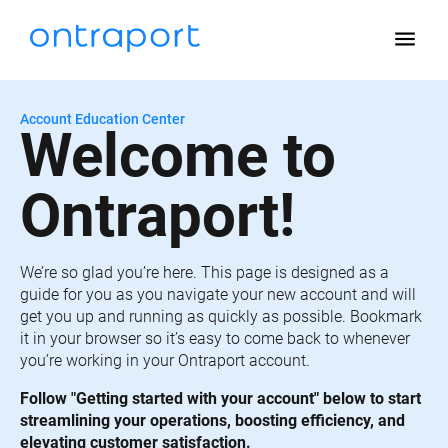
menu
Account Education Center
Welcome to 
Ontraport!
We’re so glad you’re here. This page is designed as a 
guide for you as you navigate your new account and will 
get you up and running as quickly as possible. Bookmark 
it in your browser so it’s easy to come back to whenever 
you’re working in your Ontraport account.
Follow "Getting started with your account" below to start 
streamlining your operations, boosting efficiency, and 
elevating customer satisfaction.