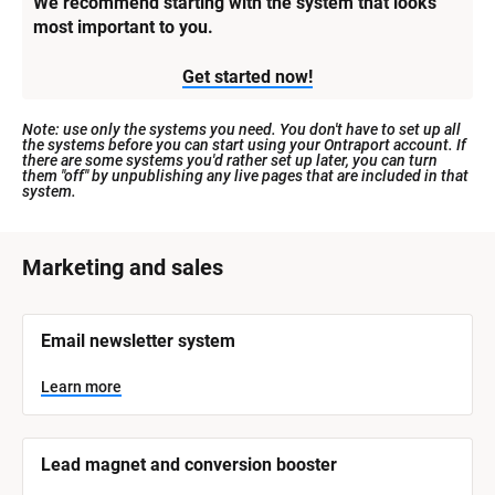
We recommend starting with the system that looks 
most important to you.
Get started now!
Note: use only the systems you need. You don't have to set up all 
the systems before you can start using your Ontraport account. If 
there are some systems you'd rather set up later, you can turn 
them "off" by unpublishing any live pages that are included in that 
system.
[
Marketing and sales
B
l
[
Email newsletter system
o
B
l
c
o
Learn more
k
c
k
/
/
/
/
Lead magnet and conversion booster
S
S
y