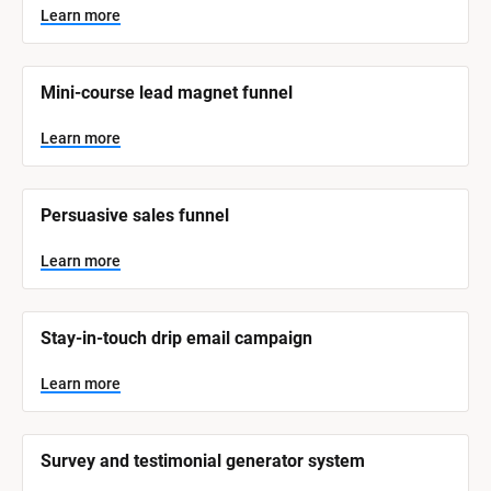
y
s
Learn more
t
s
e
t
m 
N
e
Mini-course lead magnet funnel
a
m 
m
e
C
Learn more
]
a
t
L
e
Persuasive sales funnel
e
a
r
g
n
Learn more
o
m
o
r
r
e
y
Stay-in-touch drip email campaign
]
Learn more
Survey and testimonial generator system