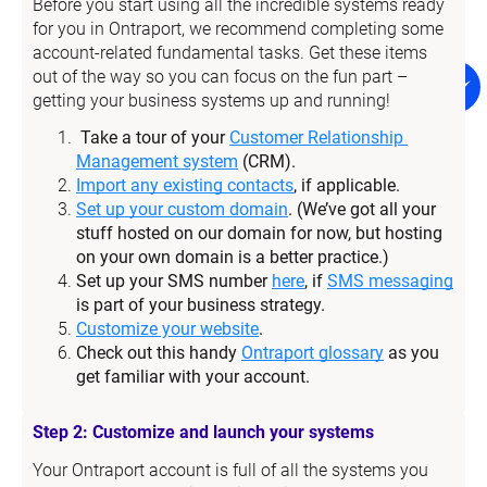
Before you start using all the incredible systems ready 
for you in Ontraport, we recommend completing some 
account-related fundamental tasks. Get these items 
out of the way so you can focus on the fun part – 
getting your business systems up and running!
Take a tour of your 
Customer Relationship 
Management system
 (CRM).
Import any existing contacts
, if applicable.
Set up your custom domain
. (We’ve got all your 
stuff hosted on our domain for now, but hosting 
on your own domain is a better practice.)
Set up your SMS number 
here
, if 
SMS messaging
is part of your business strategy.
Customize your website
.
Check out this handy 
Ontraport glossary
 as you 
get familiar with your account.
Step 2: Customize and launch your systems
Your Ontraport account is full of all the systems you 