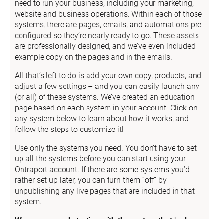
need to run your business, including your marketing, 
website and business operations. Within each of those 
systems, there are pages, emails, and automations pre-
configured so they’re nearly ready to go. These assets 
are professionally designed, and we’ve even included 
example copy on the pages and in the emails.
All that’s left to do is add your own copy, products, and 
adjust a few settings – and you can easily launch any 
(or all) of these systems. We’ve created an education 
page based on each system in your account. Click on 
any system below to learn about how it works, and 
follow the steps to customize it!
Use only the systems you need. You don’t have to set 
up all the systems before you can start using your 
Ontraport account. If there are some systems you’d 
rather set up later, you can turn them “off” by 
unpublishing any live pages that are included in that 
system.