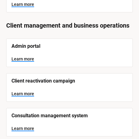
Learn more
Client management and business operations
[
Admin portal
B
l
o
Learn more
c
k
/
/
Client reactivation campaign
S
y
s
Learn more
t
e
m 
N
Consultation management system
a
m
e
Learn more
]