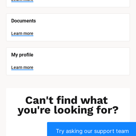
c
k
/
/
Documents
S
y
s
Learn more
t
e
m 
N
My profile
a
m
e
Learn more
]
L
e
a
r
Can't find what 
n
m
you're looking for?
o
r
e
Try asking our support team