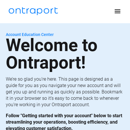
menu
Account Education Center
Welcome to 
Ontraport!
We’re so glad you’re here. This page is designed as a 
guide for you as you navigate your new account and will 
get you up and running as quickly as possible. Bookmark 
it in your browser so it’s easy to come back to whenever 
you’re working in your Ontraport account.
Follow "Getting started with your account" below to start 
streamlining your operations, boosting efficiency, and 
elevating customer satisfaction.