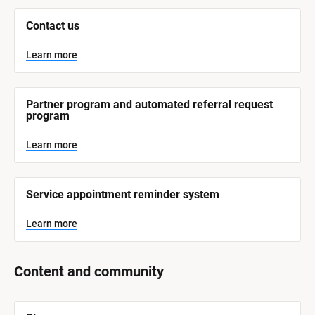
L
e
Contact us
a
r
n
Learn more
m
o
r
e
Partner program and automated referral request 
program
Learn more
Service appointment reminder system
Learn more
Content and community
[