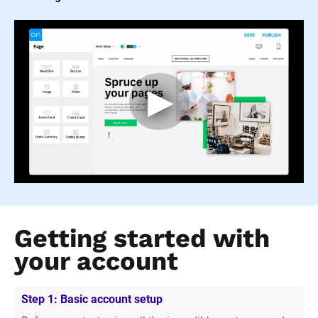
Getting started with 
your account
Step 1: Basic account setup