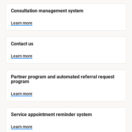
/
/
Consultation management system
S
y
s
Learn more
t
e
m 
N
Contact us
a
m
e
Learn more
]
L
e
Partner program and automated referral request 
a
program
r
n
m
Learn more
o
r
e
Service appointment reminder system
Learn more