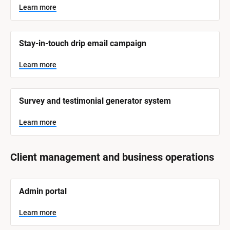
y
s
Learn more
t
s
e
t
m 
N
e
Stay-in-touch drip email campaign
a
m 
m
e
C
Learn more
]
a
t
L
e
Survey and testimonial generator system
e
a
r
g
n
Learn more
o
m
o
r
r
e
y
Client management and business operations
]
[
Admin portal
B
l
o
Learn more
c
k