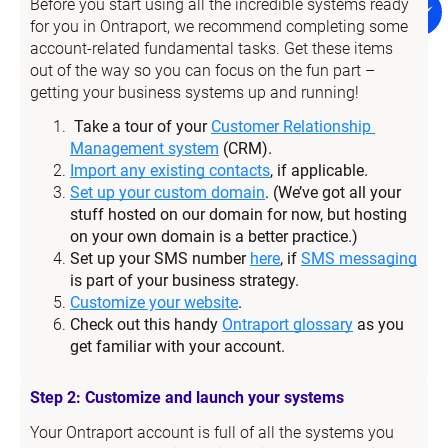
Before you start using all the incredible systems ready 
for you in Ontraport, we recommend completing some 
account-related fundamental tasks. Get these items 
out of the way so you can focus on the fun part – 
getting your business systems up and running!
Take a tour of your 
Customer Relationship 
Management system
 (CRM).
Import any existing contacts
, if applicable.
Set up your custom domain
. (We’ve got all your 
stuff hosted on our domain for now, but hosting 
on your own domain is a better practice.)
Set up your SMS number 
here
, if 
SMS messaging
is part of your business strategy.
Customize your website
.
Check out this handy 
Ontraport glossary
 as you 
get familiar with your account.
Step 2: Customize and launch your systems
Your Ontraport account is full of all the systems you 