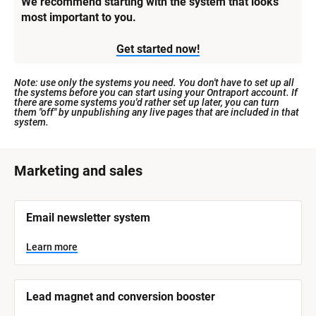
We recommend starting with the system that looks 
most important to you.
Get started now!
Note: use only the systems you need. You don't have to set up all 
the systems before you can start using your Ontraport account. If 
there are some systems you'd rather set up later, you can turn 
them "off" by unpublishing any live pages that are included in that 
system.
[
Marketing and sales
B
l
[
Email newsletter system
o
B
l
c
o
Learn more
k
c
k
/
/
/
/
Lead magnet and conversion booster
S
S
y