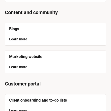
Content and community
[
Blogs
B
l
o
Learn more
c
k
/
/
Marketing website
S
y
s
Learn more
t
e
m 
N
Customer portal
a
m
e
]
[
Client onboarding and to-do lists
B
l
L
o
Learn more