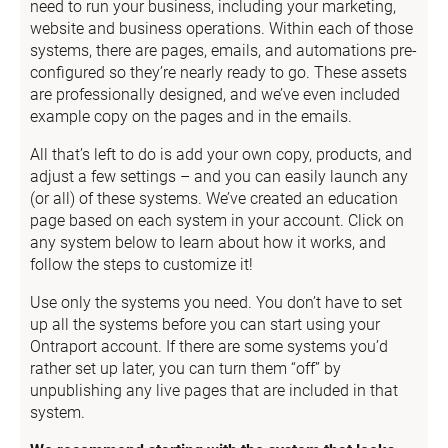
need to run your business, including your marketing, 
website and business operations. Within each of those 
systems, there are pages, emails, and automations pre-
configured so they’re nearly ready to go. These assets 
are professionally designed, and we’ve even included 
example copy on the pages and in the emails.
All that’s left to do is add your own copy, products, and 
adjust a few settings – and you can easily launch any 
(or all) of these systems. We’ve created an education 
page based on each system in your account. Click on 
any system below to learn about how it works, and 
follow the steps to customize it!
Use only the systems you need. You don’t have to set 
up all the systems before you can start using your 
Ontraport account. If there are some systems you’d 
rather set up later, you can turn them “off” by 
unpublishing any live pages that are included in that 
system.