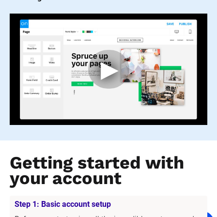
Getting started with 
your account
Step 1: Basic account setup