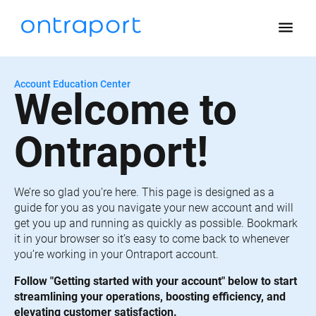
menu
Account Education Center
Welcome to 
Ontraport!
We’re so glad you’re here. This page is designed as a 
guide for you as you navigate your new account and will 
get you up and running as quickly as possible. Bookmark 
it in your browser so it’s easy to come back to whenever 
you’re working in your Ontraport account.
Follow "Getting started with your account" below to start 
streamlining your operations, boosting efficiency, and 
elevating customer satisfaction.