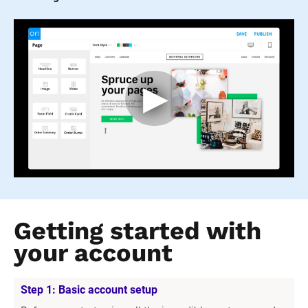
Getting started with 
your account
Step 1: Basic account setup