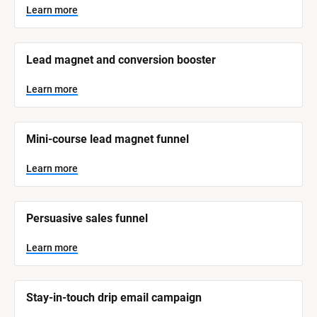
y
s
Learn more
t
s
e
t
m 
N
e
Lead magnet and conversion booster
a
m 
m
e
C
Learn more
]
a
t
L
e
Mini-course lead magnet funnel
e
a
r
g
n
Learn more
o
m
o
r
r
e
y
Persuasive sales funnel
]
Learn more
Stay-in-touch drip email campaign