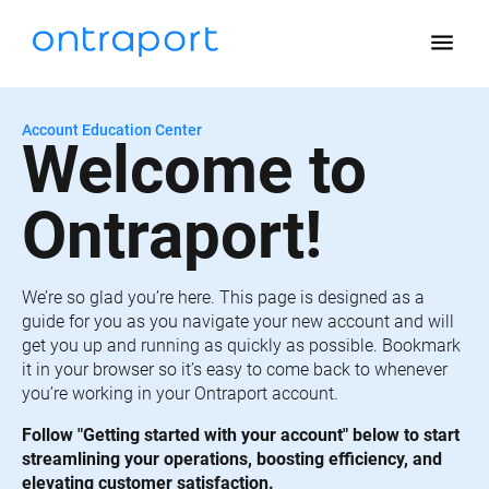
menu
Account Education Center
Welcome to 
Ontraport!
We’re so glad you’re here. This page is designed as a 
guide for you as you navigate your new account and will 
get you up and running as quickly as possible. Bookmark 
it in your browser so it’s easy to come back to whenever 
you’re working in your Ontraport account.
Follow "Getting started with your account" below to start 
streamlining your operations, boosting efficiency, and 
elevating customer satisfaction.