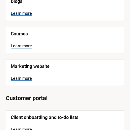
Blogs
B
l
o
Learn more
c
k
/
/
Courses
S
y
s
Learn more
t
e
m 
N
Marketing website
a
m
e
Learn more
]
L
Customer portal
e
a
r
n
[
m
Client onboarding and to-do lists
o
B
r
l
e
o
Learn more