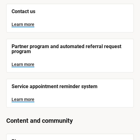
m 
N
Contact us
a
m
e
Learn more
]
L
e
Partner program and automated referral request 
a
program
r
n
m
Learn more
o
r
e
Service appointment reminder system
Learn more
Content and community
[