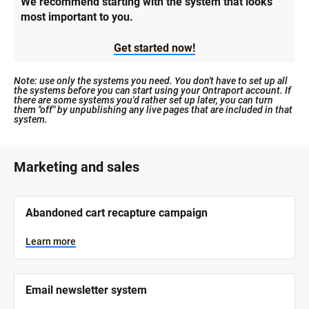
We recommend starting with the system that looks 
most important to you.
Get started now!
Note: use only the systems you need. You don't have to set up all 
the systems before you can start using your Ontraport account. If 
there are some systems you'd rather set up later, you can turn 
them "off" by unpublishing any live pages that are included in that 
system.
[
Marketing and sales
B
l
[
Abandoned cart recapture campaign
o
B
l
c
o
Learn more
k
c
k
/
/
/
/
Email newsletter system
S
S
y