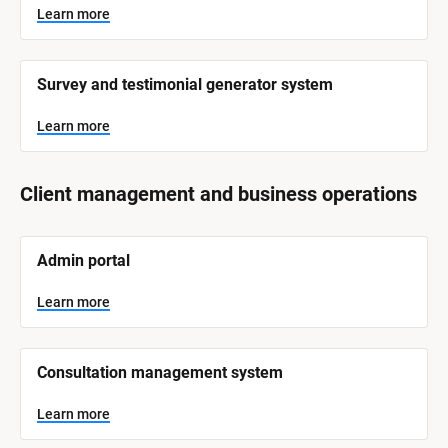
Learn more
Survey and testimonial generator system
Learn more
Client management and business operations
[
Admin portal
B
l
o
Learn more
c
k
/
/
Consultation management system
S
y
s
Learn more
t
e