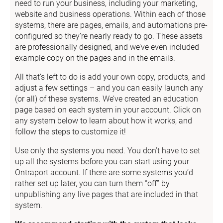
need to run your business, including your marketing, 
website and business operations. Within each of those 
systems, there are pages, emails, and automations pre-
configured so they’re nearly ready to go. These assets 
are professionally designed, and we’ve even included 
example copy on the pages and in the emails.
All that’s left to do is add your own copy, products, and 
adjust a few settings – and you can easily launch any 
(or all) of these systems. We’ve created an education 
page based on each system in your account. Click on 
any system below to learn about how it works, and 
follow the steps to customize it!
Use only the systems you need. You don’t have to set 
up all the systems before you can start using your 
Ontraport account. If there are some systems you’d 
rather set up later, you can turn them “off” by 
unpublishing any live pages that are included in that 
system.