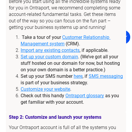
Before you start using all the incredible systems ready 
for you in Ontraport, we recommend completing some 
account-related fundamental tasks. Get these items 
out of the way so you can focus on the fun part – 
getting your business systems up and running!
Take a tour of your 
Customer Relationship 
Management system
 (CRM).
Import any existing contacts
, if applicable.
Set up your custom domain
. (We’ve got all your 
stuff hosted on our domain for now, but hosting 
on your own domain is a better practice.)
Set up your SMS number 
here
, if 
SMS messaging
is part of your business strategy.
Customize your website
.
Check out this handy 
Ontraport glossary
 as you 
get familiar with your account.
Step 2: Customize and launch your systems
Your Ontraport account is full of all the systems you 