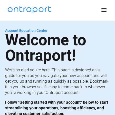
menu
Account Education Center
Welcome to 
Ontraport!
We’re so glad you’re here. This page is designed as a 
guide for you as you navigate your new account and will 
get you up and running as quickly as possible. Bookmark 
it in your browser so it’s easy to come back to whenever 
you’re working in your Ontraport account.
Follow "Getting started with your account" below to start 
streamlining your operations, boosting efficiency, and 
elevating customer satisfaction.