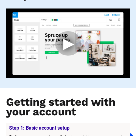
Getting started with 
your account
Step 1: Basic account setup