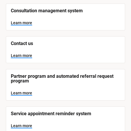
/
/
Consultation management system
S
y
s
Learn more
t
e
m 
N
Contact us
a
m
e
Learn more
]
L
e
Partner program and automated referral request 
a
program
r
n
m
Learn more
o
r
e
Service appointment reminder system
Learn more