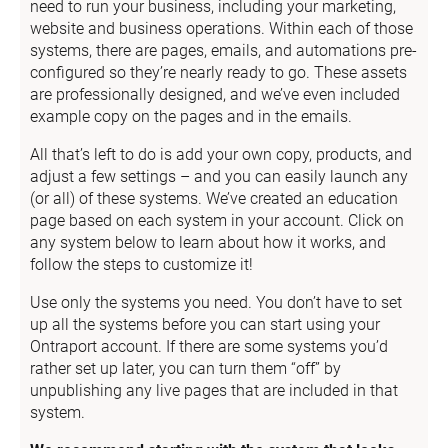
need to run your business, including your marketing, 
website and business operations. Within each of those 
systems, there are pages, emails, and automations pre-
configured so they’re nearly ready to go. These assets 
are professionally designed, and we’ve even included 
example copy on the pages and in the emails.
All that’s left to do is add your own copy, products, and 
adjust a few settings – and you can easily launch any 
(or all) of these systems. We’ve created an education 
page based on each system in your account. Click on 
any system below to learn about how it works, and 
follow the steps to customize it!
Use only the systems you need. You don’t have to set 
up all the systems before you can start using your 
Ontraport account. If there are some systems you’d 
rather set up later, you can turn them “off” by 
unpublishing any live pages that are included in that 
system.