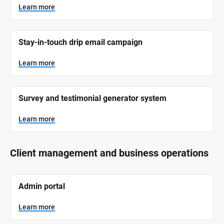
y
s
Learn more
t
s
e
t
m 
N
e
Stay-in-touch drip email campaign
a
m 
m
e
C
Learn more
]
a
t
L
e
Survey and testimonial generator system
e
a
r
g
n
Learn more
o
m
o
r
r
e
y
Client management and business operations
]
[
Admin portal
B
l
o
Learn more
c
k