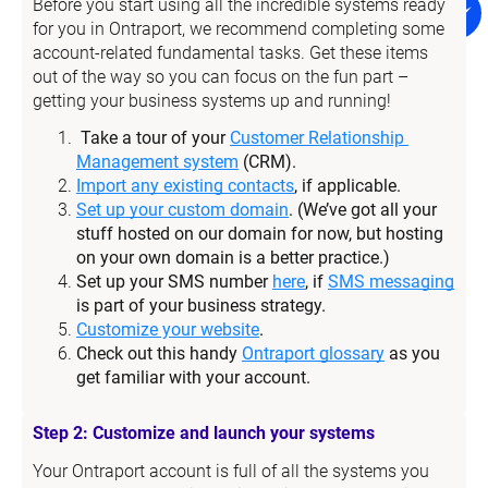
Before you start using all the incredible systems ready 
for you in Ontraport, we recommend completing some 
account-related fundamental tasks. Get these items 
out of the way so you can focus on the fun part – 
getting your business systems up and running!
Take a tour of your 
Customer Relationship 
Management system
 (CRM).
Import any existing contacts
, if applicable.
Set up your custom domain
. (We’ve got all your 
stuff hosted on our domain for now, but hosting 
on your own domain is a better practice.)
Set up your SMS number 
here
, if 
SMS messaging
is part of your business strategy.
Customize your website
.
Check out this handy 
Ontraport glossary
 as you 
get familiar with your account.
Step 2: Customize and launch your systems
Your Ontraport account is full of all the systems you 