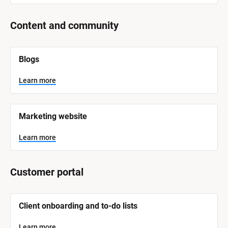
Content and community
[
Blogs
B
l
o
Learn more
c
k
/
/
Marketing website
S
y
s
Learn more
t
e
m 
N
Customer portal
a
m
e
]
[
Client onboarding and to-do lists
B
l
L
o
Learn more