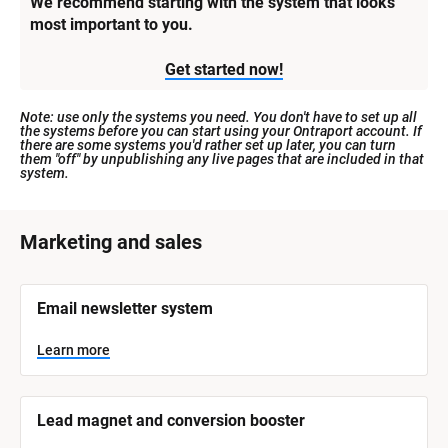
We recommend starting with the system that looks 
most important to you.
Get started now!
Note: use only the systems you need. You don't have to set up all 
the systems before you can start using your Ontraport account. If 
there are some systems you'd rather set up later, you can turn 
them "off" by unpublishing any live pages that are included in that 
system.
[
Marketing and sales
B
l
[
Email newsletter system
o
B
l
c
o
Learn more
k
c
k
/
/
/
/
Lead magnet and conversion booster
S
S
y