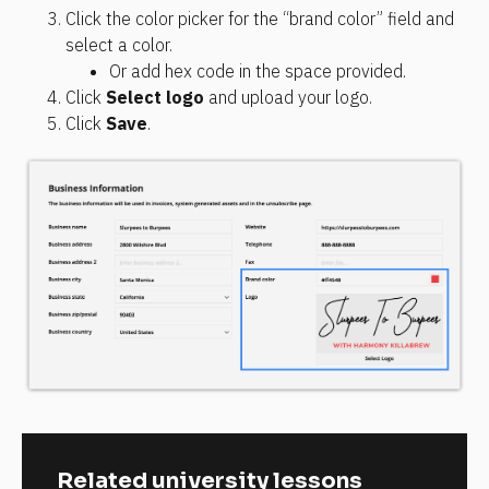
Click the color picker for the “brand color” field and 
select a color.
Or add hex code in the space provided.
Click 
Select logo
 and upload your logo.
Click 
Save
.
Related university lessons