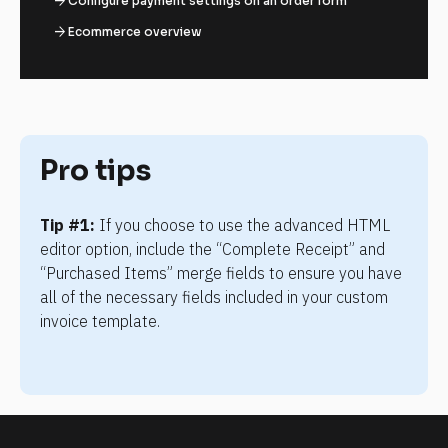
arrow_forward
Configure payment settings on an order form
arrow_forward
Ecommerce overview
Pro tips
Tip #1:
 If you choose to use the advanced HTML 
editor option, include the “Complete Receipt” and 
“Purchased Items” merge fields to ensure you have 
all of the necessary fields included in your custom 
invoice template.