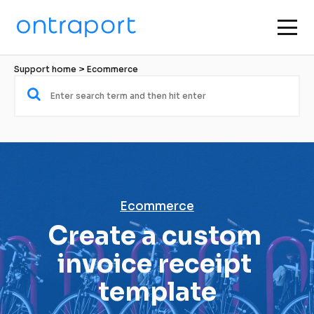
Support home
 > 
Ecommerce
Ecommerce
Create a custom 
invoice receipt 
template