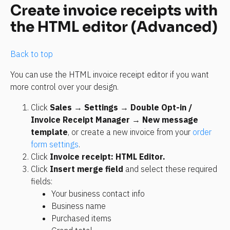
Create invoice receipts with 
the HTML editor (Advanced)
Back to top
You can use the HTML invoice receipt editor if you want 
more control over your design.
Click 
Sales
 → 
Settings
 → 
Double Opt-in / 
Invoice Receipt Manager
 → 
New message 
template
, or create a new invoice from your 
order 
form settings
.
Click 
Invoice receipt: HTML Editor. 
Click 
Insert merge field
 and select these required 
fields:
Your business contact info
Business name
Purchased items