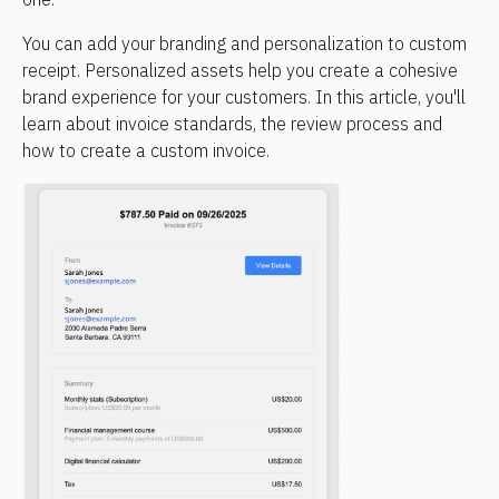
You can add your branding and personalization to custom 
receipt. Personalized assets help you create a cohesive 
brand experience for your customers. In this article, you'll 
learn about invoice standards, the review process and 
how to create a custom invoice.