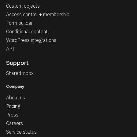
Custom objects
Access control + membership
Form builder
Conditional content
WordPress integrations
API
Support
Shared inbox
Company
About us
Pricing
Press
Careers
Service status