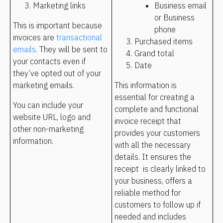
Marketing links 
Business email 
or Business 
This is important because 
phone
invoices are 
transactional 
Purchased items
emails
. They will be sent to 
Grand total
your contacts even if 
Date
they’ve opted out of your 
marketing emails.
This information is 
essential for creating a 
You can include your 
complete and functional 
website URL, logo and 
invoice receipt that 
other non-marketing 
provides your customers 
information.
with all the necessary 
details. It ensures the 
receipt  is clearly linked to 
your business, offers a 
reliable method for 
customers to follow up if 
needed and includes 