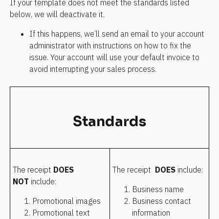
If your template does not meet the standards listed 
below, we will deactivate it.
If this happens, we’ll send an email to your account 
administrator with instructions on how to fix the 
issue. Your account will use your default invoice to 
avoid interrupting your sales process.
Standards
The receipt 
DOES 
The receipt  
DOES
 include:
NOT 
include:
Business name
Promotional images
Business contact 
Promotional text 
information