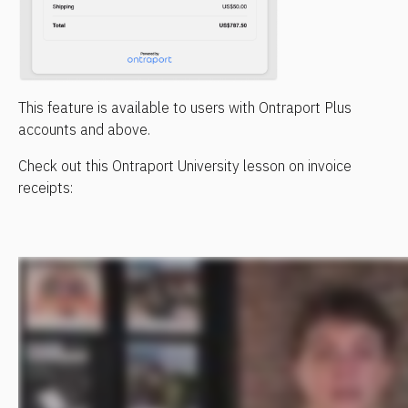
This feature is available to users with Ontraport Plus 
accounts and above.
Check out this Ontraport University lesson on invoice 
receipts: