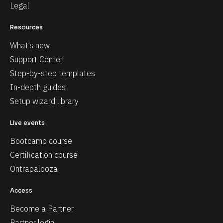
Legal
Resources
What’s new
Support Center
Step-by-step templates
In-depth guides
Setup wizard library
Live events
Bootcamp course
Certification course
Ontrapalooza
Access
Become a Partner
Partner login