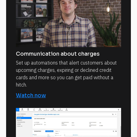
Communication about charges
Set up automations that alert customers about
upcoming charges, expiring or declined credit
cards and more so you can get paid without a
hitch.
Watch now