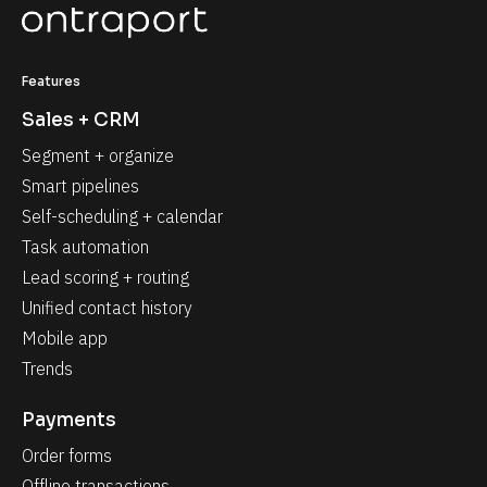
Features
Sales + CRM
Segment + organize
Smart pipelines
Self-scheduling + calendar
Task automation
Lead scoring + routing
Unified contact history
Mobile app
Trends
Payments
Order forms
Offline transactions