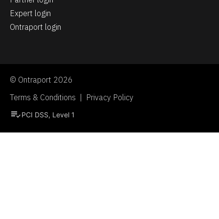
Expert login
Ontraport login
© Ontraport 2026
Terms & Conditions  |  Privacy Policy
playlist_add_check
PCI DSS, Level 1