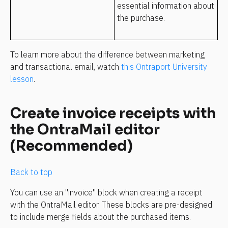
essential information about 
the purchase. 
To learn more about the difference between marketing 
and transactional email, watch 
this Ontraport University 
lesson
.
Create invoice receipts with 
the OntraMail editor 
(Recommended)
Back to top
You can use an "invoice" block when creating a receipt 
with the OntraMail editor. These blocks are pre-designed 
to include merge fields about the purchased items.