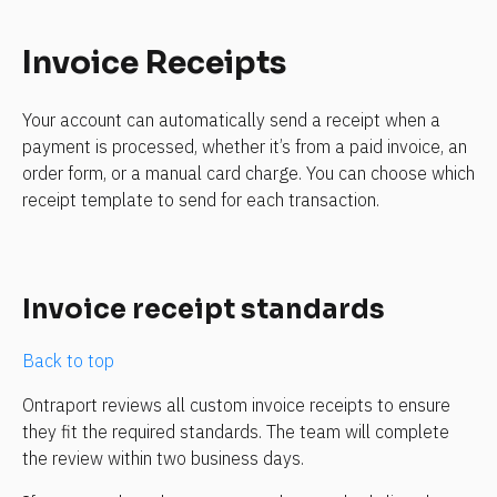
Invoice Receipts
Your account can automatically send a receipt when a 
payment is processed, whether it’s from a paid invoice, an 
order form, or a manual card charge. You can choose which 
receipt template to send for each transaction.
Invoice receipt standards
Back to top
Ontraport reviews all custom invoice receipts to ensure 
they fit the required standards. The team will complete 
the review within two business days.