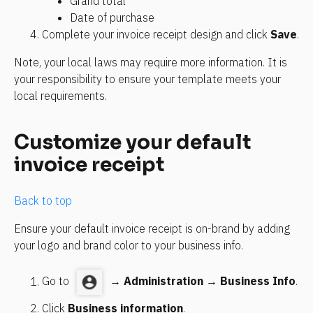
Grand total
Date of purchase
Complete your invoice receipt design and click 
Save
.
Note, your local laws may require more information. It is 
your responsibility to ensure your template meets your 
local requirements.
Customize your default 
invoice receipt
Back to top
Ensure your default invoice receipt is on-brand by adding 
your logo and brand color to your business info.
Go to 
 → 
Administration
 → 
Business Info
.
Click 
Business information
.