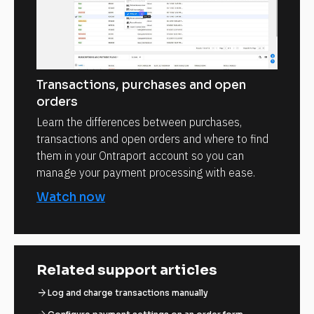
Transactions, purchases and open
orders
Learn the differences between purchases,
transactions and open orders and where to find
them in your Ontraport account so you can
manage your payment processing with ease.
Watch now
Related support articles
arrow_forward
Log and charge transactions manually