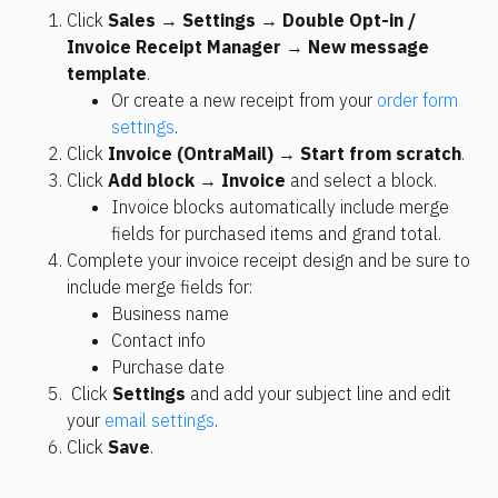
Click 
Sales
 → 
Settings
 → 
Double Opt-in / 
Invoice Receipt Manager
 → 
New message 
template
. 
Or create a new receipt from your 
order form 
settings
. 
Click 
Invoice (OntraMail) 
→ 
Start from scratch
.
Click 
Add block
 → 
Invoice
 and select a block.
Invoice blocks automatically include merge 
fields for purchased items and grand total. 
Complete your invoice receipt design and be sure to 
include merge fields for:
Business name
Contact info
Purchase date
 Click 
Settings
 and add your subject line and edit 
your 
email settings
.
Click 
Save
.