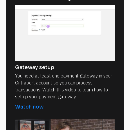
Gateway setup
You need at least one payment gateway in your
Ontraport account so you can process
transactions. Watch this video to learn how to
set up your payment gateway.
Watch now