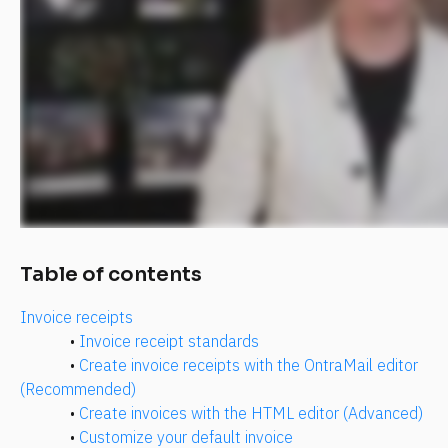
​​​​Table of contents
Invoice receipts
• 
Invoice receipt standards
• 
Create invoice receipts with the OntraMail editor 
(Recommended)
• 
Create invoices with the HTML editor (Advanced)
• 
Customize your default invoice