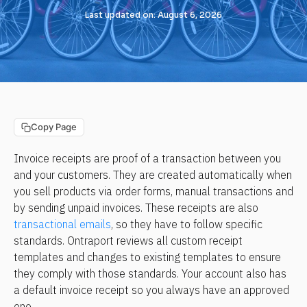
Last updated on: August 6, 2026
Copy Page
Invoice receipts are proof of a transaction between you 
and your customers. They are created automatically when 
you sell products via order forms, manual transactions and 
by sending unpaid invoices. These receipts are also 
transactional emails
, so they have to follow specific 
standards. Ontraport reviews all custom receipt 
templates and changes to existing templates to ensure 
they comply with those standards. Your account also has 
a default invoice receipt so you always have an approved 
one.