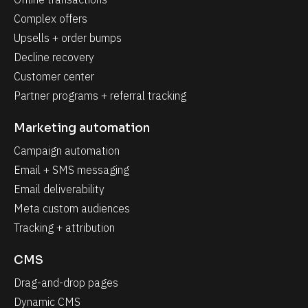
Complex offers
Upsells + order bumps
Decline recovery
Customer center
Partner programs + referral tracking
Marketing automation
Campaign automation
Email + SMS messaging
Email deliverability
Meta custom audiences
Tracking + attribution
CMS
Drag-and-drop pages
Dynamic CMS