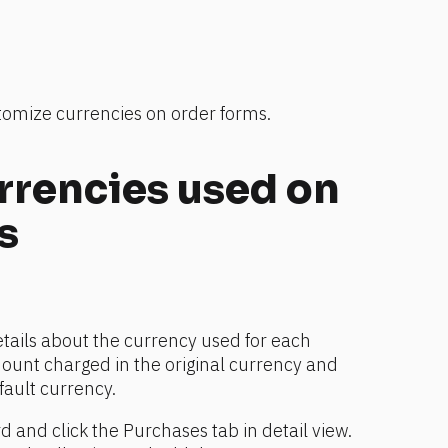
stomize currencies on order forms.
rrencies used on 
s
etails about the currency used for each 
ount charged in the original currency and 
fault currency.
d and click the Purchases tab in detail view.