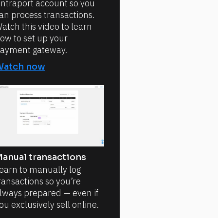
ntraport account so you
an process transactions.
atch this video to learn
ow to set up your
ayment gateway.
Watch now
anual transactions
earn to manually log
ransactions so you’re
lways prepared — even if
ou exclusively sell online.