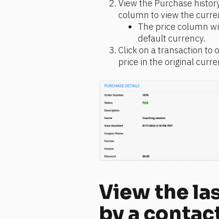
View the Purchase history
column to view the curre
The price column wil
default currency.
Click on a transaction to 
price in the original curre
View the las
by a contac