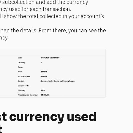
 subcollection and add the currency 
ncy used for each transaction.
l show the total collected in your account’s 
open the details. From there, you can see the 
ncy.
t currency used 
t