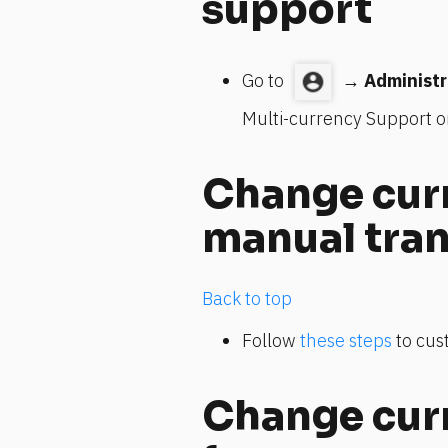
support
Go to 
 → 
Administr
Multi-currency Support o
Change curr
manual tra
Back to top
Follow 
these steps
 to cu
Change curr