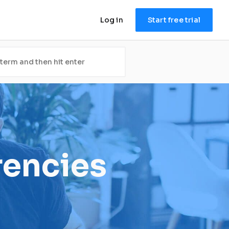
Log in
Start free trial
rencies