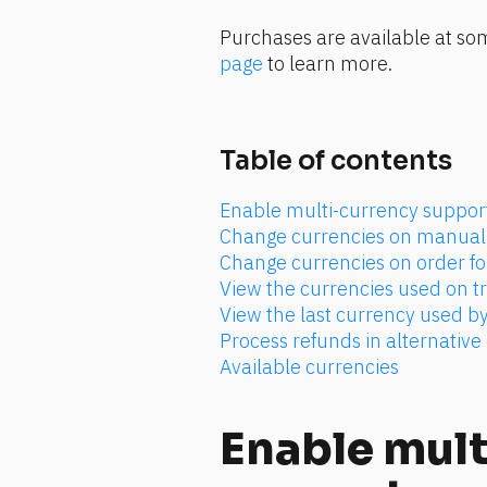
Purchases are available at som
page
 to learn more.
Table of contents
Enable multi-currency suppor
Change currencies on manual 
Change currencies on order f
View the currencies used on t
View the last currency used by
Process refunds in alternative
Available currencies
Enable mult