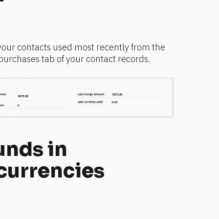
your contacts used most recently from the 
 purchases tab of your contact records.
nds in 
 currencies