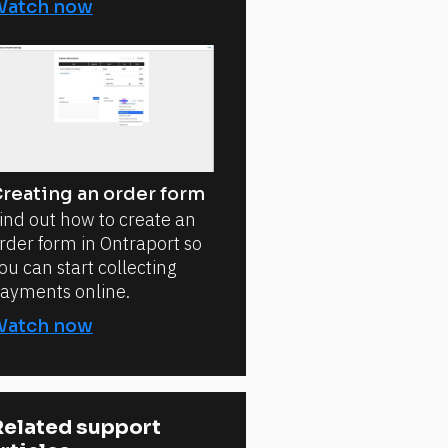
Watch now
reating an order form
ind out how to create an
rder form in Ontraport so
ou can start collecting
ayments online.
Watch now
elated support 