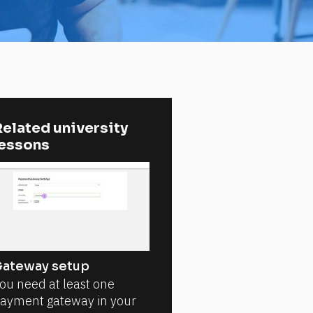
elated university 
lessons
ateway setup
ou need at least one
ayment gateway in your