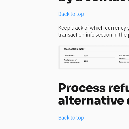
Back to top
Keep track of which currency 
transaction info section in the
Process refu
alternative
Back to top