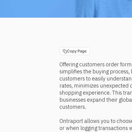
Copy Page
Offering customers order forms
simplifies the buying process, 
customers to easily understan
rates, minimizes unexpected c
shopping experience. This tran
businesses expand their global
customers.
Ontraport allows you to choos
or when logging transactions 