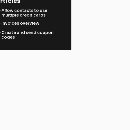
rticles
ward
Allow contacts to use
multiple credit cards
ward
Invoices overview
ward
Create and send coupon
codes