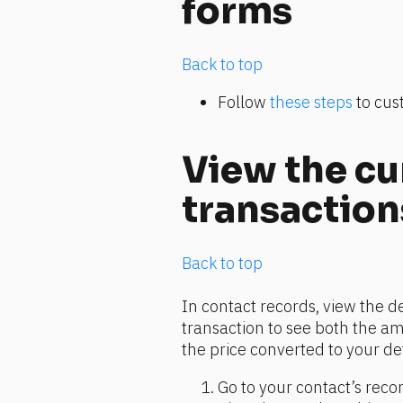
forms
Back to top
Follow 
these steps
 to cu
View the cu
transaction
Back to top
In contact records, view the d
transaction to see both the am
the price converted to your de
Go to your contact’s recor