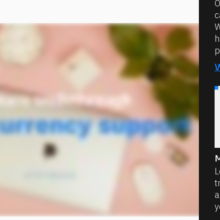
O
c
W
h
p
M
L
t
a
y