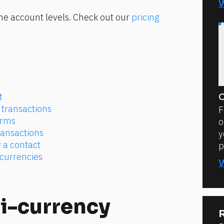
e account levels. Check out our 
pricing 
t
C
transactions
F
orms
o
ransactions
y
 a contact
p
 currencies
i-currency 
R