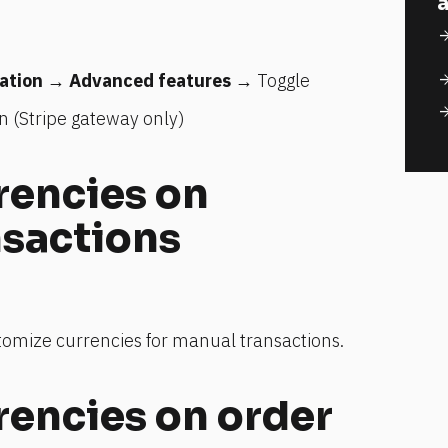
a
arrow_for
ation
 → 
Advanced features
 → Toggle 
arrow_for
arrow_for
n (Stripe gateway only)
encies on 
nsactions
stomize currencies for manual transactions.
encies on order 