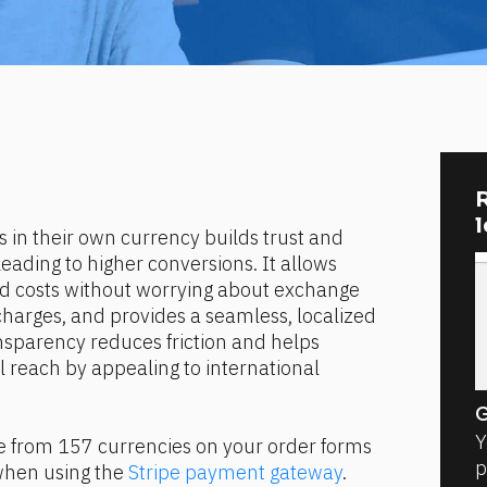
R
 in their own currency builds trust and 
leading to higher conversions. It allows 
d costs without worrying about exchange 
harges, and provides a seamless, localized 
sparency reduces friction and helps 
 reach by appealing to international 
G
Y
e from 157 currencies on your order forms 
p
when using the 
Stripe payment gateway
.