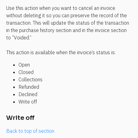
Use this action when you want to cancel an invoice 
without deleting it so you can preserve the record of the 
transaction. This will update the status of the transaction 
in the purchase history section and in the invoice section 
to “Voided.”
This action is available when the invoice’s status is:
Open
Closed
Collections
Refunded
Declined
Write off
Write off
Back to top of section