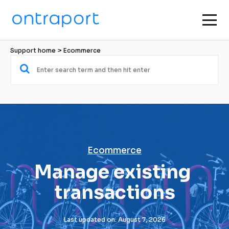
Support home
 > 
Ecommerce
Ecommerce
Manage existing 
transactions
Last updated on: August 7, 2026