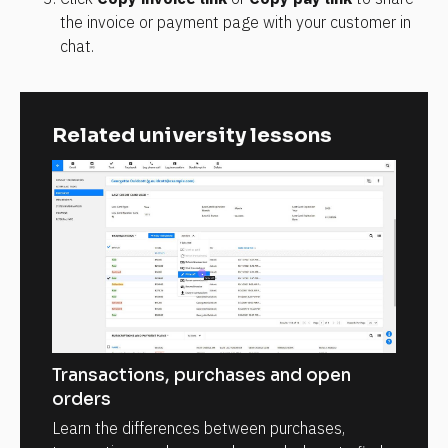
the invoice or payment page with your customer in 
chat.
Related university lessons
Transactions, purchases and open
orders
Learn the differences between purchases,