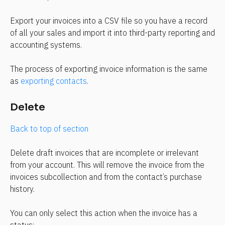
Export your invoices into a CSV file so you have a record 
of all your sales and import it into third-party reporting and 
accounting systems.
The process of exporting invoice information is the same 
as 
exporting contacts
.
Delete
Back to top of section
Delete draft invoices that are incomplete or irrelevant 
from your account. This will remove the invoice from the 
invoices subcollection and from the contact’s purchase 
history.
You can only select this action when the invoice has a 