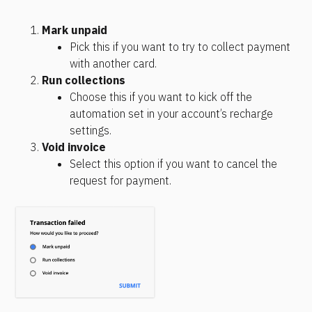
Mark unpaid
Pick this if you want to try to collect payment 
with another card.
Run collections
Choose this if you want to kick off the 
automation set in your account’s recharge 
settings.
Void invoice
Select this option if you want to cancel the 
request for payment. 