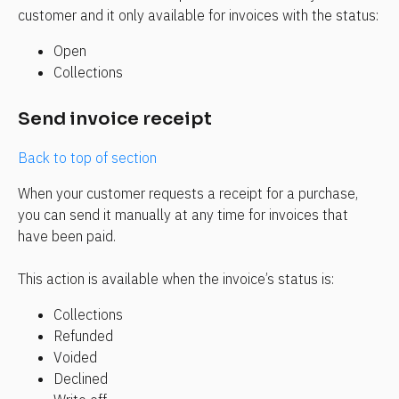
customer and it only available for invoices with the status:
Open
Collections 
Send invoice receipt
Back to top of section
When your customer requests a receipt for a purchase, 
you can send it manually at any time for invoices that 
have been paid.
This action is available when the invoice’s status is:
Collections
Refunded
Voided
Declined