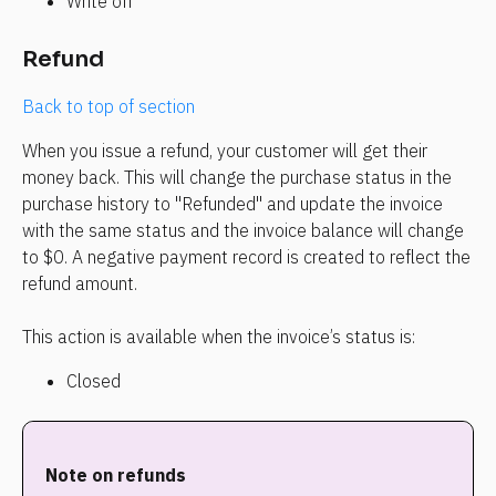
Write off
Refund
Back to top of section
When you issue a refund, your customer will get their 
money back. This will change the purchase status in the 
purchase history to "Refunded" and update the invoice 
with the same status and the invoice balance will change 
to $0. A negative payment record is created to reflect the 
refund amount.
This action is available when the invoice’s status is:
Closed
Note on refunds