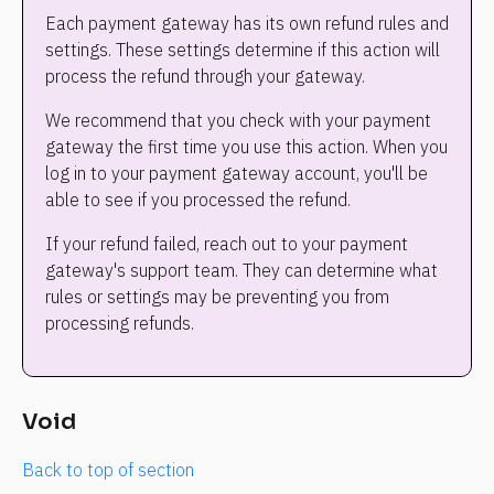
Each payment gateway has its own refund rules and 
settings. These settings determine if this action will 
process the refund through your gateway.
We recommend that you check with your payment 
gateway the first time you use this action. When you 
log in to your payment gateway account, you'll be 
able to see if you processed the refund.
If your refund failed, reach out to your payment 
gateway's support team. They can determine what 
rules or settings may be preventing you from 
processing refunds.
Void
Back to top of section