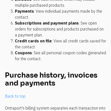
multiple purchased products.
Payments
: View individual payments made by the 
contact.
Subscriptions and payment plans
: See open 
orders for subscriptions and products purchased on 
a payment plan.
Credit cards on file
: View all credit cards saved for 
the contact.
Coupons
: See all personal coupon codes generated 
for the contact.
Purchase history, invoices 
and payments
Back to top
Ontraport's billing system separates each transaction into 