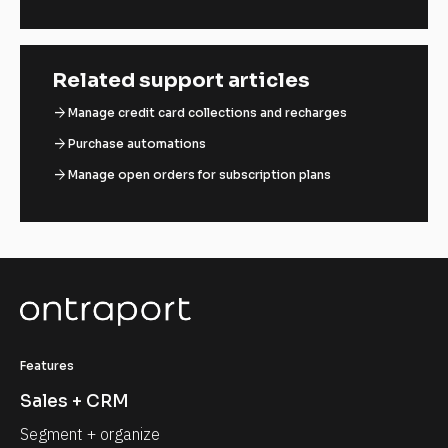
Related support articles
arrow_forward
Manage credit card collections and recharges
arrow_forward
Purchase automations
arrow_forward
Manage open orders for subscription plans
Features
Sales + CRM
Segment + organize