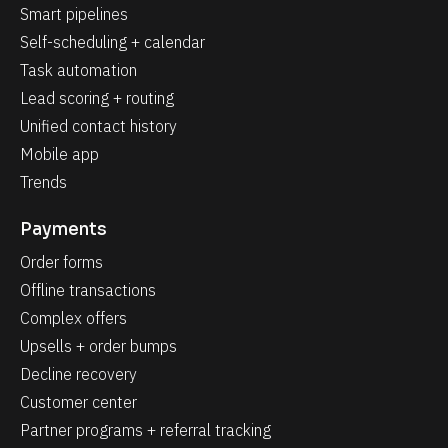
Smart pipelines
Self-scheduling + calendar
Task automation
Lead scoring + routing
Unified contact history
Mobile app
Trends
Payments
Order forms
Offline transactions
Complex offers
Upsells + order bumps
Decline recovery
Customer center
Partner programs + referral tracking