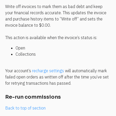
Write off invoices to mark them as bad debt and keep 
your financial records accurate. This updates the invoice 
and purchase history items to “Write off” and sets the 
invoice balance to $0.00.
This action is available when the invoice’s status is:
Open
Collections
Your account’s 
recharge settings
 will automatically mark 
failed open orders as written off after the time you’ve set 
for retrying transactions has passed.
Re-run commissions
Back to top of section