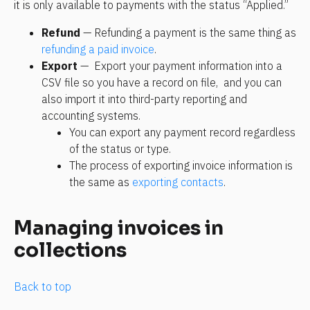
it is only available to payments with the status “Applied.”
Refund 
— Refunding a payment is the same thing as 
refunding a paid invoice
.
Export 
—  Export your payment information into a 
CSV file so you have a record on file,  and you can 
also import it into third-party reporting and 
accounting systems.
You can export any payment record regardless 
of the status or type.  
The process of exporting invoice information is 
the same as 
exporting contacts
.
Managing invoices in 
collections
Back to top