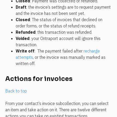
Closed
: Payment was collected or refunded.
Draft
: the invoice’s settings are to request payment 
and the invoice has not been sent yet.
Closed
: The status of invoices that declined on 
order forms, or the status of refund receipts.
Refunded
: this transaction was refunded.
Voided
: your Ontraport account will ignore this 
transaction.
Write off
:  The payment failed after 
recharge 
attempts
, or the invoice was manually marked as 
written off.
Actions for invoices
Back to top
From your contact’s invoice subcollection, you can select 
an item and take action on it. There are twelve different 
actions you can take on existing transactions. 