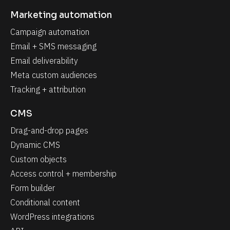
Marketing automation
Campaign automation
Email + SMS messaging
Email deliverability
Meta custom audiences
Tracking + attribution
CMS
Drag-and-drop pages
Dynamic CMS
Custom objects
Access control + membership
Form builder
Conditional content
WordPress integrations