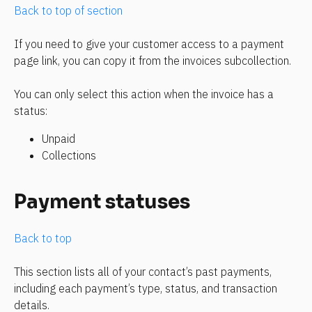
Back to top of section
If you need to give your customer access to a payment 
page link, you can copy it from the invoices subcollection.
You can only select this action when the invoice has a 
status:
Unpaid
Collections
Payment statuses
Back to top
This section lists all of your contact’s past payments, 
including each payment’s type, status, and transaction 
details.