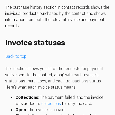
The purchase history section in contact records shows the 
individual products purchased by the contact and shows 
information from both the relevant invoice and payment 
records.
Invoice statuses
Back to top
This section shows you all of the requests for payment 
you've sent to the contact, along with each invoice's 
status, past purchases, and each transaction’s status. 
Here’s what each invoice status means: 
Collections
: The payment failed, and the invoice 
was added to 
collections
 to retry the card.
Open
: The invoice is unpaid.