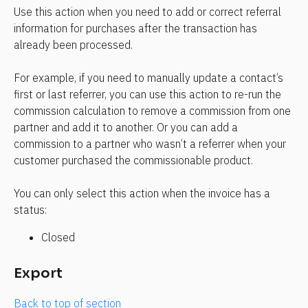
Use this action when you need to add or correct referral 
information for purchases after the transaction has 
already been processed.
For example, if you need to manually update a contact’s 
first or last referrer, you can use this action to re-run the 
commission calculation to remove a commission from one 
partner and add it to another. Or you can add a 
commission to a partner who wasn’t a referrer when your 
customer purchased the commissionable product.
You can only select this action when the invoice has a 
status:
Closed
Export
Back to top of section