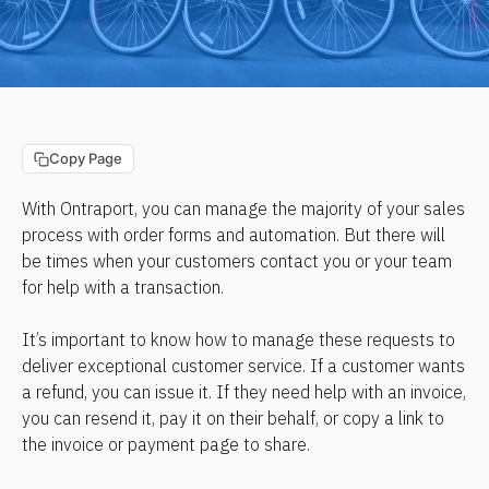
Copy Page
With Ontraport, you can manage the majority of your sales 
process with order forms and automation. But there will 
be times when your customers contact you or your team 
for help with a transaction.
It’s important to know how to manage these requests to 
deliver exceptional customer service. If a customer wants 
a refund, you can issue it. If they need help with an invoice, 
you can resend it, pay it on their behalf, or copy a link to 
the invoice or payment page to share.