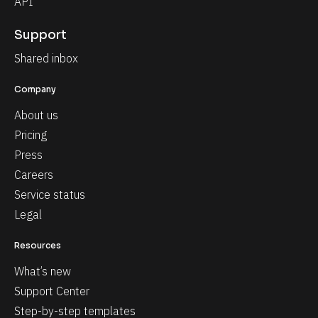
API
Support
Shared inbox
Company
About us
Pricing
Press
Careers
Service status
Legal
Resources
What’s new
Support Center
Step-by-step templates