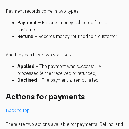
Payment records come in two types:
Payment
 – Records money collected from a 
customer.
Refund
 – Records money returned to a customer.
And they can have two statuses:
Applied
 – The payment was successfully 
processed (either received or refunded).
Declined 
– The payment attempt failed.
Actions for payments
Back to top
There are two actions available for payments, Refund, and 