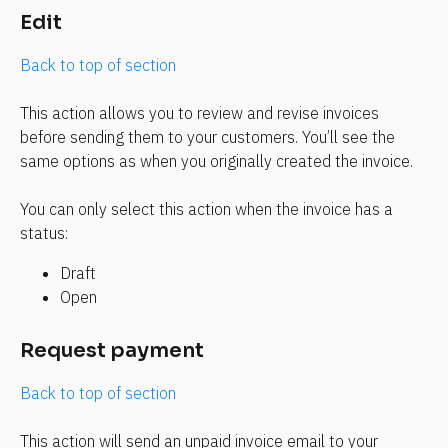
Edit
Back to top of section
This action allows you to review and revise invoices 
before sending them to your customers. You’ll see the 
same options as when you originally created the invoice.
You can only select this action when the invoice has a 
status:
Draft
Open
Request payment
Back to top of section
This action will send an unpaid invoice email to your 