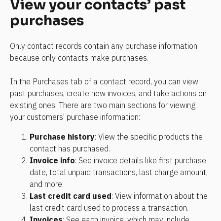
View your contacts’ past 
purchases
Only contact records contain any purchase information 
because only contacts make purchases.
In the Purchases tab of a contact record, you can view 
past purchases, create new invoices, and take actions on 
existing ones. There are two main sections for viewing 
your customers’ purchase information:
Purchase history
: View the specific products the 
contact has purchased.
Invoice info
: See invoice details like first purchase 
date, total unpaid transactions, last charge amount, 
and more.
Last credit card used
: View information about the 
last credit card used to process a transaction.
Invoices
: See each invoice, which may include 