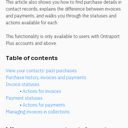
This article also shows you how to find purchase details in 
contact records, explains the difference between invoices 
and payments, and walks you through the statuses and 
actions available for each.
This functionality is only available to users with Ontraport 
Plus accounts and above.
Table of contents
View your contacts’ past purchases
Purchase history, invoices and payments
Invoice statuses
• 
Actions for invoices
Payment statuses
• 
Actions for payments
Managing invoices in collections