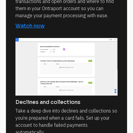
transactions and open orders and where to find
them in your Ontraport account so you can
manage your payment processing with ease.
Watch now
Declines and collections
Take a deep dive into declines and collections so
you’re prepared when a card fails. Set up your
account to handle failed payments
automatically.