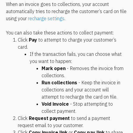
When an invoice goes to collections, your account 
automatically tries to recharge the customer’s card on file 
using your 
recharge settings
.
You can also take these actions to collect payment:
Click 
Pay
 to attempt to charge your customer’s 
card.
If the transaction fails, you can choose what 
you want to happen:
Mark open
 - Removes the invoice from 
collections.
Run collections
 - Keep the invoice in 
collections and your account will 
attempt to recharge the card on file.
Void invoice
 - Stop attempting to 
collect payment.
Click 
Request payment
 to send a payment 
request email to your customer.
Click 
Copy invoice link
 or 
Copy pay link
 to share 