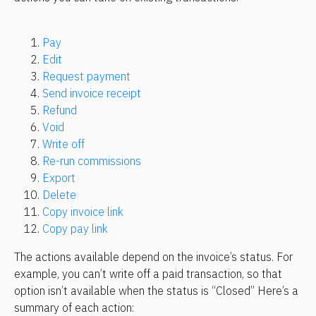
Pay
Edit
Request payment
Send invoice receipt
Refund
Void
Write off
Re-run commissions
Export
Delete
Copy invoice link
Copy pay link
The actions available depend on the invoice’s status. For 
example, you can’t write off a paid transaction, so that 
option isn’t available when the status is “Closed” Here’s a 
summary of each action: