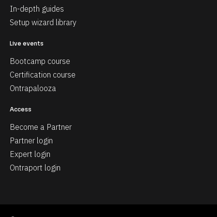
In-depth guides
Setup wizard library
Live events
Bootcamp course
Certification course
Ontrapalooza
Access
Become a Partner
Partner login
Expert login
Ontraport login