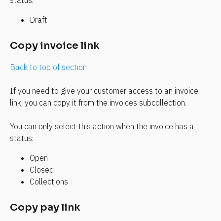
status:
Draft
Copy invoice link
Back to top of section
If you need to give your customer access to an invoice 
link, you can copy it from the invoices subcollection.
You can only select this action when the invoice has a 
status:
Open
Closed
Collections
Copy pay link