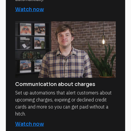
Watch now
Communication about charges
Set up automations that alert customers about
upcoming charges, expiring or declined credit
cards and more so you can get paid without a
hitch.
Watch now