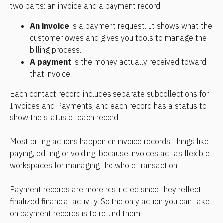
two parts: an invoice and a payment record.
An invoice
 is a payment request. It shows what the 
customer owes and gives you tools to manage the 
billing process.
A payment
 is the money actually received toward 
that invoice.
Each contact record includes separate subcollections for 
Invoices and Payments, and each record has a status to 
show the status of each record.
Most billing actions happen on invoice records, things like 
paying, editing or voiding, because invoices act as flexible 
workspaces for managing the whole transaction.
Payment records are more restricted since they reflect 
finalized financial activity. So the only action you can take 
on payment records is to refund them.