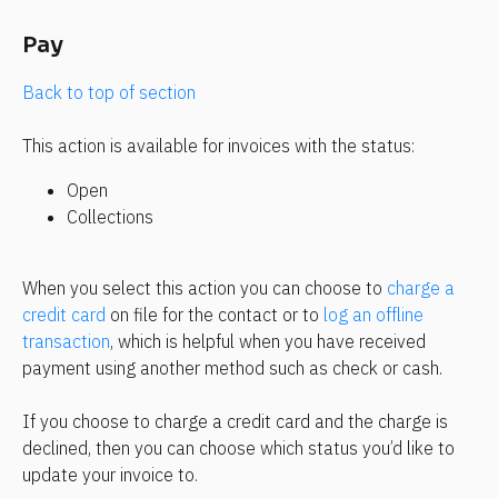
Pay
Back to top of section 
This action is available for invoices with the status:
Open
Collections
When you select this action you can choose to 
charge a 
credit card
 on file for the contact or to 
log an offline 
transaction
, which is helpful when you have received 
payment using another method such as check or cash.
If you choose to charge a credit card and the charge is 
declined, then you can choose which status you’d like to 
update your invoice to.