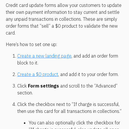
Credit card update forms allow your customers to update 
their own payment information to stay current and settle 
any unpaid transactions in collections. These are simply 
order forms that “sell” a $0 product to validate the new 
card.
Here’s how to set one up:
Create a new landing page
, and add an order form 
block to it.
Create a $0 product
, and add it to your order form.
Click 
Form settings
 and scroll to the “Advanced” 
section.
Click the checkbox next to “If charge is successful, 
then use this card for all transactions in collections.”
You can also optionally click the checkbox for 