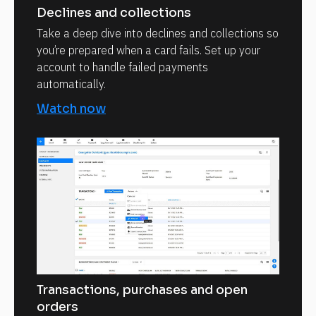
Declines and collections
Take a deep dive into declines and collections so
you’re prepared when a card fails. Set up your
account to handle failed payments
automatically.
Watch now
Transactions, purchases and open
orders