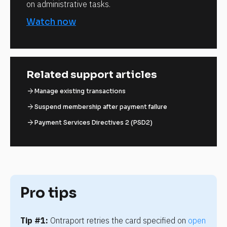
on administrative tasks.
Watch now
Related support articles
arrow_forward
Manage existing transactions
arrow_forward
Suspend membership after payment failure
arrow_forward
Payment Services Directives 2 (PSD2)
Pro tips
Tip #1:
 Ontraport retries the card specified on 
open 