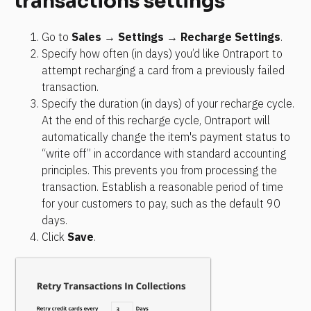
transactions settings
Go to 
Sales
 → 
Settings
 → 
Recharge Settings
.
Specify how often (in days) you’d like Ontraport to 
attempt recharging a card from a previously failed 
transaction.
Specify the duration (in days) of your recharge cycle. 
At the end of this recharge cycle, Ontraport will 
automatically change the item's payment status to 
“write off” in accordance with standard accounting 
principles. This prevents you from processing the 
transaction. Establish a reasonable period of time 
for your customers to pay, such as the default 90 
days.
Click 
Save
.