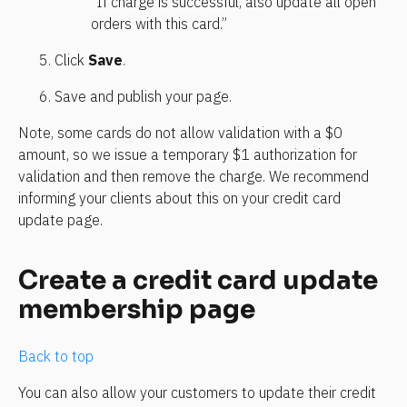
“If charge is successful, also update all open 
orders with this card.”
Click 
Save
.
Save and publish your page.
Note, some cards do not allow validation with a $0 
amount, so we issue a temporary $1 authorization for 
validation and then remove the charge. We recommend 
informing your clients about this on your credit card 
update page.
Create a credit card update 
membership page
Back to top
You can also allow your customers to update their credit 