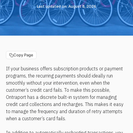
Last updated on: August 8, 2026
Copy Page
If your business offers subscription products or payment 
programs, the recurring payments should ideally run 
smoothly without your intervention, even when the 
customer’s credit card fails. To make this possible, 
Ontraport has a discrete built-in system for managing 
credit card collections and recharges. This makes it easy 
to manage the frequency and duration of retry attempts 
when a customer’s card fails.
In addition to automatically recharging transactions, you 