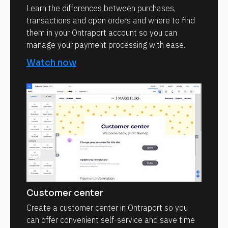
Learn the differences between purchases,
transactions and open orders and where to find
them in your Ontraport account so you can
manage your payment processing with ease.
Watch now
Customer center
Create a customer center in Ontraport so you
can offer convenient self-service and save time