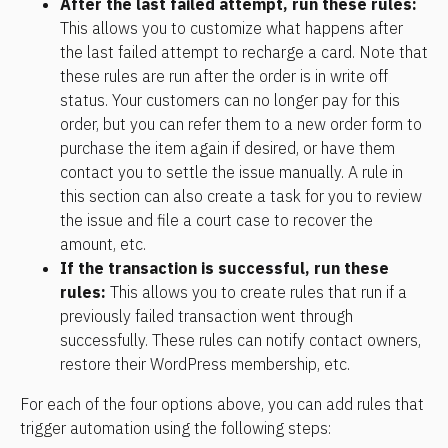
After the last failed attempt, run these rules:
This allows you to customize what happens after 
the last failed attempt to recharge a card. Note that 
these rules are run after the order is in write off 
status. Your customers can no longer pay for this 
order, but you can refer them to a new order form to 
purchase the item again if desired, or have them 
contact you to settle the issue manually. A rule in 
this section can also create a task for you to review 
the issue and file a court case to recover the 
amount, etc.
If the transaction is successful, run these 
rules:
 This allows you to create rules that run if a 
previously failed transaction went through 
successfully. These rules can notify contact owners, 
restore their WordPress membership, etc.
For each of the four options above, you can add rules that 
trigger automation using the following steps: