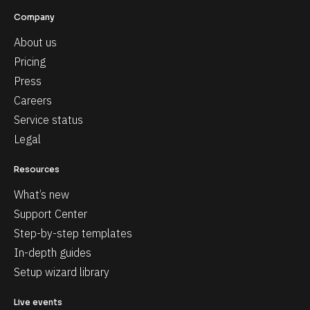
Company
About us
Pricing
Press
Careers
Service status
Legal
Resources
What’s new
Support Center
Step-by-step templates
In-depth guides
Setup wizard library
Live events