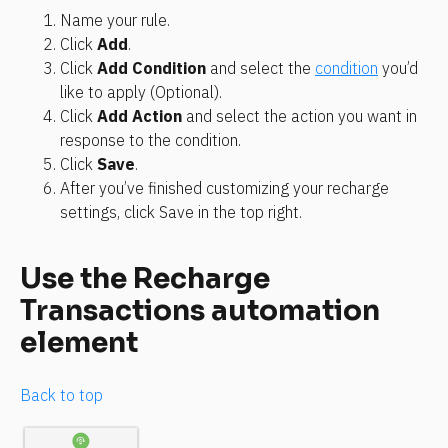
Name your rule.
Click 
Add
.
Click 
Add Condition
 and select the 
condition
 you’d 
like to apply (Optional).
Click 
Add Action
 and select the action you want in 
response to the condition.
Click 
Save
.
After you’ve finished customizing your recharge 
settings, click Save in the top right.
Use the Recharge 
Transactions automation 
element
Back to top