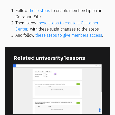
Follow 
these steps
 to enable membership on an 
Ontraport Site.
Then follow 
these steps to create a Customer 
Center
.  with these slight changes to the steps.
And follow 
these steps to give members access
.
Related university lessons