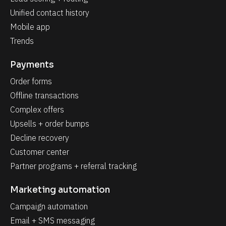
Unified contact history
Mobile app
Trends
Payments
Order forms
Offline transactions
Complex offers
Upsells + order bumps
Decline recovery
Customer center
Partner programs + referral tracking
Marketing automation
Campaign automation
Email + SMS messaging