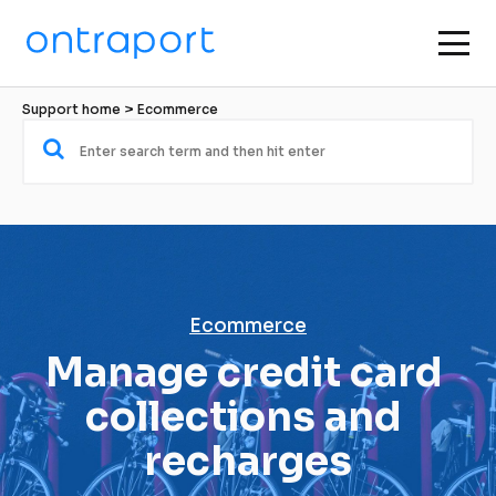
Support home
 > 
Ecommerce
Ecommerce
Manage credit card 
collections and 
recharges