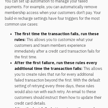
You can set up automation to manage your failed 
payments. For example, you can automatically remove 
membership access when your customers don't pay. Your 
build-in recharge settings have four triggers for the most 
common use cases: 
The first time the transaction fails, run these 
rules: 
This allows you to customize what your 
customers and team members experience 
immediately after a credit card transaction fails for 
the first time.
After the first failure, run these rules every 
additional time the transaction fails: 
This allows 
you to create rules that run for every additional 
failed transaction beyond the first. With the default 
setting of retrying every three days, these rules 
would also run with each retry. An email to these 
customers should instruct them how to update their 
credit card details.