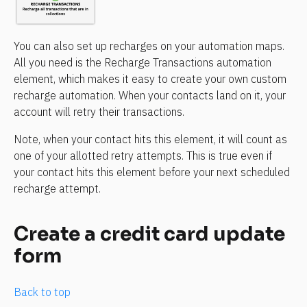
You can also set up recharges on your automation maps. 
All you need is the Recharge Transactions automation 
element, which makes it easy to create your own custom 
recharge automation. When your contacts land on it, your 
account will retry their transactions.
Note, when your contact hits this element, it will count as 
one of your allotted retry attempts. This is true even if 
your contact hits this element before your next scheduled 
recharge attempt. 
Create a credit card update 
form
Back to top