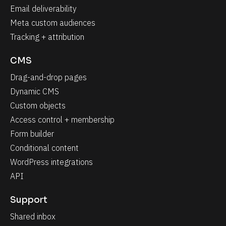
Email deliverability
Meta custom audiences
Tracking + attribution
CMS
Drag-and-drop pages
Dynamic CMS
Custom objects
Access control + membership
Form builder
Conditional content
WordPress integrations
API
Support
Shared inbox