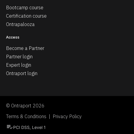
Bootcamp course
Certification course
Ontrapalooza
Access
Become a Partner
Partner login
Expert login
Ontraport login
© Ontraport 2026
Terms & Conditions  |  Privacy Policy
playlist_add_check
PCI DSS, Level 1