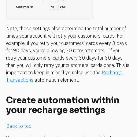
Note, these settings also determine the total number of 
times your account will retry your customers’ cards. For 
example, if you retry your customers’ cards every 3 days 
for 90 days, you’re allowing 30 retry attempts.  If you 
retry your customers’ cards every 30 days for 30 days, 
then you will only retry your customers’ cards once. This is 
important to keep in mind if you also use the 
Recharge 
Transactions
 automation element.
Create automation within 
your recharge settings
Back to top