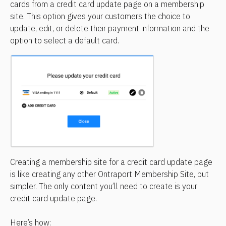
cards from a credit card update page on a membership 
site. This option gives your customers the choice to 
update, edit, or delete their payment information and the 
option to select a default card.
Creating a membership site for a credit card update page 
is like creating any other Ontraport Membership Site, but 
simpler. The only content you’ll need to create is your 
credit card update page.
Here’s how: