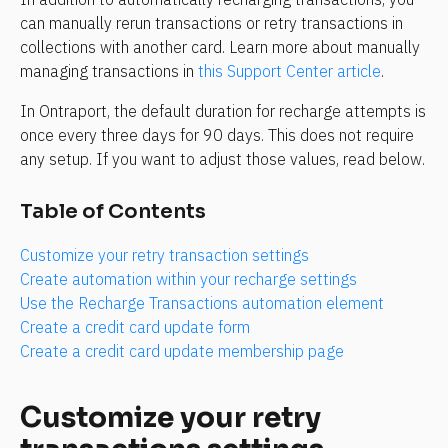
can manually rerun transactions or retry transactions in 
collections with another card. Learn more about manually 
managing transactions in 
this Support Center article
.
In Ontraport, the default duration for recharge attempts is 
once every three days for 90 days. This does not require 
any setup. If you want to adjust those values, read below.
Table of Contents
Customize your retry transaction settings
Create automation within your recharge settings
Use the Recharge Transactions automation element
Create a credit card update form
Create a credit card update membership page
Customize your retry 