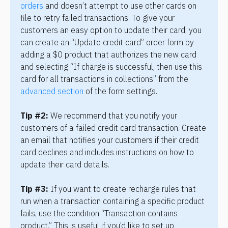
orders
 and doesn’t attempt to use other cards on 
file to retry failed transactions. To give your 
customers an easy option to update their card, you 
can create an “Update credit card” order form by 
adding a $0 product that authorizes the new card 
and selecting “If charge is successful, then use this 
card for all transactions in collections” from the 
advanced section
 of the form settings.
Tip #2:
 We recommend that you notify your 
customers of a failed credit card transaction. Create 
an email that notifies your customers if their credit 
card declines and includes instructions on how to 
update their card details.
Tip #3:
 If you want to create recharge rules that 
run when a transaction containing a specific product 
fails, use the condition “Transaction contains 
product.” This is useful if you’d like to set up 