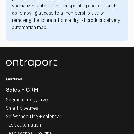
specialized automation for specific products, such 
as removing access to a membership site or 
removing the contact from a digital product delivery 
automation map.
Features
Sales + CRM
Segment + organize
Smart pipelines
Self-scheduling + calendar
Task automation
Lead scoring + routing