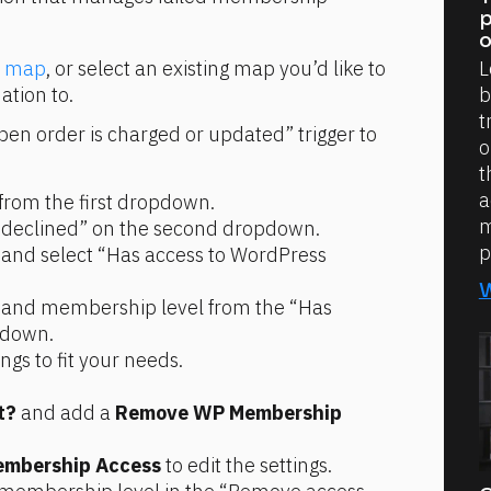
p
o
L
n map
, or select an existing map you’d like to 
b
tion to.
t
en order is charged or updated” trigger to 
o
t
a
from the first dropdown.
m
 declined” on the second dropdown.
p
 and select “Has access to WordPress 
e and membership level from the “Has 
pdown.
ings to fit your needs.
t?
 and add a 
Remove WP Membership 
mbership Access
 to edit the settings.