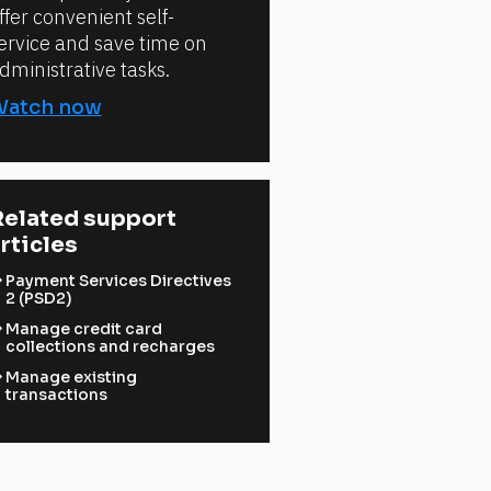
ffer convenient self-
ervice and save time on
dministrative tasks.
Watch now
elated support 
rticles
ward
Payment Services Directives
2 (PSD2)
ward
Manage credit card
collections and recharges
ward
Manage existing
transactions