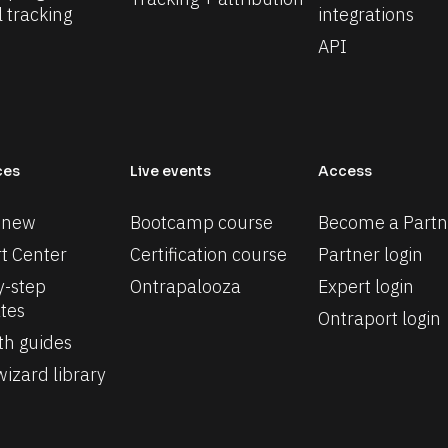
l tracking
integrations
API
ces
Live events
Access
 new
Bootcamp course
Become a Partn
t Center
Certification course
Partner login
-step 
Ontrapalooza
Expert login
tes
Ontraport login
th guides
izard library