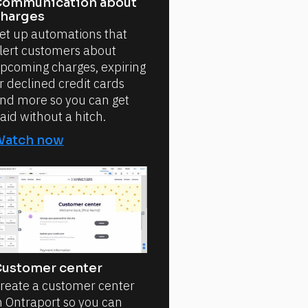
ommunication about
harges
et up automations that
lert customers about
pcoming charges, expiring
r declined credit cards
nd more so you can get
aid without a hitch.
Watch now
ustomer center
reate a customer center
n Ontraport so you can