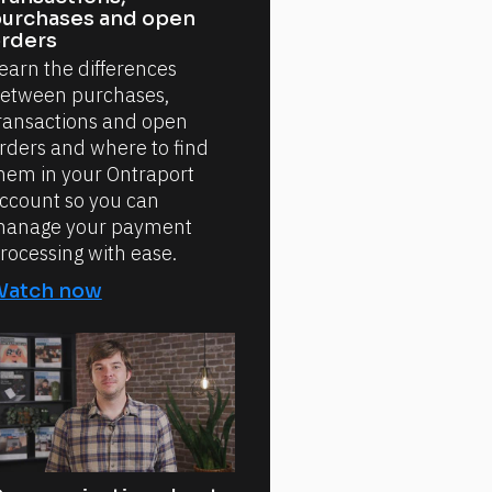
urchases and open
rders
earn the differences
etween purchases,
ransactions and open
rders and where to find
hem in your Ontraport
ccount so you can
anage your payment
rocessing with ease.
Watch now