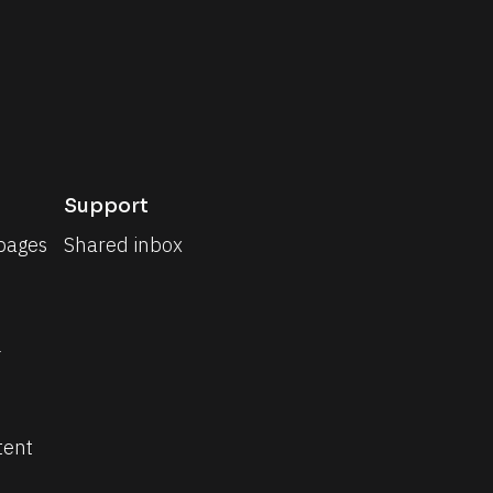
Support
pages
Shared inbox
 
tent