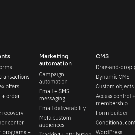
nts
Marketing 
CMS
automation
forms
Drag-and-drop 
Campaign 
 transactions
Dynamic CMS
automation
x offers
Custom objects
Email + SMS 
 + order 
Access control +
messaging
membership
Email deliverability
e recovery
Form builder
Meta custom 
er center
Conditional con
audiences
r programs + 
WordPress 
Tracking + attribution