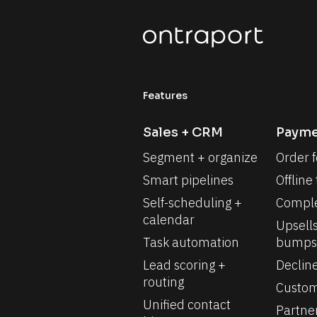
Features
Sales + CRM
Payme
Segment + organize
Order 
Smart pipelines
Offline
Self-scheduling + 
Comple
calendar
Upsells
Task automation
bumps
Lead scoring + 
Declin
routing
Custom
Unified contact 
Partne