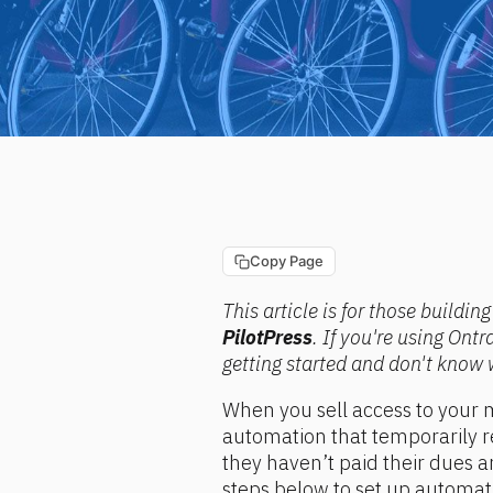
Copy Page
This article is for those buildi
PilotPress
. If you're using Ont
getting started and don't know 
When you sell access to your m
automation that temporarily 
they haven’t paid their dues an
steps below to set up automa