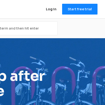
Log in
Start free trial
after 
e