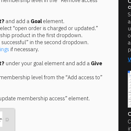
 membership level in the “Remove access 
C
c
S
t?
 and add a 
Goal
 element.
a
select “open order is charged or updated.”
u
hip product in the first dropdown.
o
 successful” in the second dropdown.
a
ings
 if necessary.
p
t?
 under your goal element and add a 
Give 
 membership level from the “Add access to” 
“update membership access” element.
C
C
i