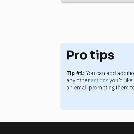
Pro tips
Tip #1:
 You can add additio
any other 
actions
 you’d lik
an email prompting them to 