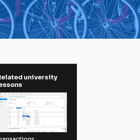
elated university 
lessons
ransactions,