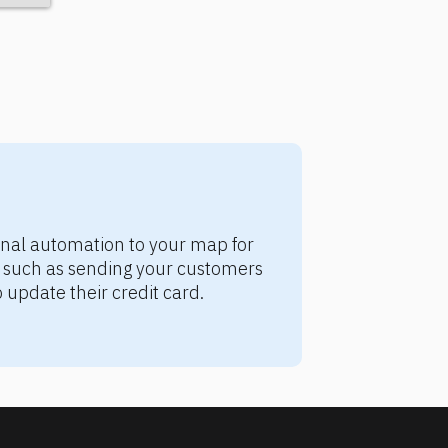
nal automation to your map for 
e, such as sending your customers 
update their credit card.