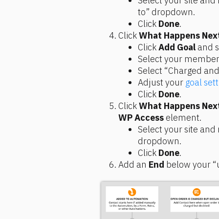
Select your site and
to” dropdown.
Click 
Done
.
Click 
What Happens Nex
Click 
Add Goal
 and 
Select your members
Select “Charged and
Adjust your 
goal sett
Click 
Done
.
Click 
What Happens Nex
WP Access
 element.
Select your site and
dropdown.
Click 
Done
.
Add an 
End
 below your 