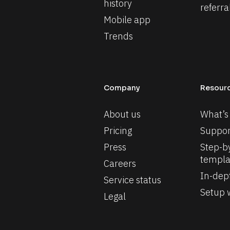
history
referra
Mobile app
Trends
Company
Resour
About us
What’s
Pricing
Suppor
Press
Step-by
templa
Careers
In-dep
Service status
Setup w
Legal