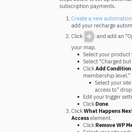
subscription payments.
Create a new automatio
add your recharge automa
Click
and add an “Op
your map.
Select your product 
Select “Charged but
Click 
Add Condition
membership level.”
Select your sit
access to” dro
Edit your trigger sett
Click 
Done
.
Click 
What Happens Nex
Access
 element.
Click 
Remove WP Me