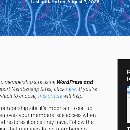
Last updated on: August 7, 2026
R
ng a membership site using 
WordPress and 
raport Membership Sites, click 
here
. If you're 
which to choose, 
this article
 will help.
embership site, it’s important to set up 
removes your members’ site access when 
d restores it once they have. Follow the 
tion that manages failed membership 
T