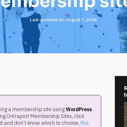
embership sit
Last updated on: August 7, 2026
R
lding a membership site using 
WordPress 
. If you're using Ontraport Membership Sites, click 
rted and don't know which to choose, 
this 