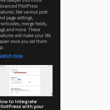
ive deeper into more
dvanced PilotPress
eatures, like various post
nd page settings,
hortcodes, merge fields,
ags and more. These
eatures will make your life
asier once you set them
p.
Watch now
ow to integrate
ilotPress with your