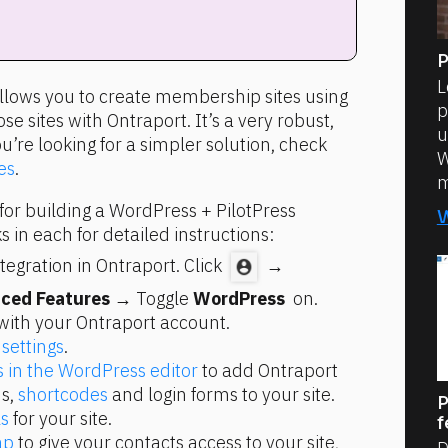
P
L
allows you to create membership sites using 
p
e sites with Ontraport. It’s a very robust, 
u
ou’re looking for a simpler solution, check 
W
es
.
m
for building a WordPress + PilotPress 
s in each for detailed instructions:
egration in Ontraport. Click 
 → 
ced Features
 → Toggle 
WordPress 
 on.
with your Ontraport account.
 settings
.
s in the WordPress editor
 to add Ontraport 
s, 
shortcodes
 and login forms to your site.
P
s
 for your site.
f
ap
 to give your contacts access to your site, 