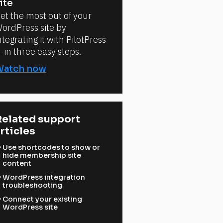
ite
et the most out of your
ordPress site by
ntegrating it with PilotPress
 in three easy steps.
Watch now
elated support 
rticles
ward
Use shortcodes to show or
hide membership site
content
ward
WordPress integration
troubleshooting
ward
Connect your existing
WordPress site