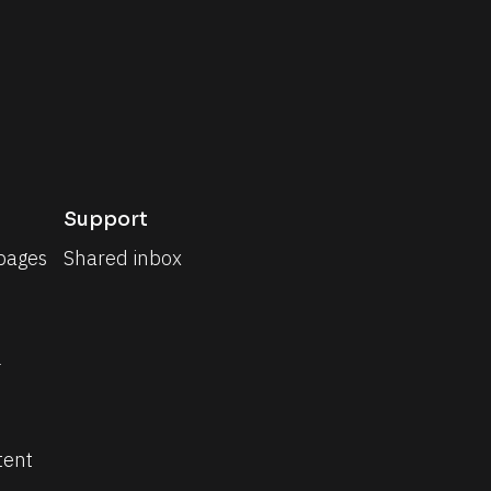
Support
pages
Shared inbox
 
tent