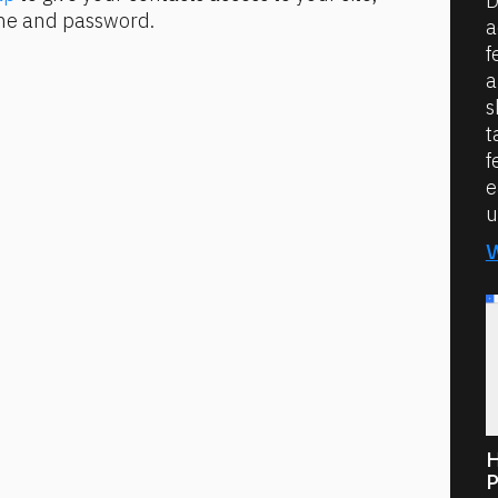
D
ame and password.
a
f
a
s
t
f
e
u
H
P