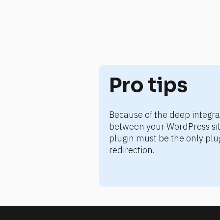
Pro tips
Because of the deep integr
between your WordPress site
plugin must be the only pl
redirection.