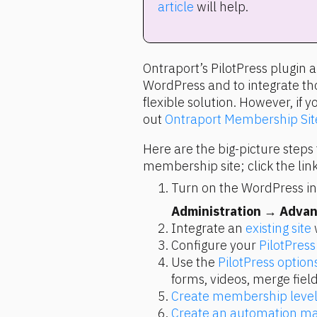
article
 will help.
Ontraport’s PilotPress plugin 
WordPress and to integrate thos
flexible solution. However, if y
out 
Ontraport Membership Sit
Here are the big-picture steps 
membership site; click the link
Turn on the WordPress int
Administration
 → 
Advan
Integrate an 
existing site
 
Configure your 
PilotPress
Use the 
PilotPress option
forms, videos, merge field
Create membership level
Create an automation m