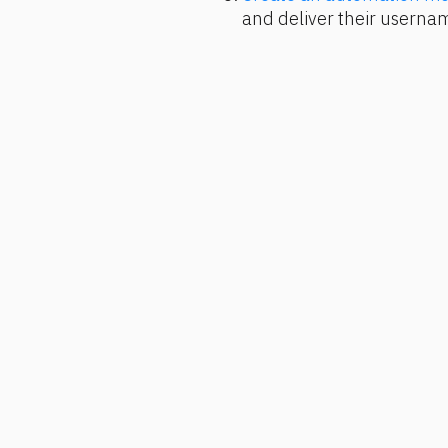
and deliver their usern