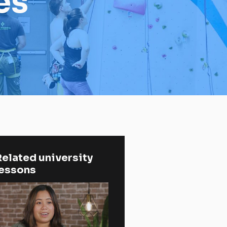
es
elated university 
lessons