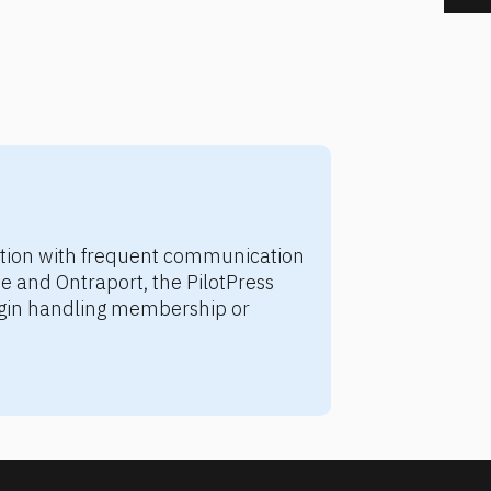
ation with frequent communication 
 and Ontraport, the PilotPress 
ugin handling membership or 