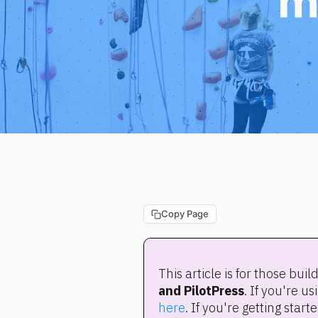
m
Copy Page
This article is for those bui
and PilotPress
here
. If you're getting sta