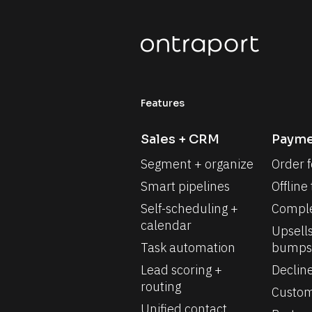
Features
Sales + CRM
Payme
Segment + organize
Order 
Smart pipelines
Offline
Self-scheduling + 
Comple
calendar
Upsells
Task automation
bumps
Lead scoring + 
Declin
routing
Custom
Unified contact 