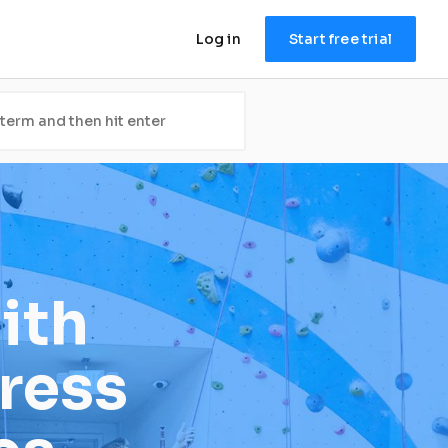
Log in
Start free trial
th 
ress 