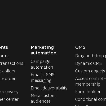
nts
Marketing 
CMS
automation
forms
Drag-and-drop 
Campaign 
 transactions
Dynamic CMS
automation
x offers
Custom objects
Email + SMS 
 + order 
Access control +
messaging
membership
Email deliverability
e recovery
Form builder
Meta custom 
er center
Conditional con
audiences