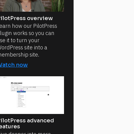
ilotPress overview
earn how our PilotPress
lugin works so you can
se it to turn your
ordPress site into a
embership site.
Watch now
ilotPress advanced
eatures