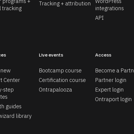
r programs + 
WordPress 
Tracking + attribution
l tracking
integrations
API
ces
Live events
Access
 new
Bootcamp course
Become a Partn
t Center
Certification course
Partner login
-step 
Ontrapalooza
Expert login
tes
Ontraport login
th guides
izard library