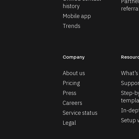
Partne
history
referra
Mobile app
Trends
Company
Resour
About us
What’s
Pricing
Suppor
Press
Step-by
templa
Careers
In-dep
Service status
Setup w
Legal