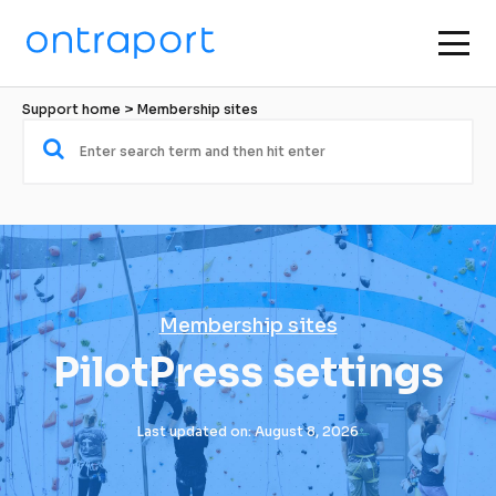
Support home
 > 
Membership sites
Membership sites
PilotPress settings
Last updated on: August 8, 2026