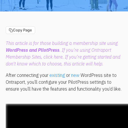
Copy Page
This article is for those building a membership site using 
WordPress and PilotPress
. If you're using Ontraport 
Membership Sites, click 
here
. If you're getting started and 
don't know which to choose, 
this article
 will help.
After connecting your 
existing
 or 
new
 WordPress site to 
Ontraport, you’ll configure your PilotPress settings to 
ensure you’ll have the features and functionality you’d like.