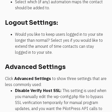
Select which (if any) automation maps the contact 
should be added to.
Logout Settings:
Would you like to keep users logged in to your site 
longer than normal? Select yes if you would like to 
extend the amount of time contacts can stay 
logged in to your site.
Advanced Settings
Click 
Advanced Settings
 to show three settings that are 
less commonly used:
Disable Verify Host SSL:
 This setting is used when 
you manually edit the wp-config.php file to bypass 
SSL verification temporarily for manual program 
updates, and you want the PilotPress API calls to 