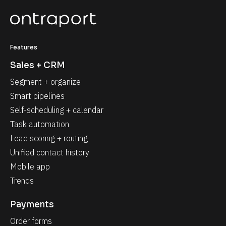
Features
Sales + CRM
Segment + organize
Smart pipelines
Self-scheduling + calendar
Task automation
Lead scoring + routing
Unified contact history
Mobile app
Trends
Payments
Order forms