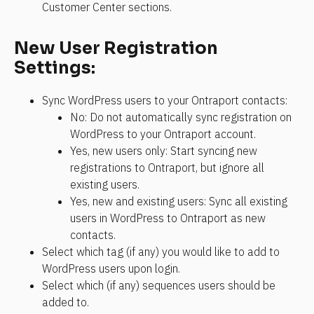
Customer Center sections.
New User Registration 
Settings:
Sync WordPress users to your Ontraport contacts:
No: Do not automatically sync registration on 
WordPress to your Ontraport account.
Yes, new users only: Start syncing new 
registrations to Ontraport, but ignore all 
existing users.
Yes, new and existing users: Sync all existing 
users in WordPress to Ontraport as new 
contacts.
Select which tag (if any) you would like to add to 
WordPress users upon login.
Select which (if any) sequences users should be 
added to.