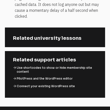
cached data. It does not log anyone out but may 
cause a momentary delay of a half second when 
clicked.
Related university lessons
Related support articles
arrow_forward
Use shortcodes to show or hide membership site
content
arrow_forward
PilotPress and the WordPress editor
arrow_forward
Connect your existing WordPress site