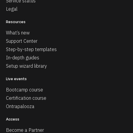
Service status
Legal
Resources
What’s new
Support Center
Step-by-step templates
In-depth guides
Setup wizard library
Live events
Bootcamp course
Certification course
Ontrapalooza
Access
Become a Partner