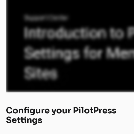
Configure your PilotPress 
Settings