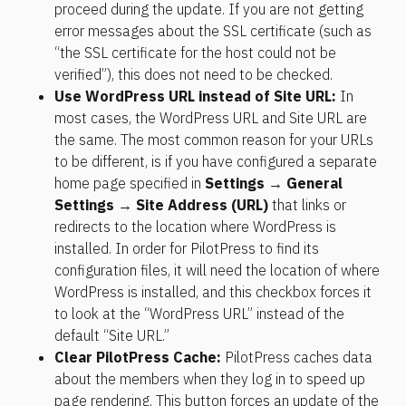
proceed during the update. If you are not getting 
error messages about the SSL certificate (such as 
“the SSL certificate for the host could not be 
verified”), this does not need to be checked.
Use WordPress URL instead of Site URL:
 In 
most cases, the WordPress URL and Site URL are 
the same. The most common reason for your URLs 
to be different, is if you have configured a separate 
home page specified in 
Settings → General 
Settings → Site Address (URL)
 that links or 
redirects to the location where WordPress is 
installed. In order for PilotPress to find its 
configuration files, it will need the location of where 
WordPress is installed, and this checkbox forces it 
to look at the “WordPress URL” instead of the 
default “Site URL.”
Clear PilotPress Cache:
 PilotPress caches data 
about the members when they log in to speed up 
page rendering. This button forces an update of the 