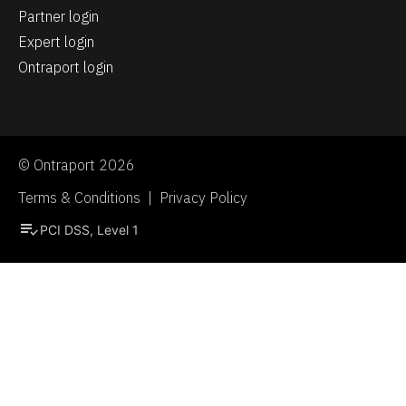
Partner login
Expert login
Ontraport login
© Ontraport 2026
Terms & Conditions  |  Privacy Policy
playlist_add_check
PCI DSS, Level 1