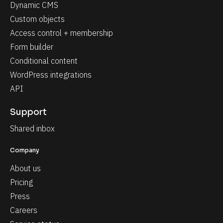
Dynamic CMS
Custom objects
Access control + membership
Form builder
Conditional content
WordPress integrations
API
Support
Shared inbox
Company
About us
Pricing
Press
Careers