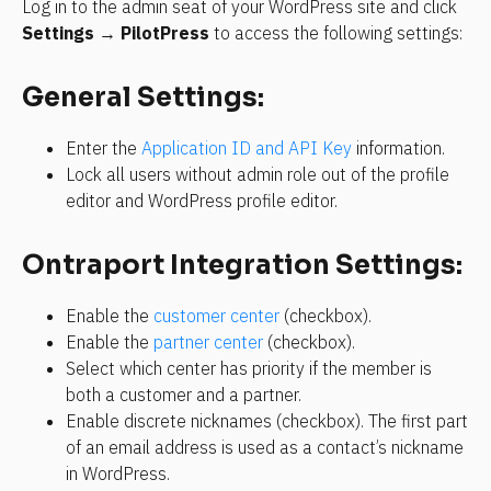
Log in to the admin seat of your WordPress site and click 
Settings
 → 
PilotPress
 to access the following settings:
General Settings:
Enter the 
Application ID and API Key
 information.
Lock all users without admin role out of the profile 
editor and WordPress profile editor.
Ontraport Integration Settings:
Enable the 
customer center
 (checkbox).
Enable the 
partner center
 (checkbox).
Select which center has priority if the member is 
both a customer and a partner.
Enable discrete nicknames (checkbox). The first part 
of an email address is used as a contact’s nickname 
in WordPress.