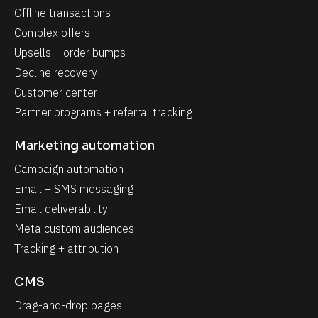
Offline transactions
Complex offers
Upsells + order bumps
Decline recovery
Customer center
Partner programs + referral tracking
Marketing automation
Campaign automation
Email + SMS messaging
Email deliverability
Meta custom audiences
Tracking + attribution
CMS
Drag-and-drop pages