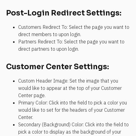
Post-Login Redirect Settings:
Customers Redirect To: Select the page you want to 
direct members to upon login.
Partners Redirect To: Select the page you want to 
direct partners to upon login.
Customer Center Settings:
Custom Header Image: Set the image that you 
would like to appear at the top of your Customer 
Center page.
Primary Color: Click into the field to pick a color you 
would like to set for the headers of your Customer 
Center.
Secondary (Background) Color: Click into the field to 
pick a color to display as the background of your 