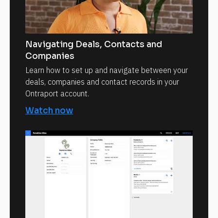
Navigating Deals, Contacts and
Companies
Learn how to set up and navigate between your
deals, companies and contact records in your
Ontraport account.
Watch now