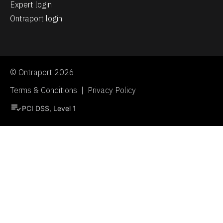
Expert login
Ontraport login
© Ontraport 2026
Terms & Conditions  |  Privacy Policy
playlist_add_check
PCI DSS, Level 1