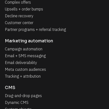
Complex offers
Upsells + order bumps
Decline recovery
Customer center
Partner programs + referral tracking
Marketing automation
Campaign automation
Email + SMS messaging
Email deliverability
Meta custom audiences
Tracking + attribution
CMS
Drag-and-drop pages
Dynamic CMS