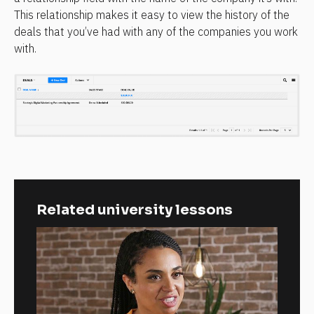
This relationship makes it easy to view the history of the 
deals that you’ve had with any of the companies you work 
with.
Related university lessons