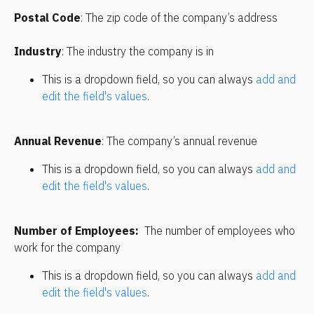
Postal Code
: The zip code of the company’s address
Industry
: The industry the company is in
This is a dropdown field, so you can always 
add and 
edit the field's values
. 
Annual Revenue
: The company’s annual revenue
This is a dropdown field, so you can always 
add and 
edit the field's values
. 
Number of Employees:
  The number of employees who 
work for the company
This is a dropdown field, so you can always 
add and 
edit the field's values
. 