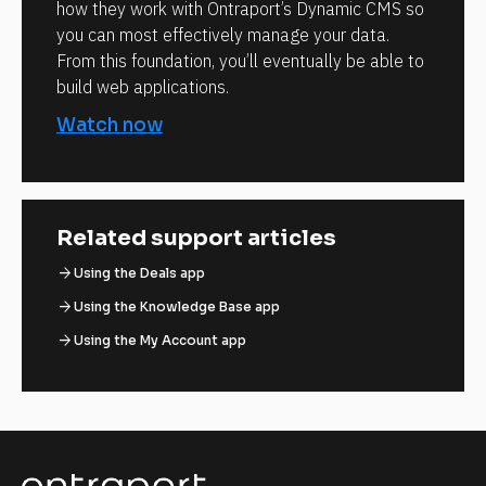
how they work with Ontraport’s Dynamic CMS so
you can most effectively manage your data.
From this foundation, you’ll eventually be able to
build web applications.
Watch now
Related support articles
arrow_forward
Using the Deals app
arrow_forward
Using the Knowledge Base app
arrow_forward
Using the My Account app