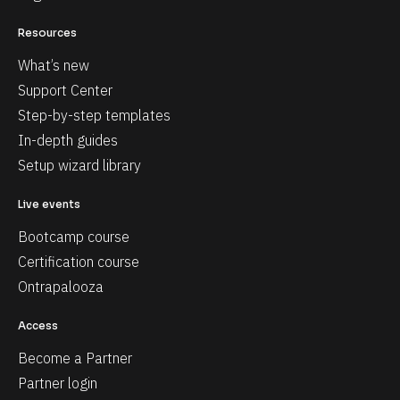
Resources
What’s new
Support Center
Step-by-step templates
In-depth guides
Setup wizard library
Live events
Bootcamp course
Certification course
Ontrapalooza
Access
Become a Partner
Partner login