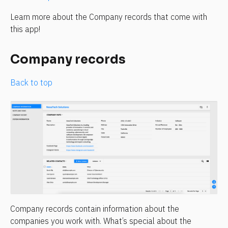
Learn more about the Company records that come with 
this app!
Company records
Back to top
Company records contain information about the 
companies you work with. What’s special about the 