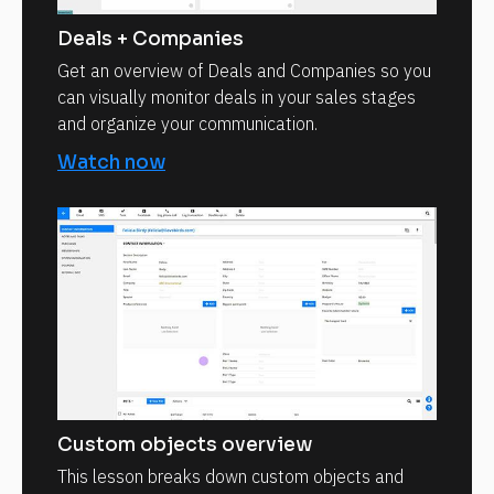
Deals + Companies
Get an overview of Deals and Companies so you
can visually monitor deals in your sales stages
and organize your communication.
Watch now
Custom objects overview
This lesson breaks down custom objects and