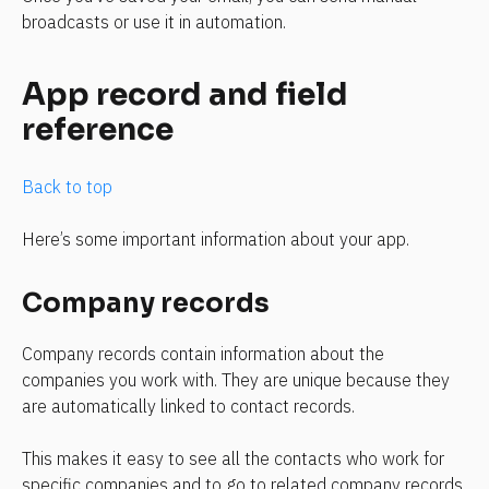
broadcasts or use it in automation.
App record and field 
reference
Back to top
Here’s some important information about your app.
Company records
Company records contain information about the 
companies you work with. They are unique because they 
are automatically linked to contact records.
This makes it easy to see all the contacts who work for 
specific companies and to go to related company records 