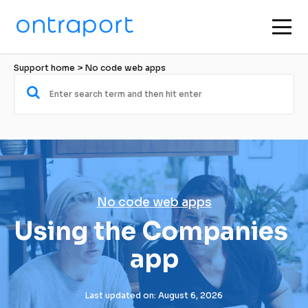
Support home
 > 
No code web apps
No code web apps
Using the Companies 
app
Last updated on: August 6, 2026