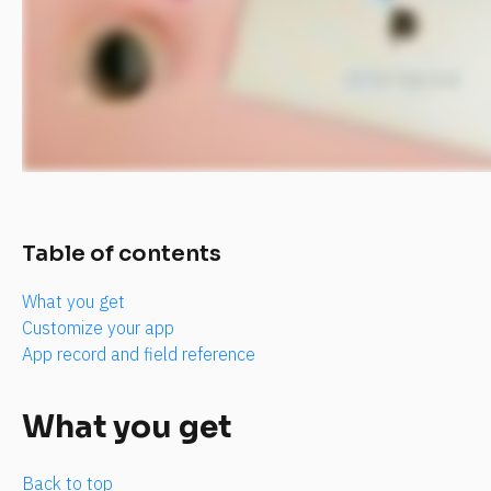
Table of contents
What you get
Customize your app
App record and field reference
What you get
Back to top