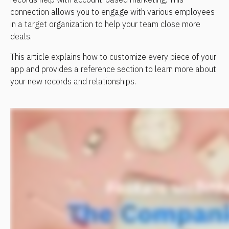
connection allows you to engage with various employees 
in a target organization to help your team close more 
deals.
This article explains how to customize every piece of your 
app and provides a reference section to learn more about 
your new records and relationships.