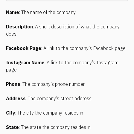
Name
: The name of the company
Description
: A short description of what the company 
does
Facebook Page
: A link to the company’s Facebook page
Instagram Name
: A link to the company’s Instagram 
page
Phone
: The company’s phone number
Address
: The company’s street address
City
: The city the company resides in
State
: The state the company resides in