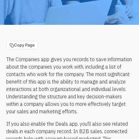
Copy Page
The Companies app gives you records to save information 
about the companies you work with, including a list of 
contacts who work for the company. The most significant 
benefit of this app is the ability to manage and analyze 
interactions at both organizational and individual levels. 
Understanding the structure and key decision-makers 
within a company allows you to more effectively target 
your sales and marketing efforts. 
If you also enable the Deals app, you'll also see related 
deals in each company record. In B2B sales, connected 
records help with account-based marketing. This 