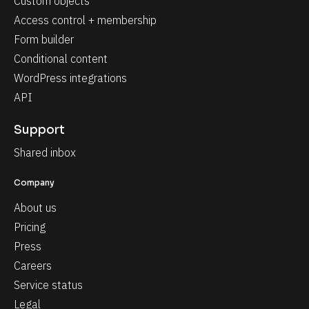
Custom objects
Access control + membership
Form builder
Conditional content
WordPress integrations
API
Support
Shared inbox
Company
About us
Pricing
Press
Careers
Service status
Legal