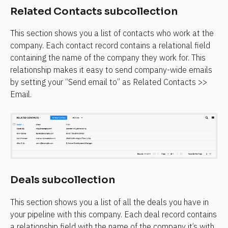
Related Contacts subcollection
This section shows you a list of contacts who work at the 
company. Each contact record contains a relational field 
containing the name of the company they work for. This 
relationship makes it easy to send company-wide emails 
by setting your “Send email to” as Related Contacts >> 
Email.
Deals subcollection
This section shows you a list of all the deals you have in 
your pipeline with this company. Each deal record contains 
a relationship field with the name of the company it’s with. 