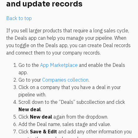
and update records
Back to top
If you sell larger products that require a long sales cycle, 
the Deals app can help you manage your pipeline. When 
you toggle on the Deals app, you can create Deal records 
and connect them to your company records.
Go to the 
App Marketplace
 and enable the Deals 
app.
Go to your 
Companies collection
.
Click on a company that you have a deal in your 
pipeline with.
Scroll down to the “Deals” subcollection and click 
New deal
.
Click 
New deal
 again from the dropdown.
Add the Deal name, sales stage and value.
Click 
Save & Edit
 and add any other information you 