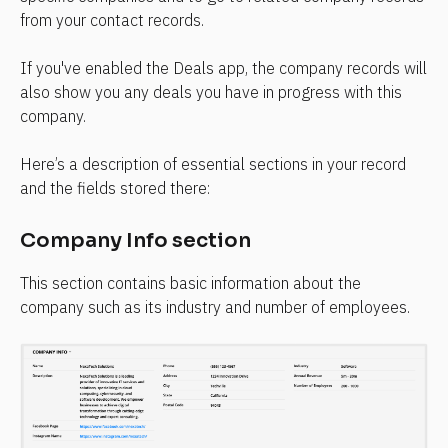
from your contact records.
If you've enabled the Deals app, the company records will 
also show you any deals you have in progress with this 
company.
Here’s a description of essential sections in your record 
and the fields stored there:
Company Info section
This section contains basic information about the 
company such as its industry and number of employees.