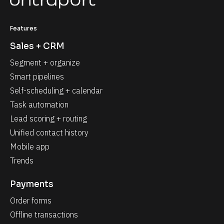
Features
Sales + CRM
Segment + organize
Smart pipelines
Self-scheduling + calendar
Task automation
Lead scoring + routing
Unified contact history
Mobile app
Trends
Payments
Order forms
Offline transactions