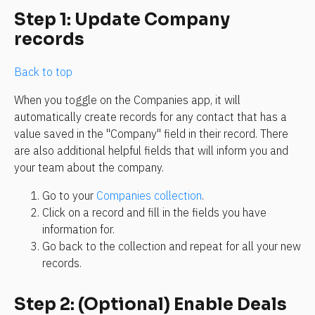
Step 1: Update Company 
records
Back to top
When you toggle on the Companies app, it will 
automatically create records for any contact that has a 
value saved in the "Company" field in their record. There 
are also additional helpful fields that will inform you and 
your team about the company. 
Go to your 
Companies collection
.
Click on a record and fill in the fields you have 
information for.
Go back to the collection and repeat for all your new 
records.
Step 2: (Optional) Enable Deals 