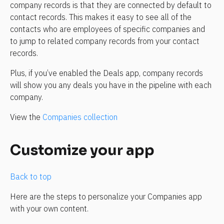
company records is that they are connected by default to 
contact records. This makes it easy to see all of the 
contacts who are employees of specific companies and 
to jump to related company records from your contact 
records.
Plus, if you’ve enabled the Deals app, company records 
will show you any deals you have in the pipeline with each 
company.
View the 
Companies collection
Customize your app
Back to top
Here are the steps to personalize your Companies app 
with your own content.