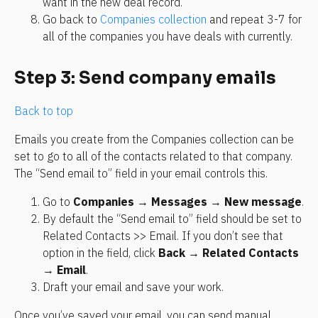
want in the new deal record.
Go back to 
Companies collection
 and repeat 3-7 for 
all of the companies you have deals with currently. 
Step 3: Send company emails
Back to top
Emails you create from the Companies collection can be 
set to go to all of the contacts related to that company. 
The “Send email to” field in your email controls this.
Go to 
Companies
 → 
Messages
 → 
New message
.
By default the “Send email to” field should be set to 
Related Contacts >> Email. If you don’t see that 
option in the field, click 
Back
 → 
Related Contacts
→ 
Email
.
Draft your email and save your work.
Once you’ve saved your email, you can send manual 