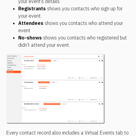
your event’s details.
Registrants
 shows you contacts who sign up for 
your event.
Attendees
 shows you contacts who attend your 
event
No-shows
 shows you contacts who registered but 
didn’t attend your event.
Every contact record also includes a Virtual Events tab to 