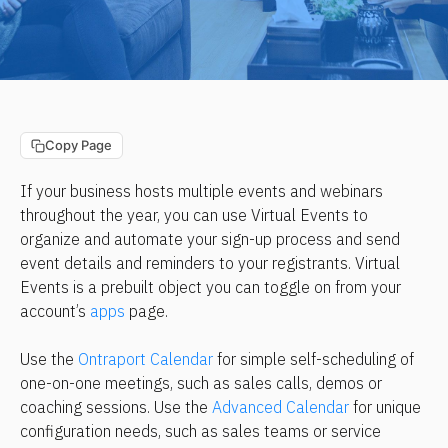
Copy Page
If your business hosts multiple events and webinars 
throughout the year, you can use Virtual Events to 
organize and automate your sign-up process and send 
event details and reminders to your registrants. Virtual 
Events is a prebuilt object you can toggle on from your 
account’s 
apps
 page.
Use the 
Ontraport Calendar
 for simple self-scheduling of 
one-on-one meetings, such as sales calls, demos or 
coaching sessions. Use the 
Advanced Calendar
 for unique 
configuration needs, such as sales teams or service 