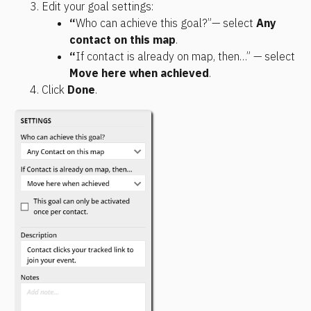
Edit your goal settings:
“
Who can achieve this goal?”— select 
Any 
contact on this map
. 
“
If contact is already on map, then…” — select 
Move here when achieved
.
Click 
Done
.