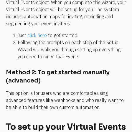
Virtual Events object. When you complete this wizard, your 
Virtual Events object will be set up for you. The system 
includes automation maps for inviting, reminding and 
segmenting your event invitees. 
Just 
click here
 to get started.
Following the prompts on each step of the Setup 
Wizard will walk you through setting up everything 
you need to run Virtual Events.
Method 2: To get started manually 
(advanced)
This option is for users who are comfortable using 
advanced features like webhooks and who really want to 
be able to build their own custom automation.
To set up your Virtual Events 