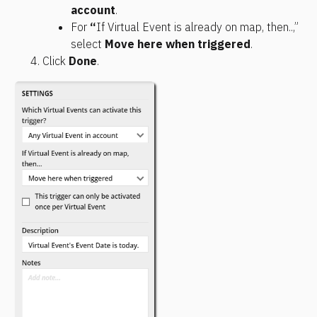
account
. 
For 
“
If Virtual Event is already on map, then..,” 
select 
Move here when triggered
.
Click 
Done
.