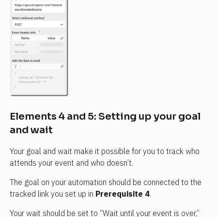
Elements 4 and 5: Setting up your goal 
and wait
Your goal and wait make it possible for you to track who 
attends your event and who doesn’t.
The goal on your automation should be connected to the 
tracked link you set up in 
Prerequisite 4
.
Your wait should be set to “Wait until your event is over,” 