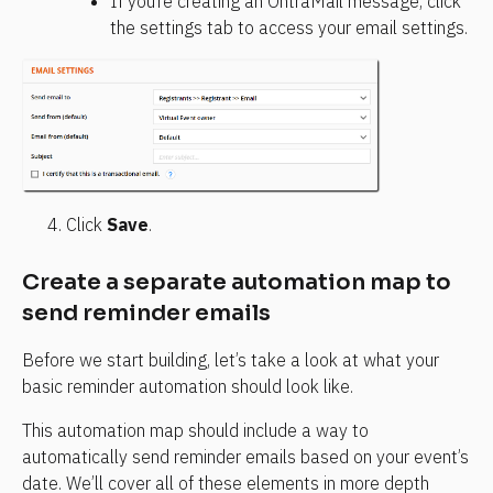
If you’re creating an OntraMail message, click 
the settings tab to access your email settings.
Click 
Save
.
Create a separate automation map to 
send reminder emails
Before we start building, let’s take a look at what your 
basic reminder automation should look like.
This automation map should include a way to 
automatically send reminder emails based on your event’s 
date. We’ll cover all of these elements in more depth 