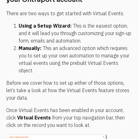
There are two ways to get started with Virtual Events.
Using a Setup Wizard:
 This is the easiest option, 
and it will lead you through customizing your sign-up 
form, emails and automation.
Manually:
 This an advanced option which requires 
you to set up your own automation to manage your 
virtual events using the prebuilt Virtual Events 
object.
Before we cover how to set up either of those options, 
let’s take a look at how the Virtual Events feature stores 
your data.
Once Virtual Events has been enabled in your account, 
click 
Virtual Events
 from your top navigation bar, then 
click on the record you want to look at.