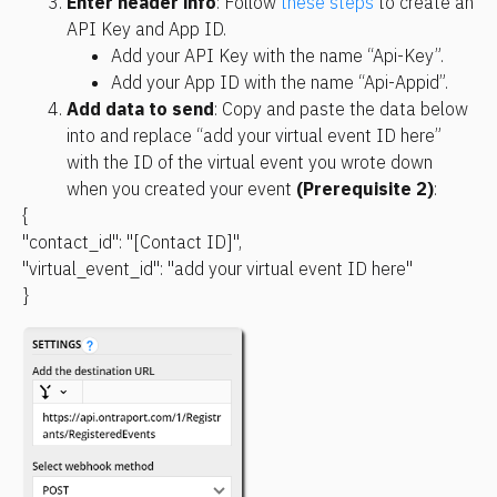
Enter header info
: Follow 
these steps
 to create an 
API Key and App ID. 
Add your API Key with the name “Api-Key”.
Add your App ID with the name “Api-Appid”.
Add data to send
: Copy and paste the data below 
into and replace “add your virtual event ID here” 
with the ID of the virtual event you wrote down 
when you created your event 
(Prerequisite 2)
:
{
"contact_id": "[Contact ID]",
"virtual_event_id": "add your virtual event ID here"
}