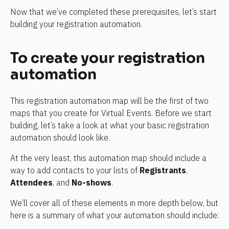
Now that we’ve completed these prerequisites, let’s start 
building your registration automation.
To create your registration 
automation
This registration automation map will be the first of two 
maps that you create for Virtual Events. Before we start 
building, let’s take a look at what your basic registration 
automation should look like.
At the very least, this automation map should include a 
way to add contacts to your lists of 
Registrants
, 
Attendees
, and 
No-shows
.
We’ll cover all of these elements in more depth below, but 
here is a summary of what your automation should include: