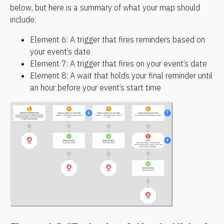
below, but here is a summary of what your map should 
include:
Element 6: A trigger that fires reminders based on 
your event’s date
Element 7: A trigger that fires on your event’s date
Element 8: A wait that holds your final reminder until 
an hour before your event’s start time