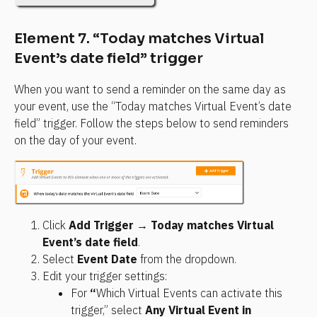
Element 7. “Today matches Virtual 
Event’s date field” trigger
When you want to send a reminder on the same day as 
your event, use the “Today matches Virtual Event’s date 
field” trigger. Follow the steps below to send reminders 
on the day of your event.
Click 
Add Trigger
 → 
Today matches Virtual 
Event’s date field
.
Select 
Event Date
 from the dropdown.
Edit your trigger settings:
For 
“
Which Virtual Events can activate this 
trigger,” select 
Any Virtual Event in 