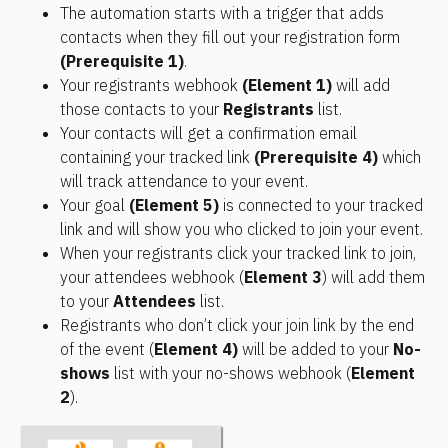
The automation starts with a trigger that adds 
contacts when they fill out your registration form 
(Prerequisite 1)
.
Your registrants webhook 
(Element 1)
 will add 
those contacts to your 
Registrants
 list.
Your contacts will get a confirmation email 
containing your tracked link 
(Prerequisite 4)
 which 
will track attendance to your event.
Your goal 
(Element 5)
 is connected to your tracked 
link and will show you who clicked to join your event.
When your registrants click your tracked link to join, 
your attendees webhook (
Element 3
) will add them 
to your 
Attendees
 list.
Registrants who don’t click your join link by the end 
of the event (
Element 4)
 will be added to your 
No-
shows
 list with your no-shows webhook (
Element 
2
).