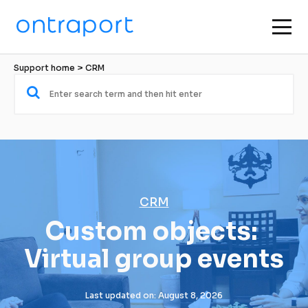
Support home
 > 
CRM
CRM
Custom objects: 
Virtual group events
Last updated on: August 8, 2026