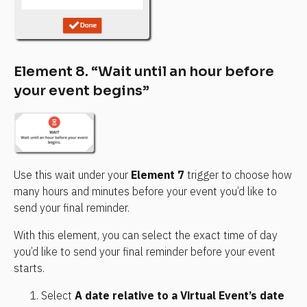
Element 8. “Wait until an hour before 
your event begins”
Use this wait under your 
Element 7
 trigger to choose how 
many hours and minutes before your event you’d like to 
send your final reminder.
With this element, you can select the exact time of day 
you’d like to send your final reminder before your event 
starts.
Select 
A date relative to a Virtual Event’s date 