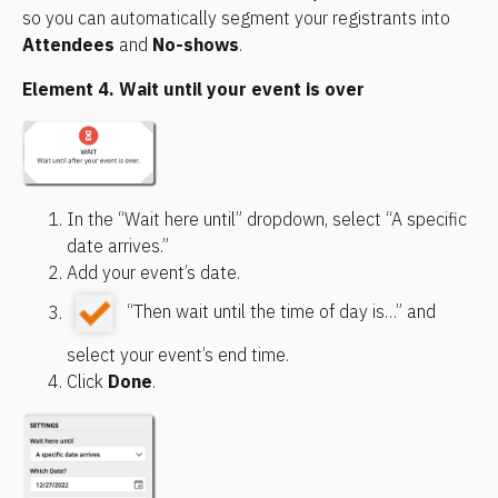
so you can automatically segment your registrants into 
Attendees
 and 
No-shows
.
Element 4. Wait until your event is over
In the “Wait here until” dropdown, select “A specific 
date arrives.”
Add your event’s date.
 “Then wait until the time of day is…” and 
select your event’s end time.
Click 
Done
.