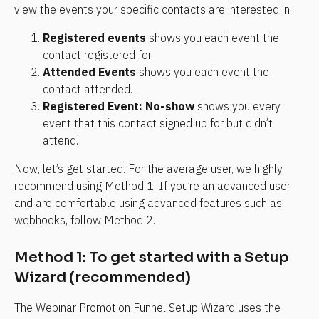
view the events your specific contacts are interested in:
Registered events
 shows you each event the 
contact registered for.
Attended Events
 shows you each event the 
contact attended.
Registered Event: No-show
 shows you every 
event that this contact signed up for but didn’t 
attend.
Now, let’s get started. For the average user, we highly 
recommend using Method 1. If you’re an advanced user 
and are comfortable using advanced features such as 
webhooks, follow Method 2.
Method 1: To get started with a Setup 
Wizard (recommended)
The Webinar Promotion Funnel Setup Wizard uses the 