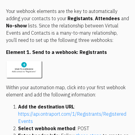
Your webhook elements are the key to automatically 
adding your contacts to your 
Registants
, 
Attendees
 and 
No-show
 lists. Since the relationship between Virtual 
Events and Contacts is a many-to-many relationship, 
you’ll need to set up the following three webhooks:
Element 1. Send to a webhook: Registrants
Within your automation map, click into your first webhook 
element and add the following information:
Add the destination URL
: 
https://api.ontraport.com/1/Registrants/Registered
Events
Select webhook method
: POST