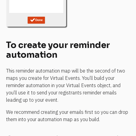
To create your reminder 
automation
This reminder automation map will be the second of two 
maps you create for Virtual Events. You’ll build your 
reminder automation in your Virtual Events object, and 
you’ll use it to send your registrants reminder emails 
leading up to your event.
We recommend creating your emails first so you can drop 
them into your automation map as you build.