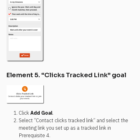
Element 5. “Clicks Tracked Link” goal
Click 
Add Goal
.
Select “Contact clicks tracked link” and select the 
meeting link you set up as a tracked link in 
Prerequisite 4.