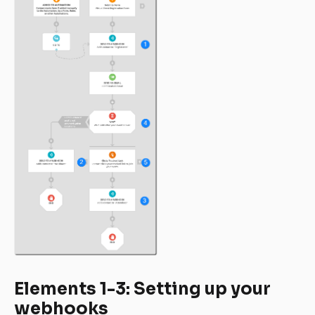
Elements 1-3: Setting up your 
webhooks