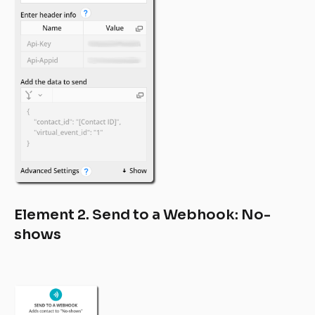
Element 2. Send to a Webhook: No-
shows