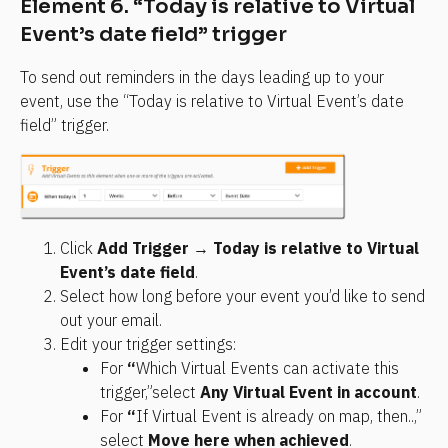
Element 6. “Today is relative to Virtual 
Event’s date field” trigger
To send out reminders in the days leading up to your 
event, use the “Today is relative to Virtual Event’s date 
field” trigger.
Click 
Add Trigger
 → 
Today is relative to Virtual 
Event’s date field
.
Select how long before your event you’d like to send 
out your email.
Edit your trigger settings:
For 
“
Which Virtual Events can activate this 
trigger,”select 
Any Virtual Event in account
.
For 
“
If Virtual Event is already on map, then..,” 
select 
Move here when achieved
.