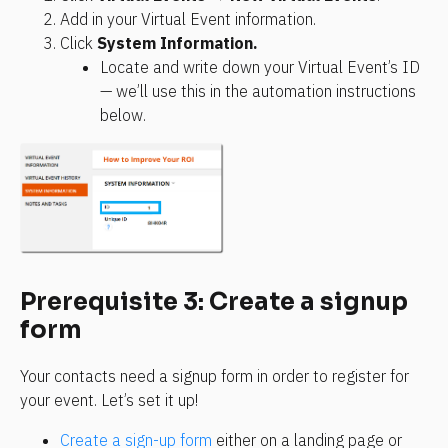
Add in your Virtual Event information.
Click 
System Information.
Locate and write down your Virtual Event’s ID 
— we’ll use this in the automation instructions 
below.
Prerequisite 3: Create a signup 
form
Your contacts need a signup form in order to register for 
your event. Let’s set it up!
Create a sign-up form
 either on a landing page or 