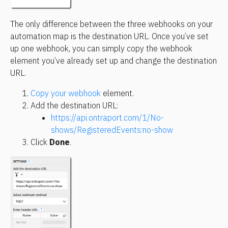
The only difference between the three webhooks on your 
automation map is the destination URL. Once you’ve set 
up one webhook, you can simply copy the webhook 
element you’ve already set up and change the destination 
URL.
Copy your webhook
 element. 
Add the destination URL:
https://api.ontraport.com/1/No-
shows/RegisteredEvents:no-show
Click 
Done
.