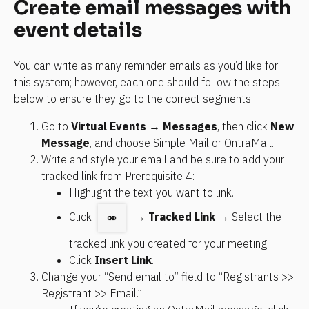
Create email messages with 
event details
You can write as many reminder emails as you’d like for 
this system; however, each one should follow the steps 
below to ensure they go to the correct segments.
Go to 
Virtual Events
 → 
Messages
, then click 
New 
Message
, and choose Simple Mail or OntraMail.
Write and style your email and be sure to add your 
tracked link from Prerequisite 4:
Highlight the text you want to link.
Click 
  → 
Tracked Link 
→ Select the 
tracked link you created for your meeting.
Click 
Insert Link
.
Change your “Send email to” field to “Registrants >> 
Registrant >> Email.”