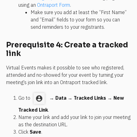
using an 
Ontraport Form
. 
Make sure you add at least the “First Name” 
and “Email” fields to your form so you can 
send reminders to your registrants.
Prerequisite 4: Create a tracked 
link
Virtual Events makes it possible to see who registered, 
attended and no-showed for your event by turning your 
meeting’s join link into an Ontraport tracked link.
Go to 
  → 
Data
 → 
Tracked Links
 → 
New 
Tracked Link
.
Name your link and add your link to join your meeting 
as the destination URL. 
Click 
Save
.