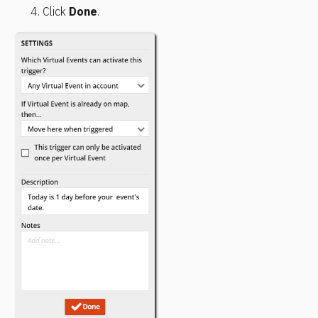
Click 
Done
.