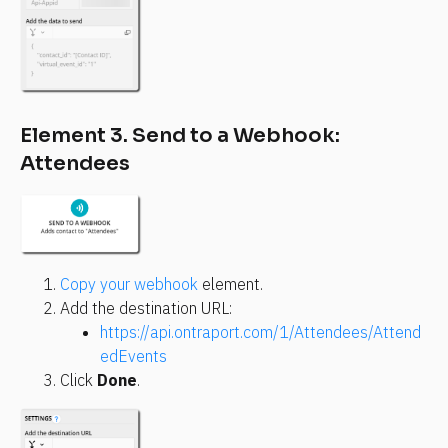
Element 3. Send to a Webhook: 
Attendees
Copy your webhook
 element.
Add the destination URL:
https://api.ontraport.com/1/Attendees/Attend
edEvents
Click 
Done
.