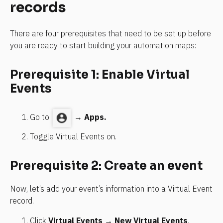
records
There are four prerequisites that need to be set up before 
you are ready to start building your automation maps:
Prerequisite 1: Enable Virtual 
Events
Go to
→ 
Apps.
Toggle Virtual Events on.
Prerequisite 2: Create an event
Now, let’s add your event’s information into a Virtual Event 
record.
Click 
Virtual Events
 → 
New Virtual Events
.