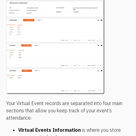
Your Virtual Event records are separated into four main 
sections that allow you keep track of your event’s 
attendance:
Virtual Events Information 
is where you store 