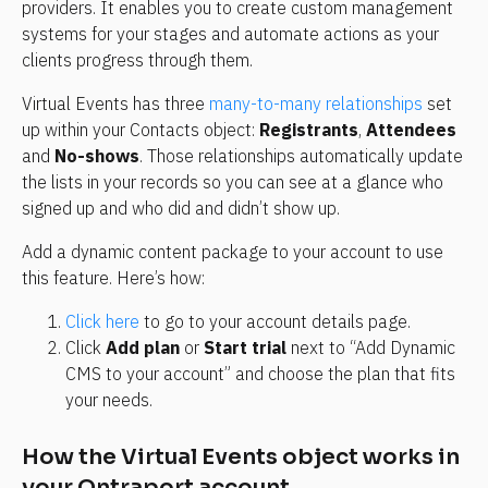
providers. It enables you to create custom management 
systems for your stages and automate actions as your 
clients progress through them.
Virtual Events has three 
many-to-many relationships
 set 
up within your Contacts object: 
Registrants
, 
Attendees
and 
No-shows
. Those relationships automatically update 
the lists in your records so you can see at a glance who 
signed up and who did and didn’t show up.
Add a dynamic content package to your account to use 
this feature. Here’s how:
Click here
 to go to your account details page.
Click 
Add plan
 or 
Start trial
 next to “Add Dynamic 
CMS to your account” and choose the plan that fits 
your needs.
How the Virtual Events object works in 
your Ontraport account