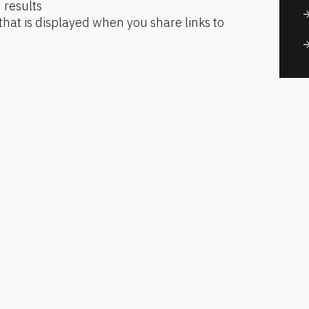
 results
arrow_for
that is displayed when you share links to 
arrow_for