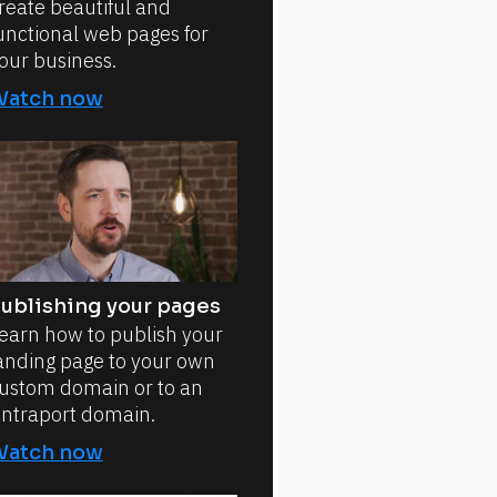
reate beautiful and
unctional web pages for
our business.
Watch now
ublishing your pages
earn how to publish your
anding page to your own
ustom domain or to an
ntraport domain.
Watch now