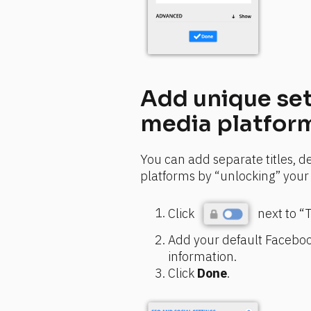
Add unique set
media platfor
You can add separate titles, de
platforms by “unlocking” your 
Click 
 next to “
Add your default Facebook
information.
Click 
Done
.