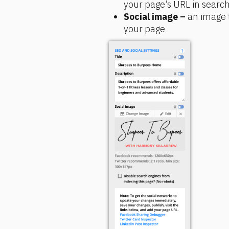
your page’s URL in search
Social image –
 an image 
your page