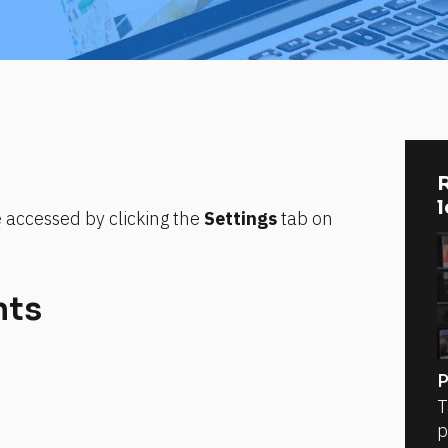
R
e accessed by clicking the 
Settings
 tab on 
nts
P
T
p