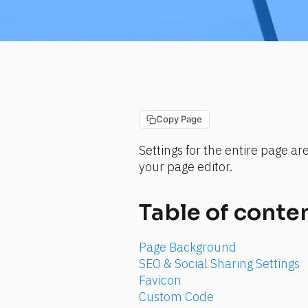
Copy Page
Settings for the entire page ar
your page editor.
Table of conte
Page Background
SEO & Social Sharing Settings
Favicon
Custom Code