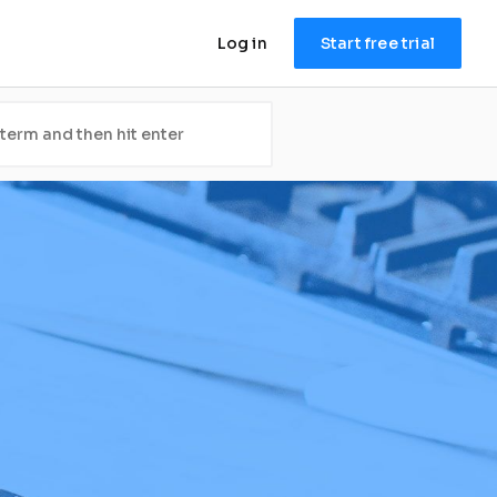
Log in
Start free trial