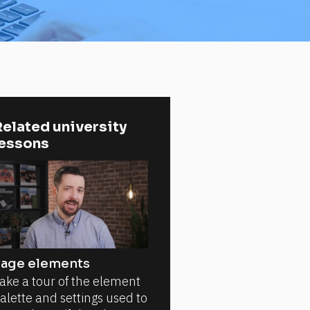
elated university 
lessons
age elements
ake a tour of the element
alette and settings used to