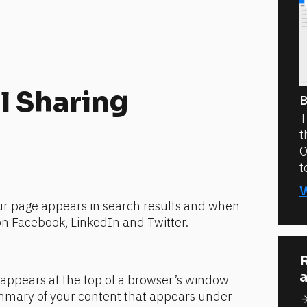
l Sharing 
B
T
t
O
t
ur page appears in search results and when 
on Facebook, LinkedIn and Twitter.
:
R
a
appears at the top of a browser’s window
mmary of your content that appears under 
arrow_for