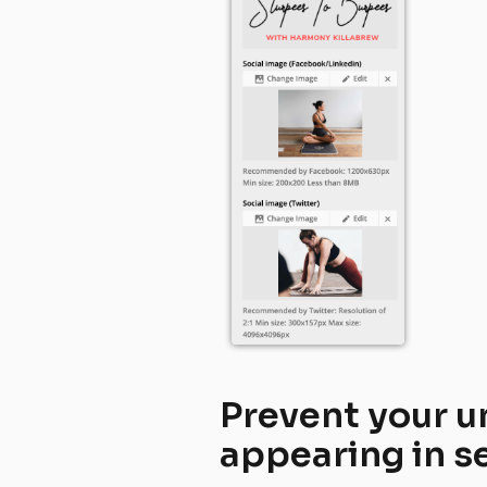
Prevent your u
appearing in s