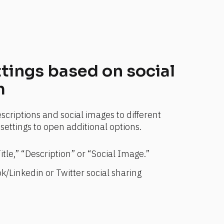
tings based on social 
m
scriptions and social images to different 
settings to open additional options.
Title,” “Description” or “Social Image.”
/Linkedin or Twitter social sharing 