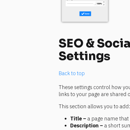
SEO & Socia
Settings
Back to top
These settings control how yo
links to your page are shared 
This section allows you to add
Title –
 a page name that 
Description –
 a short su