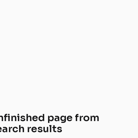
nfinished page from 
earch results