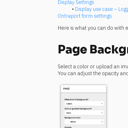
Display Settings
• 
Display use case – Lo
Ontraport form settings 
Here is what you can do with e
Page Backg
Select a color or upload an ima
You can adjust the opacity and