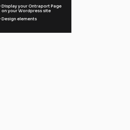
ward
Display your Ontraport Page
on your Wordpress site
ward
Design elements