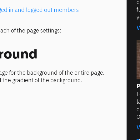
c
f
gged in and logged out members
y
ach of the page settings:
round
ge for the background of the entire page. 
 the gradient of the background.
P
L
l
c
O