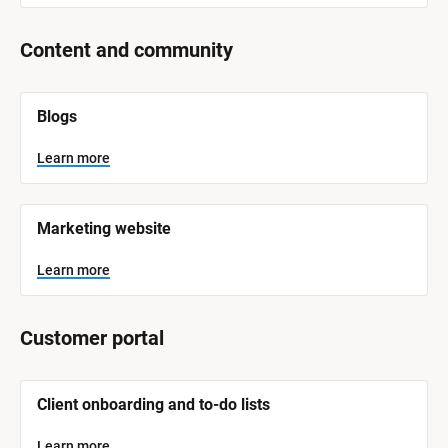
Content and community
[
Blogs
B
l
o
Learn more
c
k
/
/
Marketing website
S
y
s
Learn more
t
e
m 
N
Customer portal
a
m
e
]
[
Client onboarding and to-do lists
B
l
L
o
Learn more