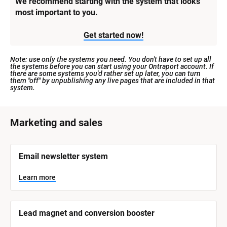
We recommend starting with the system that looks 
most important to you.
Get started now!
Note: use only the systems you need. You don't have to set up all 
the systems before you can start using your Ontraport account. If 
there are some systems you'd rather set up later, you can turn 
them "off" by unpublishing any live pages that are included in that 
system.
[
Marketing and sales
B
l
[
Email newsletter system
o
B
l
c
o
Learn more
k
c
k
/
/
/
/
Lead magnet and conversion booster
S
S
y