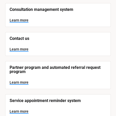
/
/
Consultation management system
S
y
s
Learn more
t
e
m 
N
Contact us
a
m
e
Learn more
]
L
e
Partner program and automated referral request 
a
program
r
n
m
Learn more
o
r
e
Service appointment reminder system
Learn more