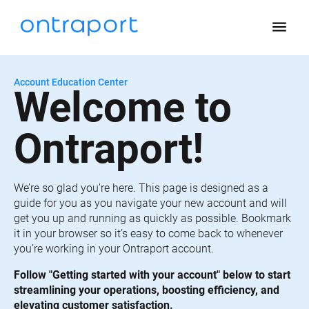
menu
Account Education Center
Welcome to 
Ontraport!
We’re so glad you’re here. This page is designed as a 
guide for you as you navigate your new account and will 
get you up and running as quickly as possible. Bookmark 
it in your browser so it’s easy to come back to whenever 
you’re working in your Ontraport account.
Follow "Getting started with your account" below to start 
streamlining your operations, boosting efficiency, and 
elevating customer satisfaction.