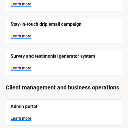
y
s
Learn more
t
s
e
t
m 
N
e
Stay-in-touch drip email campaign
a
m 
m
e
C
Learn more
]
a
t
L
e
Survey and testimonial generator system
e
a
r
g
n
Learn more
o
m
o
r
r
e
y
Client management and business operations
]
[
Admin portal
B
l
o
Learn more
c
k