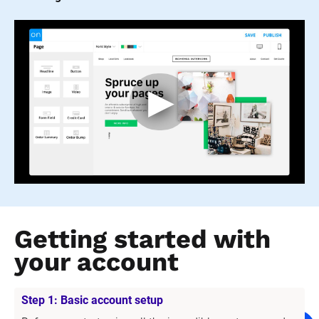
Getting started with 
your account
Step 1: Basic account setup