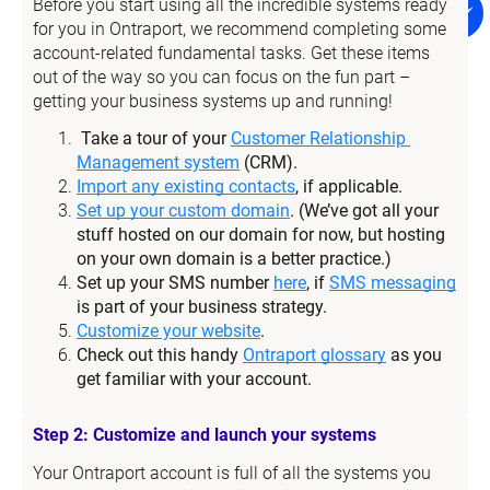
Before you start using all the incredible systems ready 
for you in Ontraport, we recommend completing some 
account-related fundamental tasks. Get these items 
out of the way so you can focus on the fun part – 
getting your business systems up and running!
Take a tour of your 
Customer Relationship 
Management system
 (CRM).
Import any existing contacts
, if applicable.
Set up your custom domain
. (We’ve got all your 
stuff hosted on our domain for now, but hosting 
on your own domain is a better practice.)
Set up your SMS number 
here
, if 
SMS messaging
is part of your business strategy.
Customize your website
.
Check out this handy 
Ontraport glossary
 as you 
get familiar with your account.
Step 2: Customize and launch your systems
Your Ontraport account is full of all the systems you 