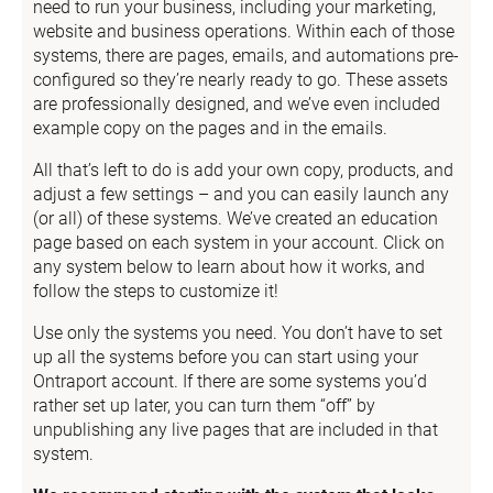
need to run your business, including your marketing, 
website and business operations. Within each of those 
systems, there are pages, emails, and automations pre-
configured so they’re nearly ready to go. These assets 
are professionally designed, and we’ve even included 
example copy on the pages and in the emails.
All that’s left to do is add your own copy, products, and 
adjust a few settings – and you can easily launch any 
(or all) of these systems. We’ve created an education 
page based on each system in your account. Click on 
any system below to learn about how it works, and 
follow the steps to customize it!
Use only the systems you need. You don’t have to set 
up all the systems before you can start using your 
Ontraport account. If there are some systems you’d 
rather set up later, you can turn them “off” by 
unpublishing any live pages that are included in that 
system.