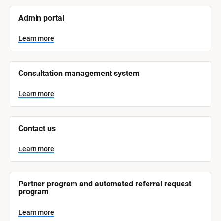
[
Admin portal
B
l
o
Learn more
c
k
/
/
Consultation management system
S
y
s
Learn more
t
e
m 
N
Contact us
a
m
e
Learn more
]
L
e
Partner program and automated referral request 
a
program
r
n
m
Learn more
o