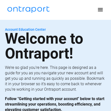
menu
Account Education Center
Welcome to 
Ontraport!
We’re so glad you’re here. This page is designed as a 
guide for you as you navigate your new account and will 
get you up and running as quickly as possible. Bookmark 
it in your browser so it’s easy to come back to whenever 
you’re working in your Ontraport account.
Follow "Getting started with your account" below to start 
streamlining your operations, boosting efficiency, and 
elevating customer satisfaction.