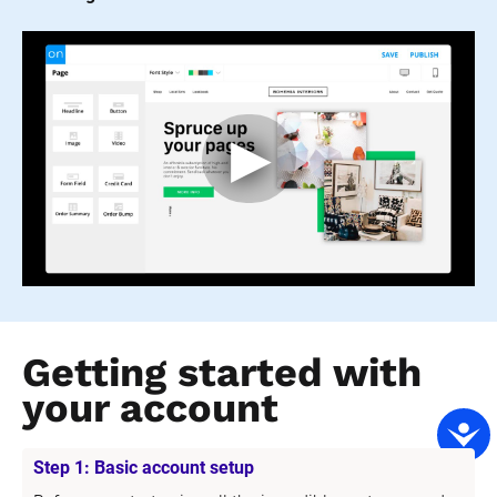
Getting started with 
your account
Step 1: Basic account setup