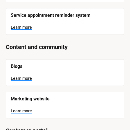
r
e
Service appointment reminder system
Learn more
Content and community
[
Blogs
B
l
o
Learn more
c
k
/
/
Marketing website
S
y
s
Learn more
t
e
m 
N