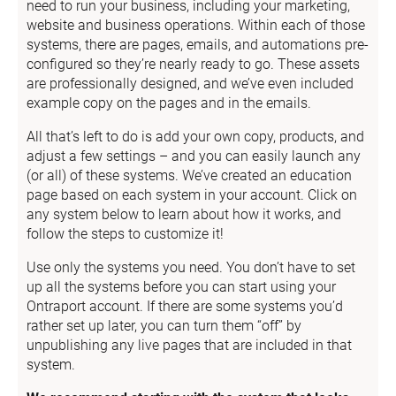
need to run your business, including your marketing, 
website and business operations. Within each of those 
systems, there are pages, emails, and automations pre-
configured so they’re nearly ready to go. These assets 
are professionally designed, and we’ve even included 
example copy on the pages and in the emails.
All that’s left to do is add your own copy, products, and 
adjust a few settings – and you can easily launch any 
(or all) of these systems. We’ve created an education 
page based on each system in your account. Click on 
any system below to learn about how it works, and 
follow the steps to customize it!
Use only the systems you need. You don’t have to set 
up all the systems before you can start using your 
Ontraport account. If there are some systems you’d 
rather set up later, you can turn them “off” by 
unpublishing any live pages that are included in that 
system.