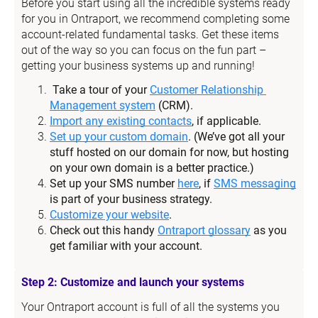
Before you start using all the incredible systems ready 
for you in Ontraport, we recommend completing some 
account-related fundamental tasks. Get these items 
out of the way so you can focus on the fun part – 
getting your business systems up and running!
Take a tour of your 
Customer Relationship 
Management system
 (CRM).
Import any existing contacts
, if applicable.
Set up your custom domain
. (We’ve got all your 
stuff hosted on our domain for now, but hosting 
on your own domain is a better practice.)
Set up your SMS number 
here
, if 
SMS messaging
is part of your business strategy.
Customize your website
.
Check out this handy 
Ontraport glossary
 as you 
get familiar with your account.
Step 2: Customize and launch your systems
Your Ontraport account is full of all the systems you 