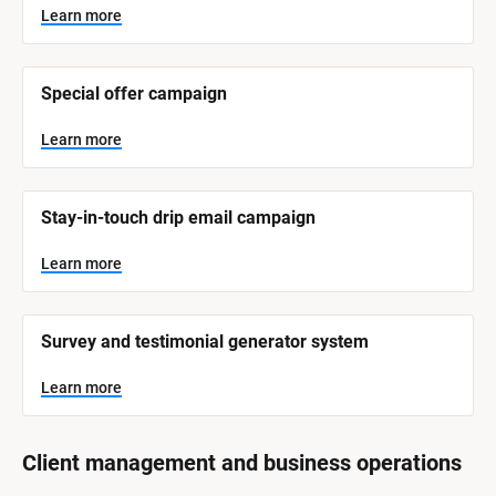
y
s
Learn more
t
s
e
t
m 
N
e
Special offer campaign
a
m 
m
e
C
Learn more
]
a
t
L
e
Stay-in-touch drip email campaign
e
a
r
g
n
Learn more
o
m
o
r
r
e
y
Survey and testimonial generator system
]
Learn more
Client management and business operations