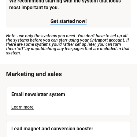
We recommend starting with the system that looks 
most important to you.
Get started now!
Note: use only the systems you need. You don't have to set up all 
the systems before you can start using your Ontraport account. If 
there are some systems you'd rather set up later, you can turn 
them "off" by unpublishing any live pages that are included in that 
system.
[
Marketing and sales
B
l
[
Email newsletter system
o
B
l
c
o
Learn more
k
c
k
/
/
/
/
Lead magnet and conversion booster
S
S
y