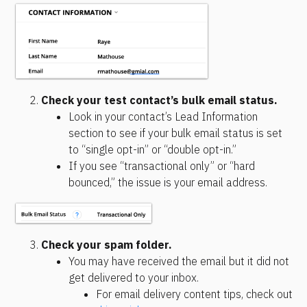
Check your test contact’s bulk email status.
Look in your contact’s Lead Information 
section to see if your bulk email status is set 
to “single opt-in” or “double opt-in.”
If you see “transactional only” or “hard 
bounced,” the issue is your email address.
Check your spam folder.
You may have received the email but it did not 
get delivered to your inbox.
For email delivery content tips, check out 