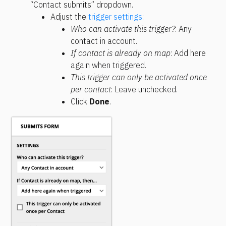
“Contact submits” dropdown.
Adjust the 
trigger settings
:
Who can activate this trigger?
: Any 
contact in account.
If contact is already on map
: Add here 
again when triggered.
This trigger can only be activated once 
per contact
: Leave unchecked.
Click 
Done
.