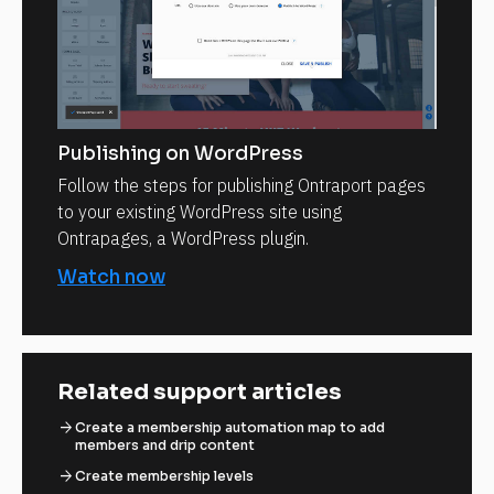
Publishing on WordPress
Follow the steps for publishing Ontraport pages
to your existing WordPress site using
Ontrapages, a WordPress plugin.
Watch now
Related support articles
arrow_forward
Create a membership automation map to add
members and drip content
arrow_forward
Create membership levels