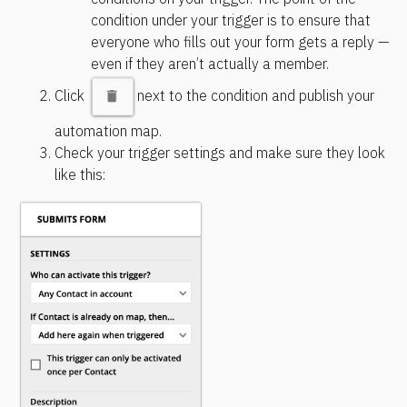
condition under your trigger is to ensure that 
everyone who fills out your form gets a reply — 
even if they aren’t actually a member.
Click 
next to the condition and publish your 
automation map.
Check your trigger settings and make sure they look 
like this: