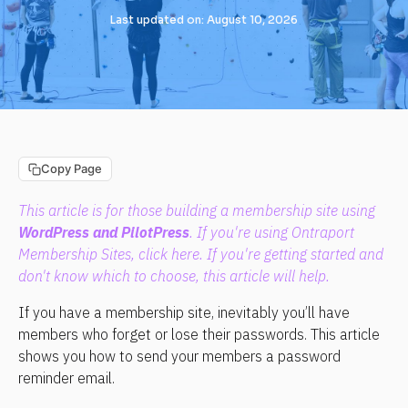
Last updated on: August 10, 2026
Copy Page
This article is for those building a membership site using 
WordPress and PilotPress
. If you're using Ontraport 
Membership Sites, click 
here
. If you're getting started and 
don't know which to choose, 
this article
 will help.
If you have a membership site, inevitably you’ll have 
members who forget or lose their passwords. This article 
shows you how to send your members a password 
reminder email.