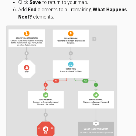
Click 
Save
 to return to your map.
Add 
End
 elements to all remaining 
What Happens 
Next?
 elements.