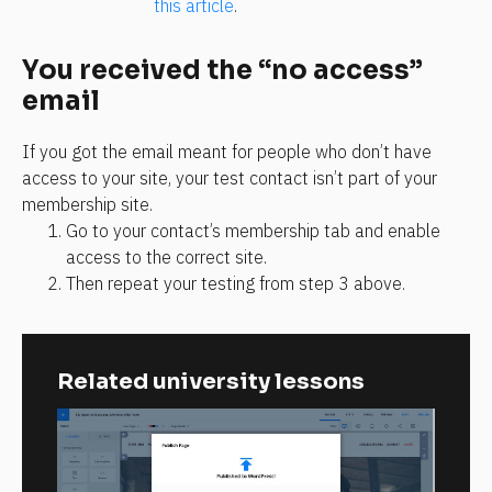
this article
.
You received the “no access” 
email
If you got the email meant for people who don’t have 
access to your site, your test contact isn’t part of your 
membership site.
Go to your contact’s membership tab and enable 
access to the correct site.
Then repeat your testing from step 3 above.
Related university lessons