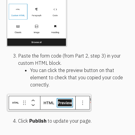
Paste the form code (from Part 2, step 3) in your 
custom HTML block.
You can click the preview button on that 
element to check that you copied your code 
correctly.
Click 
Publish
 to update your page.