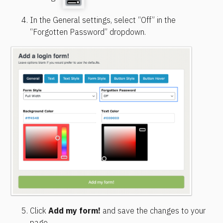
In the General settings, select “Off” in the 
“Forgotten Password” dropdown.
Click 
Add my form!
 and save the changes to your 
page.