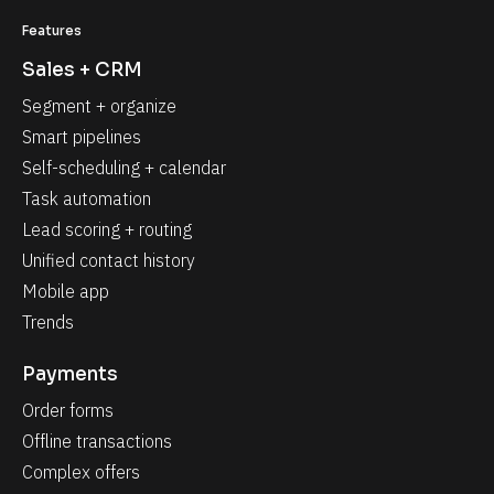
Features
Sales + CRM
Segment + organize
Smart pipelines
Self-scheduling + calendar
Task automation
Lead scoring + routing
Unified contact history
Mobile app
Trends
Payments
Order forms
Offline transactions
Complex offers