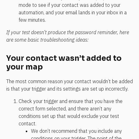
mode to see if your contact was added to your 
automation, and your email lands in your inbox in a 
few minutes.
If your test doesn’t produce the password reminder, here 
are some basic troubleshooting ideas:
Your contact wasn’t added to 
your map
The most common reason your contact wouldn’t be added 
is that your trigger and its settings are set up incorrectly.
Check your trigger and ensure that you have the 
correct form selected, and there aren’t any 
conditions set up that would exclude your test 
contact.
We don’t recommend that you include any 
conditions on your trigger. The point of the 