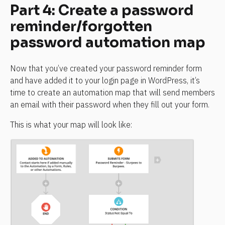
Part 4: Create a password 
reminder/forgotten 
password automation map
Now that you’ve created your password reminder form 
and have added it to your login page in WordPress, it’s 
time to create an automation map that will send members 
an email with their password when they fill out your form.
This is what your map will look like: