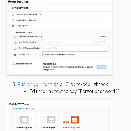
Publish your form
 as a “Click to-pop lightbox.”
Edit the link text to say “Forgot password?”