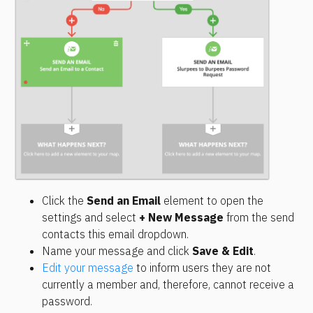
Click the 
Send an Email
 element to open the 
settings and select 
+ New Message
 from the send 
contacts this email dropdown.
Name your message and click 
Save & Edit
.
Edit your message
 to inform users they are not 
currently a member and, therefore, cannot receive a 
password.