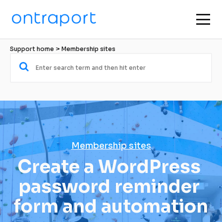
Support home
 > 
Membership sites
Membership sites
Create a WordPress 
password reminder 
form and automation