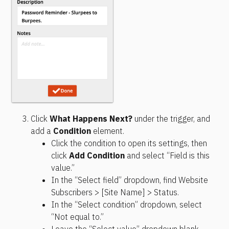
Click 
What Happens Next?
 under the trigger, and 
add a 
Condition
 element.
Click the condition to open its settings, then 
click 
Add Condition
 and select “Field is this 
value.”
In the “Select field” dropdown, find Website 
Subscribers > [Site Name] > Status.
In the “Select condition” dropdown, select 
“Not equal to.”
Leave the “Select value” dropdown blank.