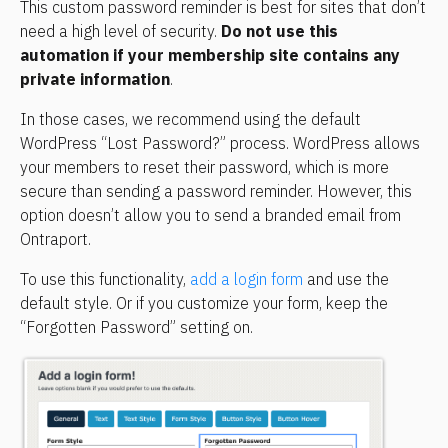
This custom password reminder is best for sites that don’t 
need a high level of security. 
Do not use this 
automation if your membership site contains any 
private information
.
In those cases, we recommend using the default 
WordPress “Lost Password?” process. WordPress allows 
your members to reset their password, which is more 
secure than sending a password reminder. However, this 
option doesn’t allow you to send a branded email from 
Ontraport.
To use this functionality, 
add a login form
 and use the 
default style. Or if you customize your form, keep the 
“Forgotten Password” setting on.