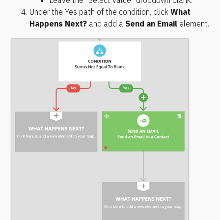
Under the Yes path of the condition, click 
What 
Happens Next?
 and add a 
Send an Email
 element.