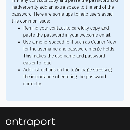
in. Many contacts copy and paste the password and 
inadvertently add an extra space to the end of the 
password. Here are some tips to help users avoid 
this common issue:
Remind your contact to carefully copy and 
paste the password in your welcome email.
Use a mono-spaced font such as Courier New 
for the username and password merge fields. 
This makes the username and password 
easier to read.
Add instructions on the login page stressing 
the importance of entering the password 
correctly.