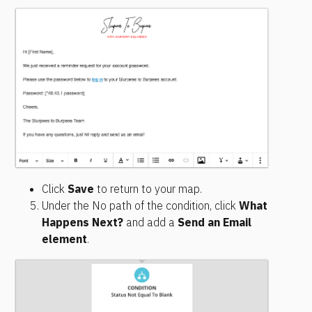
Click 
Save
 to return to your map.
Under the No path of the condition, click 
What 
Happens Next?
 and add a 
Send an Email 
element
.