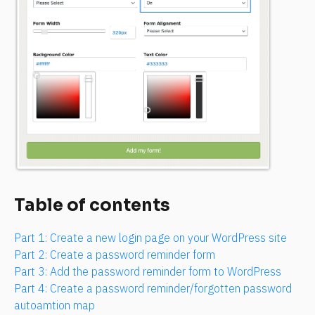
Table of contents
Part 1: Create a new login page on your WordPress site
Part 2: Create a password reminder form
Part 3: Add the password reminder form to WordPress
Part 4: Create a password reminder/forgotten password 
autoamtion map