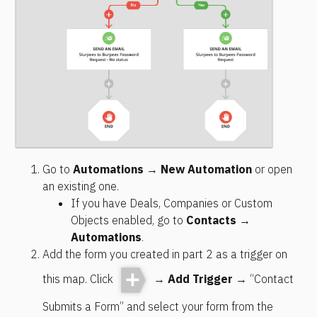
Go to 
Automations
 → 
New Automation
 or open 
an existing one.
If you have Deals, Companies or Custom 
Objects enabled, go to 
Contacts
 → 
Automations
.
Add the form you created in part 2 as a trigger on 
this map. Click 
 → 
Add Trigger
 → “Contact 
Submits a Form” and select your form from the 