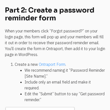
Part 2: Create a password 
reminder form
When your members click “Forgot password?” on your 
login page, this form will pop up and your members will fill 
it out in order to receive their password reminder email. 
You’ll create the form in Ontraport, then add it to your login 
page in WordPress.
Create a new 
Ontraport Form
.
We recommend naming it “Password Reminder 
[Site Name].”
Include only an email field and make it 
required.
Edit the “Submit” button to say “Get password 
reminder.”