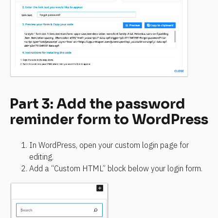
Part 3: Add the password 
reminder form to WordPress
In WordPress, open your custom login page for 
editing.
Add a “Custom HTML” block below your login form.