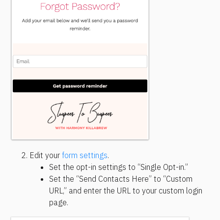
Edit your 
form settings
.
Set the opt-in settings to “Single Opt-in.”
Set the “Send Contacts Here” to “Custom 
URL,” and enter the URL to your custom login 
page.