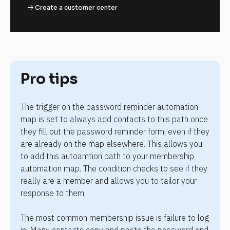
arrow_forward
Create a customer center
Pro tips
The trigger on the password reminder automation 
map is set to always add contacts to this path once 
they fill out the password reminder form, even if they 
are already on the map elsewhere. This allows you 
to add this autoamtion path to your membership 
automation map. The condition checks to see if they 
really are a member and allows you to tailor your 
response to them.
The most common membership issue is failure to log 