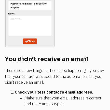
You didn’t receive an email
There are a few things that could be happening if you saw 
that your contact was added to the automation, but you 
didn’t receive an email.
Check your test contact’s email address.
Make sure that your email address is correct 
and there are no typos.