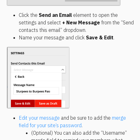
Click the 
Send an Email
 element to open the 
settings and select 
+ New Message
 from the “Send 
contacts this email” dropdown.
Name your message and click 
Save & Edit
.
Edit your message
 and be sure to add the 
merge 
field for your site’s password
.
(Optional) You can also add the “Username” 