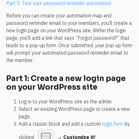
Part 5: Test your password reminder automation
Before you can create your automation map and 
password reminder email to your members, you’ll create a 
new login page on your WordPress site. Within the login 
page, you’ll add a link that says “Forgot password?” that 
leads to a pop-up form. Once submitted, your pop-up form 
will prompt your automated password reminder email to 
the member.
Part 1: Create a new login page 
on your WordPress site
Log in to your WordPress site as the admin.
Select an existing WordPress page or create a new 
page.
Add a classic block and add a custom 
login form
 by 
clicking 
 → 
Customize it!