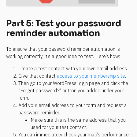
Part 5: Test your password 
reminder automation
To ensure that your password reminder automation is 
working correctly, it’s a good idea to test. Here’s how:
Create a test contact with your own email address.
Give that contact 
access to your membership site
.
Then go to your WordPress login page and click the 
“Forgot password?” button you added under your 
form.
Add your email address to your form and request a 
password reminder.
Make sure this is the same address that you 
used for your test contact.
You can immediately check your map’s performance 