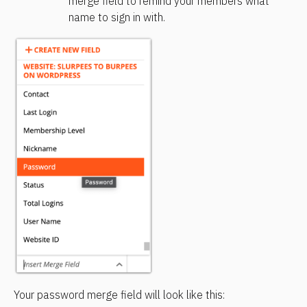
merge field to remind your members what 
name to sign in with.
Your password merge field will look like this: