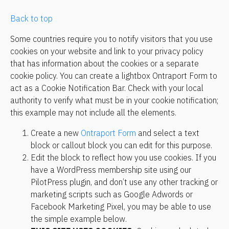
Back to top
Some countries require you to notify visitors that you use 
cookies on your website and link to your privacy policy 
that has information about the cookies or a separate 
cookie policy. You can create a lightbox Ontraport Form to 
act as a Cookie Notification Bar. Check with your local 
authority to verify what must be in your cookie notification; 
this example may not include all the elements.
Create a new 
Ontraport Form
 and select a text 
block or callout block you can edit for this purpose.
Edit the block to reflect how you use cookies. If you 
have a WordPress membership site using our 
PilotPress plugin, and don’t use any other tracking or 
marketing scripts such as Google Adwords or 
Facebook Marketing Pixel, you may be able to use 
the simple example below.