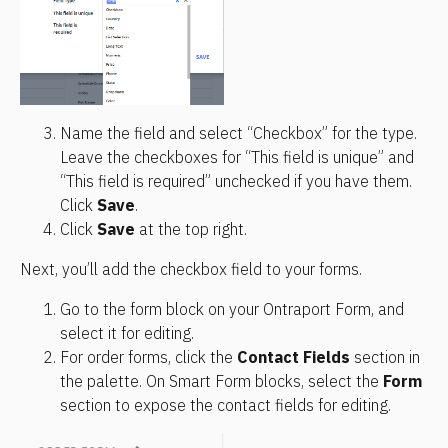
Name the field and select “Checkbox” for the type. 
Leave the checkboxes for “This field is unique” and 
“This field is required” unchecked if you have them. 
Click 
Save
.
Click 
Save
 at the top right.
Next, you’ll add the checkbox field to your forms.
Go to the form block on your Ontraport Form, and 
select it for editing.
For order forms, click the 
Contact Fields
 section in 
the palette. On Smart Form blocks, select the 
Form
section to expose the contact fields for editing.