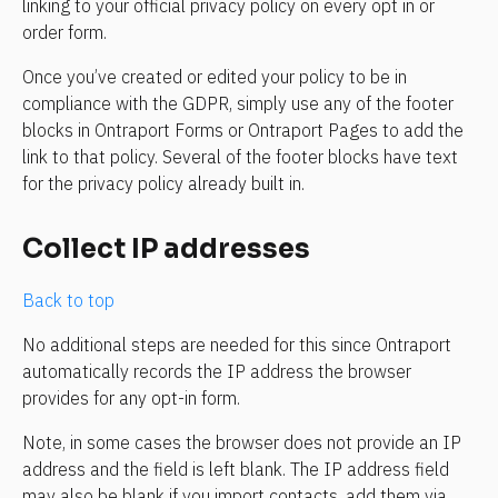
linking to your official privacy policy on every opt in or 
order form.
Once you’ve created or edited your policy to be in 
compliance with the GDPR, simply use any of the footer 
blocks in Ontraport Forms or Ontraport Pages to add the 
link to that policy. Several of the footer blocks have text 
for the privacy policy already built in.
Collect IP addresses
Back to top
No additional steps are needed for this since Ontraport 
automatically records the IP address the browser 
provides for any opt-in form.
Note, in some cases the browser does not provide an IP 
address and the field is left blank. The IP address field 
may also be blank if you import contacts, add them via 