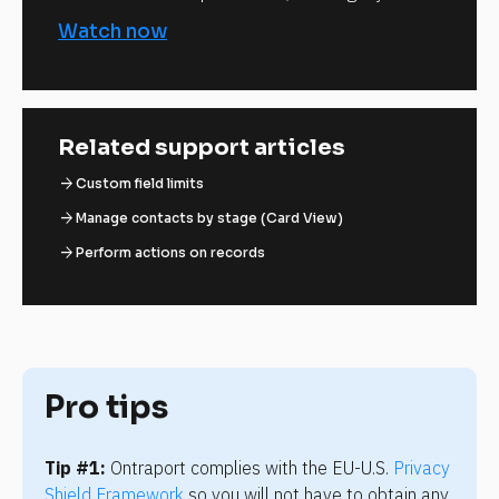
Watch now
Related support articles
arrow_forward
Custom field limits
arrow_forward
Manage contacts by stage (Card View)
arrow_forward
Perform actions on records
Pro tips
Tip #1:
 Ontraport complies with the EU-U.S. 
Privacy 
Shield Framework
 so you will not have to obtain any 