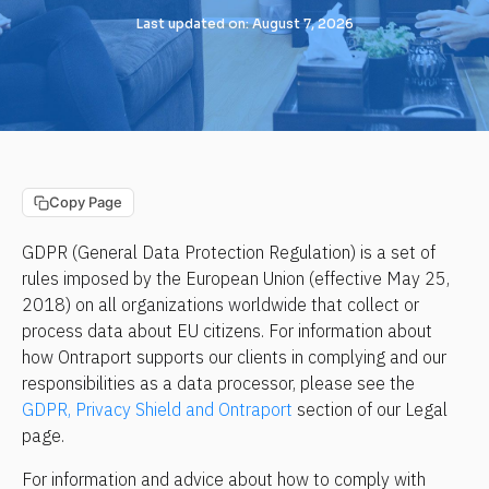
Last updated on: August 7, 2026
Copy Page
GDPR (General Data Protection Regulation) is a set of 
rules imposed by the European Union (effective May 25, 
2018) on all organizations worldwide that collect or 
process data about EU citizens. For information about 
how Ontraport supports our clients in complying and our 
responsibilities as a data processor, please see the 
GDPR, Privacy Shield and Ontraport
 section of our Legal 
page.
For information and advice about how to comply with 