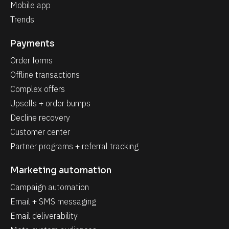
Mobile app
Trends
Payments
Order forms
Offline transactions
Complex offers
Upsells + order bumps
Decline recovery
Customer center
Partner programs + referral tracking
Marketing automation
Campaign automation
Email + SMS messaging
Email deliverability