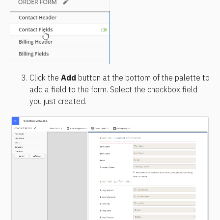
Click the 
Add
 button at the bottom of the palette to 
add a field to the form. Select the checkbox field 
you just created.