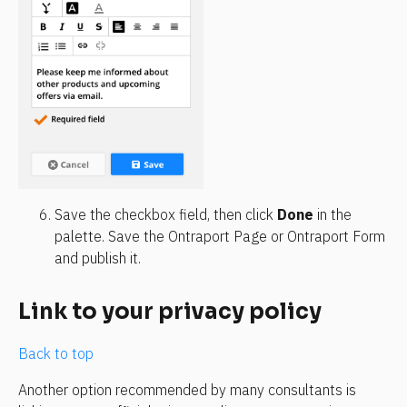
Save the checkbox field, then click 
Done
 in the 
palette. Save the Ontraport Page or Ontraport Form 
and publish it.
Link to your privacy policy
Back to top
Another option recommended by many consultants is 