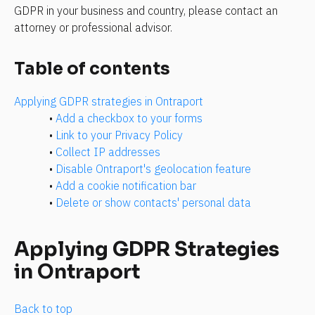
GDPR in your business and country, please contact an 
attorney or professional advisor.
Table of contents
Applying GDPR strategies in Ontraport
• 
Add a checkbox to your forms
• 
Link to your Privacy Policy
• 
Collect IP addresses
• 
Disable Ontraport's geolocation feature
• 
Add a cookie notification bar
• 
Delete or show contacts' personal data
Applying GDPR Strategies 
in Ontraport
Back to top