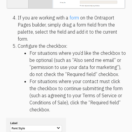
If you are working with a 
form
 on the Ontraport 
Pages builder, simply drag a form field from the 
palette, select the field and add it to the current 
form.
Configure the checkbox:
For situations where you’d like the checkbox to 
be optional (such as “Also send me email” or 
“permission to use your data for marketing”), 
do not check the “Required field” checkbox.
For situations where your contact must click 
the checkbox to continue submitting the form 
(such as agreeing to your Terms of Service or 
Conditions of Sale), click the “Required field” 
checkbox.