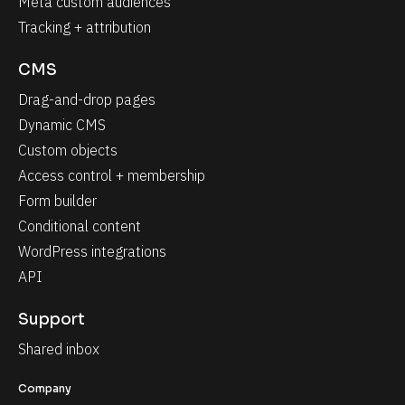
Meta custom audiences
Tracking + attribution
CMS
Drag-and-drop pages
Dynamic CMS
Custom objects
Access control + membership
Form builder
Conditional content
WordPress integrations
API
Support
Shared inbox
Company