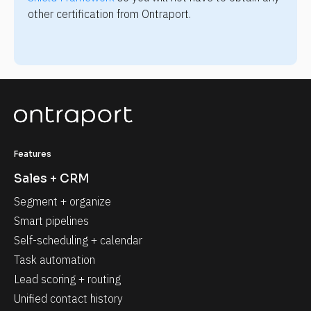
other certification from Ontraport.
Features
Sales + CRM
Segment + organize
Smart pipelines
Self-scheduling + calendar
Task automation
Lead scoring + routing
Unified contact history