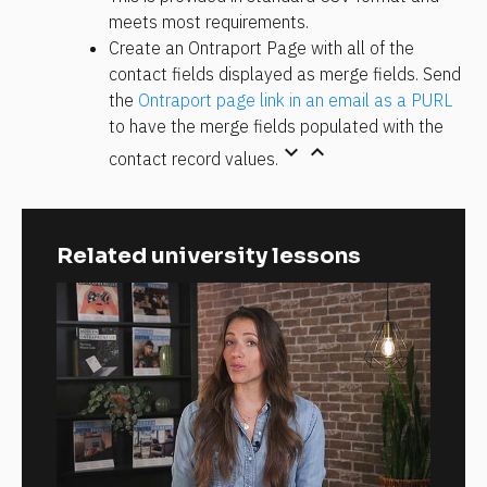
meets most requirements.
Create an Ontraport Page with all of the 
contact fields displayed as merge fields. Send 
the 
Ontraport page link in an email as a PURL
to have the merge fields populated with the 
keyboard_arrow_down
keyboard_arrow_up
contact record values.
Related university lessons