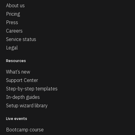
About us
Pricing
Press
Careers
Service status
Legal
Resources
What’s new
Support Center
Step-by-step templates
In-depth guides
Setup wizard library
Live events
Bootcamp course