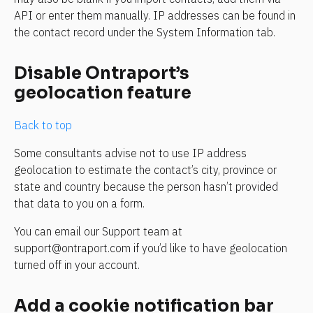
API or enter them manually. IP addresses can be found in 
the contact record under the System Information tab.
Disable Ontraport’s 
geolocation feature
Back to top
Some consultants advise not to use IP address 
geolocation to estimate the contact’s city, province or 
state and country because the person hasn’t provided 
that data to you on a form.
You can email our Support team at 
support@ontraport.com if you’d like to have geolocation 
turned off in your account.
Add a cookie notification bar