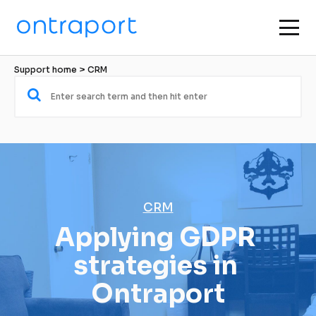
Support home
 > 
CRM
CRM
Applying GDPR 
strategies in 
Ontraport