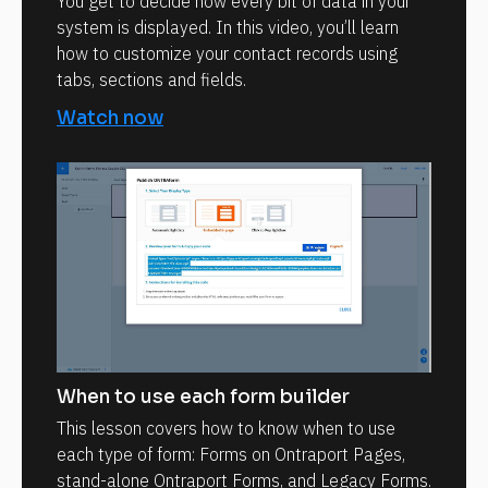
You get to decide how every bit of data in your
system is displayed. In this video, you’ll learn
how to customize your contact records using
tabs, sections and fields.
Watch now
When to use each form builder
This lesson covers how to know when to use
each type of form: Forms on Ontraport Pages,
stand-alone Ontraport Forms, and Legacy Forms.