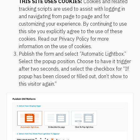
THIS SITE USES COOKIES:
 Cookies and related 
tracking scripts are used to assist with logging in 
and navigating from page to page and for 
customizing your experience. By continuing to use 
this site you explicitly agree to the use of these 
cookies. Read our Privacy Policy for more 
information on the use of cookies.
Publish the form and select “Automatic Lightbox.” 
Select the popup position. Choose to have it trigger 
after two seconds, and select the checkbox for “If 
popup has been closed or filled out, don’t show to 
this visitor again.”