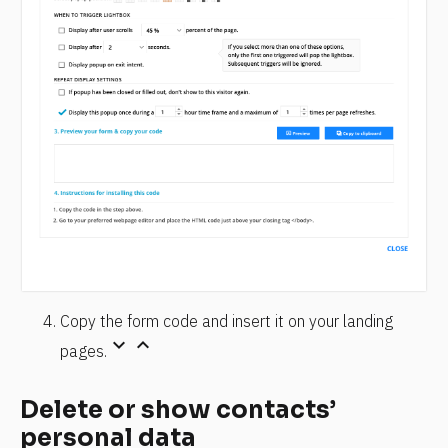
Copy the form code and insert it on your landing 
keyboard_arrow_down
keyboard_arrow_up
pages.
Delete or show contacts’ 
personal data