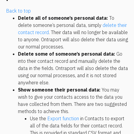
Back to top
Delete all of someone’s personal data:
 To 
delete someone’s personal data, simply 
delete their 
contact record
. Their data will no longer be available 
to anyone. Ontraport will also delete their data using 
our normal processes.
Delete some of someone’s personal data:
 Go 
into their contact record and manually delete the 
data in the fields. Ontraport will also delete the data 
using our normal processes, and it is not stored 
anywhere else.
Show someone their personal data:
 You may 
wish to give your contacts access to the data you 
have collected from them. There are two suggested 
methods to achieve this.
Use the 
Export function
 in Contacts to export 
all of the data fields for their contact record. 
This is provided in standard CSV format and 