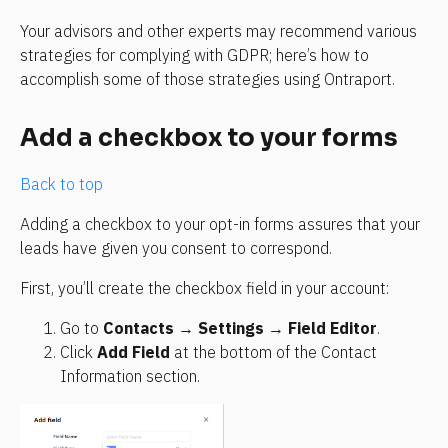
Your advisors and other experts may recommend various 
strategies for complying with GDPR; here’s how to 
accomplish some of those strategies using Ontraport.
Add a checkbox to your forms
Back to top
Adding a checkbox to your opt-in forms assures that your 
leads have given you consent to correspond.
First, you’ll create the checkbox field in your account:
Go to 
Contacts
 → 
Settings
 → 
Field Editor
.
Click 
Add Field
 at the bottom of the Contact 
Information section.