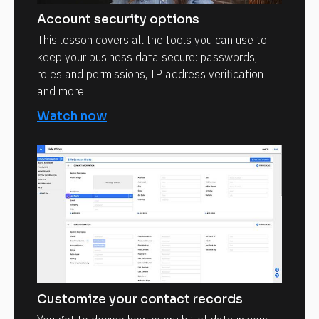
Account security options
This lesson covers all the tools you can use to
keep your business data secure: passwords,
roles and permissions, IP address verification
and more.
Watch now
Customize your contact records