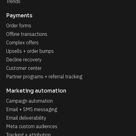
Trends
Payments
Order forms
Offline transactions
Complex offers
Upsells + order bumps
Decline recovery
Customer center
Partner programs + referral tracking
Marketing automation
Campaign automation
Email + SMS messaging
Email deliverability
Meta custom audiences
Tracking + attribution