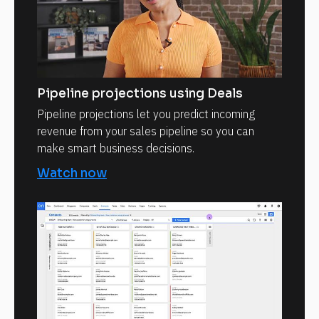
Pipeline projections using Deals
Pipeline projections let you predict incoming
revenue from your sales pipeline so you can
make smart business decisions.
Watch now