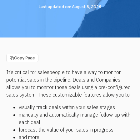
Last updated on: August 8, 2026
Copy Page
It’s critical for salespeople to have a way to monitor 
potential sales in the pipeline. Deals and Companies 
allows you to monitor those deals using a pre-configured 
sales system. These customizable features allow you to:
visually track deals within your sales stages
manually and automatically manage follow-up with 
each deal
forecast the value of your sales in progress
and more.