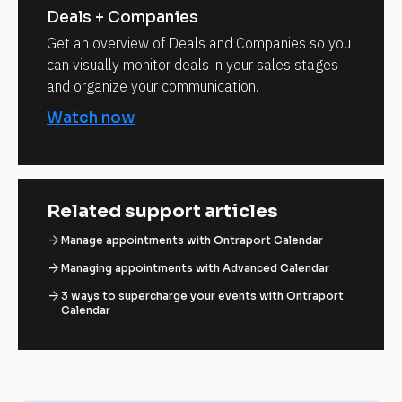
Deals + Companies
Get an overview of Deals and Companies so you
can visually monitor deals in your sales stages
and organize your communication.
Watch now
Related support articles
arrow_forward
Manage appointments with Ontraport Calendar
arrow_forward
Managing appointments with Advanced Calendar
arrow_forward
3 ways to supercharge your events with Ontraport
Calendar