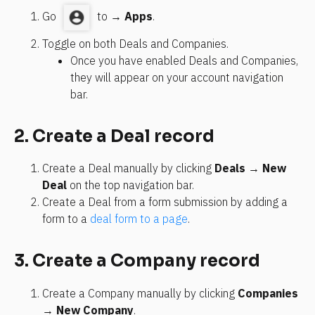
Go 
 to → 
Apps
.
Toggle on both Deals and Companies.
Once you have enabled Deals and Companies, 
they will appear on your account navigation 
bar.
2. Create a Deal record
Create a Deal manually by clicking 
Deals
 → 
New 
Deal
 on the top navigation bar.
Create a Deal from a form submission by adding a 
form to a 
deal form to a page
.
3. Create a Company record
Create a Company manually by clicking 
Companies
→ 
New Company
.