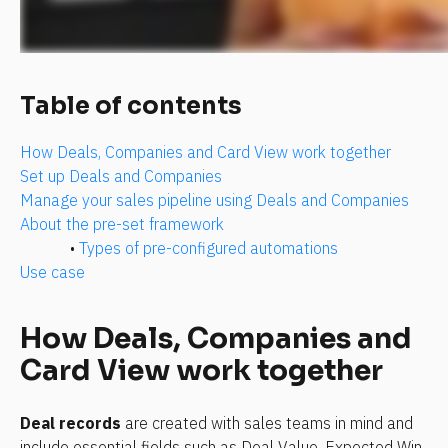
Table of contents
How Deals, Companies and Card View work together
Set up Deals and Companies
Manage your sales pipeline using Deals and Companies
About the pre-set framework
• 
Types of pre-configured automations
Use case 
How Deals, Companies and 
Card View work together
Deal records
 are created with sales teams in mind and 
include essential fields such as Deal Value, Expected Win 