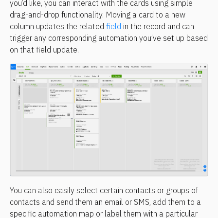
you’d like, you can interact with the cards using simple 
drag-and-drop functionality. Moving a card to a new 
column updates the related 
field
 in the record and can 
trigger any corresponding automation you’ve set up based 
on that field update.
You can also easily select certain contacts or groups of 
contacts and send them an email or SMS, add them to a 
specific automation map or label them with a particular 