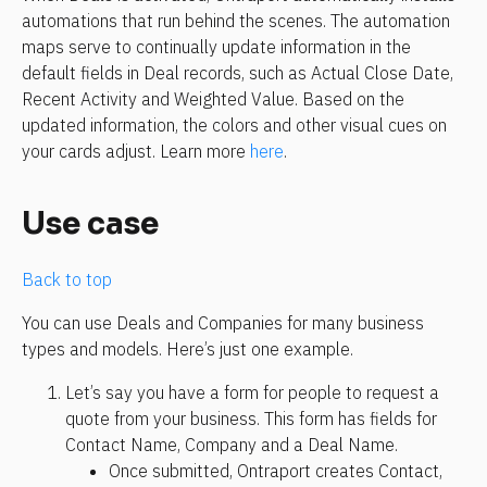
automations that run behind the scenes. The automation 
maps serve to continually update information in the 
default fields in Deal records, such as Actual Close Date, 
Recent Activity and Weighted Value. Based on the 
updated information, the colors and other visual cues on 
your cards adjust. Learn more 
here
.
Use case
Back to top
You can use Deals and Companies for many business 
types and models. Here’s just one example. 
Let’s say you have a form for people to request a 
quote from your business. This form has fields for 
Contact Name, Company and a Deal Name. 
Once submitted, Ontraport creates Contact, 