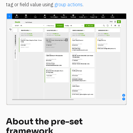
tag or field value using 
group actions
.
About the pre-set 
framework