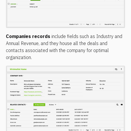
Companies records
 include fields such as Industry and 
Annual Revenue, and they house all the deals and 
contacts associated with the company for optimal 
organization.