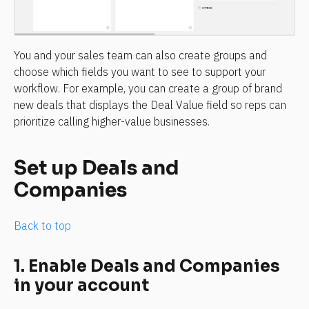
You and your sales team can also create groups and 
choose which fields you want to see to support your 
workflow. For example, you can create a group of brand 
new deals that displays the Deal Value field so reps can 
prioritize calling higher-value businesses.
Set up Deals and 
Companies
Back to top
1. Enable Deals and Companies 
in your account