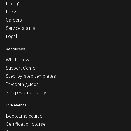
Pricing
Press
Careers
Service status
Legal
Resources
What’s new
Support Center
Step-by-step templates
In-depth guides
Setup wizard library
Live events
Bootcamp course
Certification course