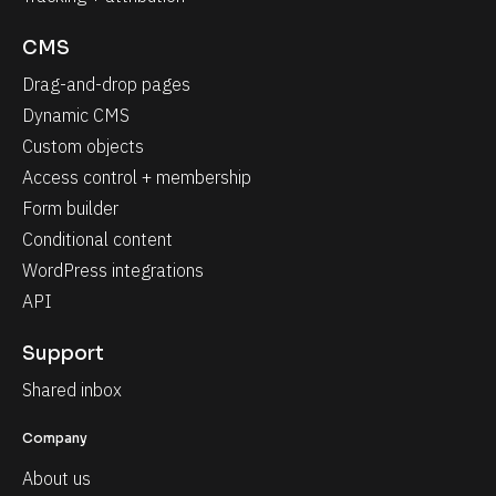
CMS
Drag-and-drop pages
Dynamic CMS
Custom objects
Access control + membership
Form builder
Conditional content
WordPress integrations
API
Support
Shared inbox
Company
About us