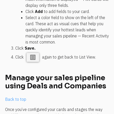
display only three fields.
Click 
Add
 to add fields to your card.
Select a color field to show on the left of the 
card. These act as visual cues that help you 
quickly identify your hottest leads when 
managing your sales pipeline — Recent Activity 
is most common.
Click 
Save.
Click 
 again to get back to List View.
Manage your sales pipeline 
using Deals and Companies
Back to top
Once you’ve configured your cards and stages the way 