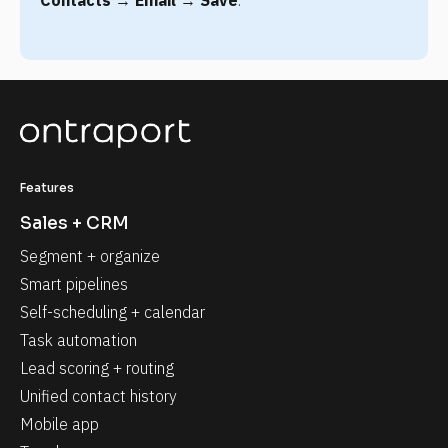
Features
Sales + CRM
Segment + organize
Smart pipelines
Self-scheduling + calendar
Task automation
Lead scoring + routing
Unified contact history
Mobile app