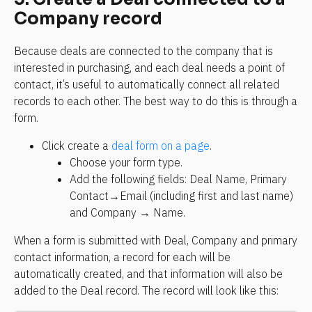
Company record
Because deals are connected to the company that is 
interested in purchasing, and each deal needs a point of 
contact, it’s useful to automatically connect all related 
records to each other. The best way to do this is through a 
form.
Click create a 
deal form on a page
.
Choose your form type.
Add the following fields: Deal Name, Primary 
Contact→Email (including first and last name) 
and Company → Name.
When a form is submitted with Deal, Company and primary 
contact information, a record for each will be 
automatically created, and that information will also be 
added to the Deal record. The record will look like this: