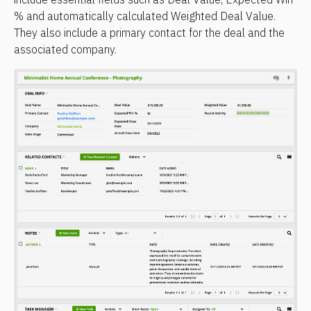
% and automatically calculated Weighted Deal Value. 
They also include a primary contact for the deal and the 
associated company.