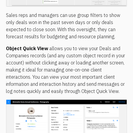
Sales reps and managers can use group filters to show 
only deals won in the past seven days or only deals 
expected to close soon. With this oversight, they can 
forecast results for budgeting and resource planning.
Object Quick View
 allows you to view your Deals and 
Companies records (and any custom object record in your 
account) without clicking away or loading another screen, 
making it ideal for managing one-on-one client 
interactions. You can view your most important client 
information and interaction history and send messages or 
log notes quickly and easily through Object Quick View.