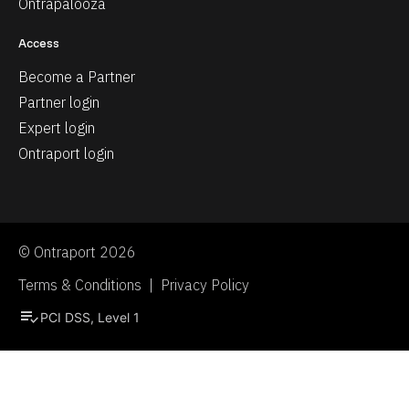
Ontrapalooza
Access
Become a Partner
Partner login
Expert login
Ontraport login
© Ontraport 2026
Terms & Conditions  |  Privacy Policy
playlist_add_check
PCI DSS, Level 1