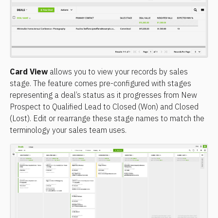
Card View
 allows you to view your records by sales 
stage. The feature comes pre-configured with stages 
representing a deal’s status as it progresses from New 
Prospect to Qualified Lead to Closed (Won) and Closed 
(Lost). Edit or rearrange these stage names to match the 
terminology your sales team uses.