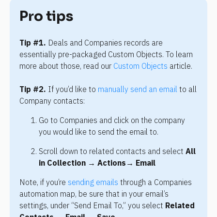
Pro tips
Tip #1.
 Deals and Companies records are 
essentially pre-packaged Custom Objects. To learn 
more about those, read our 
Custom Objects
 article.
Tip #2. 
If you’d like to 
manually send an email
 to all 
Company contacts:
Go to Companies and click on the company 
you would like to send the email to.
Scroll down to related contacts and select 
All 
in Collection → 
Actions
→ 
Email
Note, if you’re 
sending emails
 through a Companies 
automation map, be sure that in your email’s 
settings, under “Send Email To,” you select 
Related 
Contacts
 → 
Email
 → 
Save
.