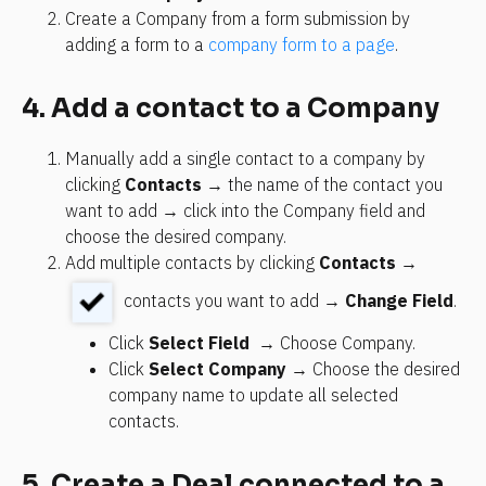
Create a Company from a form submission by 
adding a form to a 
company form to a page
.
4. Add a contact to a Company
Manually add a single contact to a company by 
clicking 
Contacts
 → the name of the contact you 
want to add → click into the Company field and 
choose the desired company.
Add multiple contacts by clicking 
Contacts
 → 
 contacts you want to add → 
Change Field
.
Click 
Select Field 
 → Choose Company.
Click 
Select Company 
→ Choose the desired 
company name to update all selected 
contacts.
5. Create a Deal connected to a 