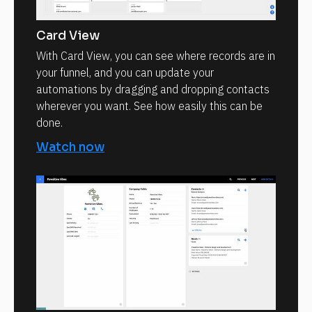
Card View
With Card View, you can see where records are in
your funnel, and you can update your
automations by dragging and dropping contacts
wherever you want. See how easily this can be
done.
Watch now