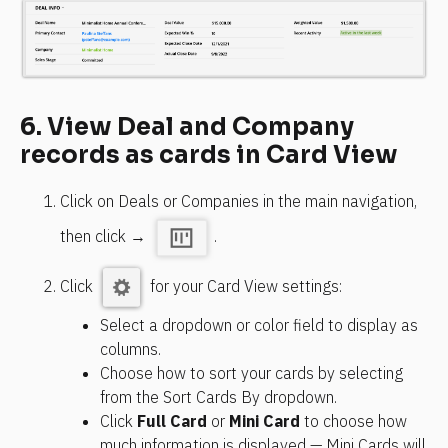
6. View Deal and Company 
records as cards in Card View
Click on Deals or Companies in the main navigation, 
then click → 
.
Click 
 for your Card View settings:
Select a dropdown or color field to display as 
columns.
Choose how to sort your cards by selecting 
from the Sort Cards By dropdown.
Click 
Full Card
 or 
Mini Card
 to choose how 
much information is displayed — Mini Cards will 