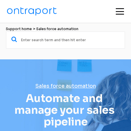
Support home
 > 
Sales force automation
Sales force automation
Automate and 
manage your sales 
pipeline