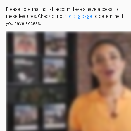
Please note that not all account levels have access to 
these features. Check out our 
pricing page
 to determine if 
you have access.