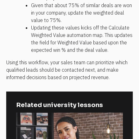
Given that about 75% of similar deals are won 
in your company, update the weighted deal 
value to 75%.
Updating these values kicks off the Calculate 
Weighted Value automation map. This updates 
the field for Weighted Value based upon the 
expected win % and the deal value. 
Using this workflow, your sales team can prioritize which 
qualified leads should be contacted next, and make 
informed decisions based on projected revenue.
Related university lessons