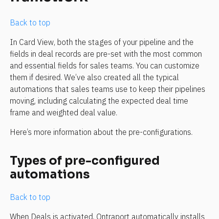
Back to top
In Card View, both the stages of your pipeline and the 
fields in deal records are pre-set with the most common 
and essential fields for sales teams. You can customize 
them if desired. We’ve also created all the typical 
automations that sales teams use to keep their pipelines 
moving, including calculating the expected deal time 
frame and weighted deal value.
Here’s more information about the pre-configurations.
Types of pre-configured 
automations
Back to top
When Deals is activated, Ontraport automatically installs 