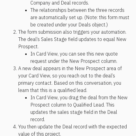
Company and Deal records. 
The relationships between the three records 
are automatically set up. (Note: this form must 
be created under your Deals object.)
The form submission also triggers your automation. 
The deal’s Sales Stage field updates to equal New 
Prospect. 
In Card View, you can see this new quote 
request under the New Prospect column.
A new deal appears in the New Prospect area of 
your Card View, so you reach out to the deal’s 
primary contact. Based on this conversation, you 
learn that this is a qualified lead. 
In Card View, you drag the deal from the New 
Prospect column to Qualified Lead. This 
updates the sales stage field in the Deal 
record.
You then update the Deal record with the expected 
value of this project. 