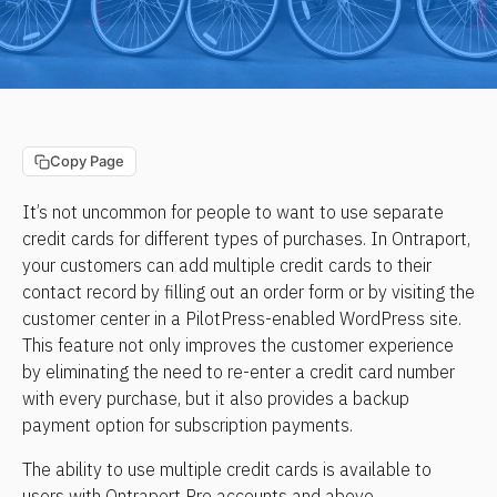
Copy Page
It’s not uncommon for people to want to use separate 
credit cards for different types of purchases. In Ontraport, 
your customers can add multiple credit cards to their 
contact record by filling out an order form or by visiting the 
customer center in a PilotPress-enabled WordPress site. 
This feature not only improves the customer experience 
by eliminating the need to re-enter a credit card number 
with every purchase, but it also provides a backup 
payment option for subscription payments.
The ability to use multiple credit cards is available to 
users with Ontraport Pro accounts and above.