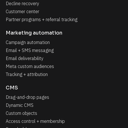
Decline recovery
Customer center
Partner programs + referral tracking
Marketing automation
Campaign automation
Email + SMS messaging
Email deliverability
Meta custom audiences
Tracking + attribution
CMS
Drag-and-drop pages
Dynamic CMS
Custom objects
Access control + membership