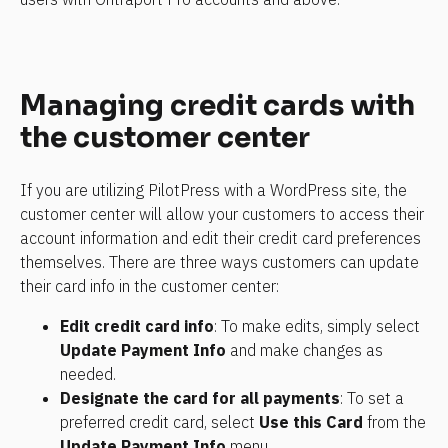
Managing credit cards with 
the customer center
If you are utilizing PilotPress with a WordPress site, the 
customer center will allow your customers to access their 
account information and edit their credit card preferences 
themselves. There are three ways customers can update 
their card info in the customer center:
Edit credit card info
: To make edits, simply select 
Update Payment Info
 and make changes as 
needed.
Designate the card for all payments
: To set a 
preferred credit card, select 
Use this Card
 from the 
Update Payment Info
 menu.