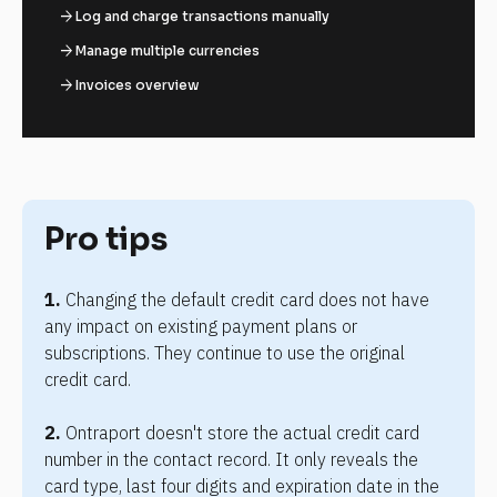
arrow_forward
Log and charge transactions manually
arrow_forward
Manage multiple currencies
arrow_forward
Invoices overview
Pro tips
1.
 Changing the default credit card does not have 
any impact on existing payment plans or 
subscriptions. They continue to use the original 
credit card.
2.
 Ontraport doesn't store the actual credit card 
number in the contact record. It only reveals the 
card type, last four digits and expiration date in the 