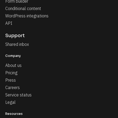
Form builder
Conditional content
WordPress integrations
API
Support
Shared inbox
Company
About us
Pricing
Press
Careers
Service status
Legal
Resources