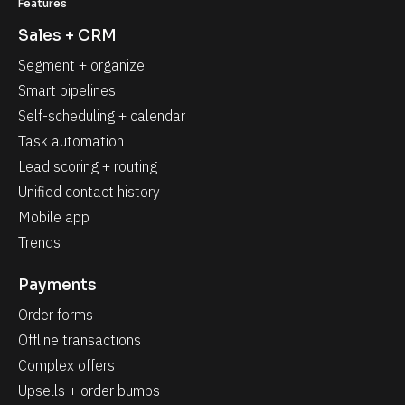
Features
Sales + CRM
Segment + organize
Smart pipelines
Self-scheduling + calendar
Task automation
Lead scoring + routing
Unified contact history
Mobile app
Trends
Payments
Order forms
Offline transactions
Complex offers
Upsells + order bumps