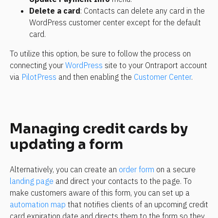
Delete a card
: Contacts can delete any card in the 
WordPress customer center except for the default 
card.
To utilize this option, be sure to follow the process on 
connecting your 
WordPress
 site to your Ontraport account 
via 
PilotPress
 and then enabling the 
Customer Center
.
Managing credit cards by 
updating a form
Alternatively, you can create an 
order form
 on a secure 
landing page
 and direct your contacts to the page. To 
make customers aware of this form, you can set up a 
automation map
 that notifies clients of an upcoming credit 
card expiration date and directs them to the form so they 