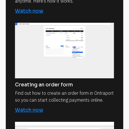
anytime. Here’s how it works.
Watch now
Creating an order form
Find out how to create an order form in Ontraport
so you can start collecting payments online.
Watch now