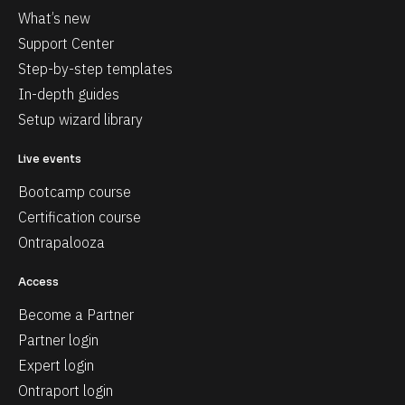
What’s new
Support Center
Step-by-step templates
In-depth guides
Setup wizard library
Live events
Bootcamp course
Certification course
Ontrapalooza
Access
Become a Partner
Partner login
Expert login
Ontraport login