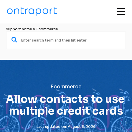
Support home
 > 
Ecommerce
Ecommerce
Allow contacts to use 
multiple credit cards
Last updated on: August 8, 2026