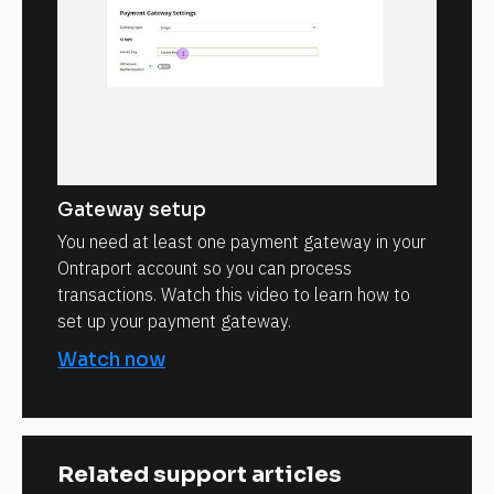
Gateway setup
You need at least one payment gateway in your
Ontraport account so you can process
transactions. Watch this video to learn how to
set up your payment gateway.
Watch now
Related support articles