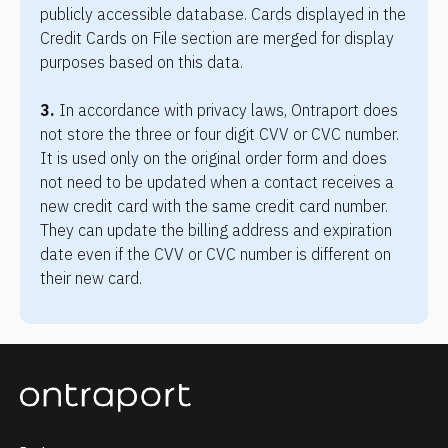
publicly accessible database. Cards displayed in the 
Credit Cards on File section are merged for display 
purposes based on this data.
3.
 In accordance with privacy laws, Ontraport does 
not store the three or four digit CVV or CVC number. 
It is used only on the original order form and does 
not need to be updated when a contact receives a 
new credit card with the same credit card number. 
They can update the billing address and expiration 
date even if the CVV or CVC number is different on 
their new card.