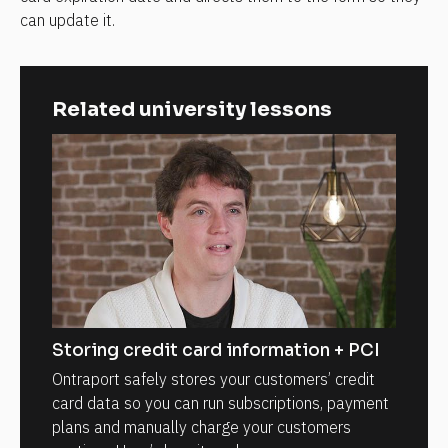
can update it.
Related university lessons
Storing credit card information + PCI
Ontraport safely stores your customers’ credit
card data so you can run subscriptions, payment
plans and manually charge your customers